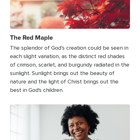
The Red Maple
The splendor of God’s creation could be seen in
each slight variation, as the distinct red shades
of crimson, scarlet, and burgundy radiated in the
sunlight. Sunlight brings out the beauty of
nature and the light of Christ brings out the
best in God's children.
Image