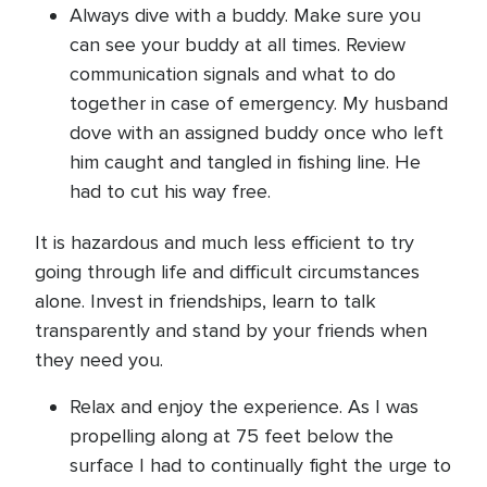
Always dive with a buddy. Make sure you
can see your buddy at all times. Review
communication signals and what to do
together in case of emergency. My husband
dove with an assigned buddy once who left
him caught and tangled in fishing line. He
had to cut his way free.
It is hazardous and much less efficient to try
going through life and difficult circumstances
alone. Invest in friendships, learn to talk
transparently and stand by your friends when
they need you.
Relax and enjoy the experience. As I was
propelling along at 75 feet below the
surface I had to continually fight the urge to