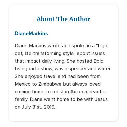
About The Author
Diane
Markins
Diane Markins wrote and spoke in a "high
def, life-transforming style" about issues
that impact daily living. She hosted Bold
Living radio show, was a speaker and writer.
She enjoyed travel and had been from
Mexico to Zimbabwe but always loved
coming home to roost in Arizona near her
family. Diane went home to be with Jesus
on July 31st, 2019.