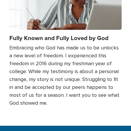
Fully Known and Fully Loved by God
Embracing who God has made us to be unlocks
a new level of freedom. I experienced this
freedom in 2016 during my freshman year of
college. While my testimony is about a personal
change, my story is not unique. Struggling to fit
in and be accepted by our peers happens to
most of us for a season. I want you to see what
God showed me.