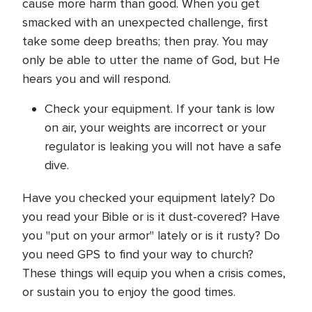
cause more harm than good. When you get
smacked with an unexpected challenge, first
take some deep breaths; then pray. You may
only be able to utter the name of God, but He
hears you and will respond.
Check your equipment. If your tank is low
on air, your weights are incorrect or your
regulator is leaking you will not have a safe
dive.
Have you checked your equipment lately? Do
you read your Bible or is it dust-covered? Have
you "put on your armor" lately or is it rusty? Do
you need GPS to find your way to church?
These things will equip you when a crisis comes,
or sustain you to enjoy the good times.