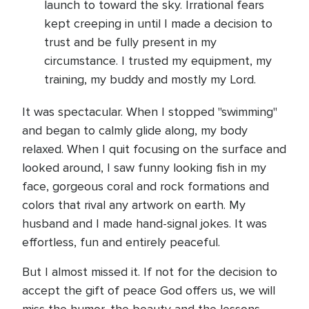
launch to toward the sky. Irrational fears
kept creeping in until I made a decision to
trust and be fully present in my
circumstance. I trusted my equipment, my
training, my buddy and mostly my Lord.
It was spectacular. When I stopped "swimming"
and began to calmly glide along, my body
relaxed. When I quit focusing on the surface and
looked around, I saw funny looking fish in my
face, gorgeous coral and rock formations and
colors that rival any artwork on earth. My
husband and I made hand-signal jokes. It was
effortless, fun and entirely peaceful.
But I almost missed it. If not for the decision to
accept the gift of peace God offers us, we will