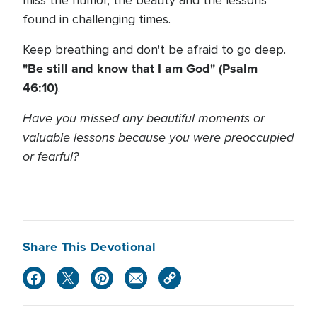
miss the humor, the beauty and the lessons
found in challenging times.
Keep breathing and don't be afraid to go deep.
"Be still and know that I am God" (Psalm
46:10)
.
Have you missed any beautiful moments or
valuable lessons because you were preoccupied
or fearful?
Share This Devotional