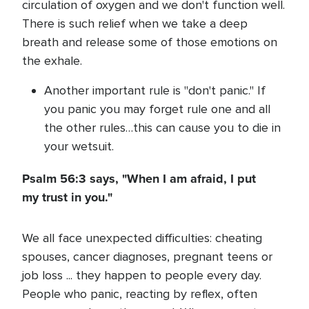
circulation of oxygen and we don't function well.
There is such relief when we take a deep
breath and release some of those emotions on
the exhale.
Another important rule is "don't panic." If
you panic you may forget rule one and all
the other rules…this can cause you to die in
your wetsuit.
Psalm 56:3 says, "When I am afraid, I put
my trust in you."
We all face unexpected difficulties: cheating
spouses, cancer diagnoses, pregnant teens or
job loss ... they happen to people every day.
People who panic, reacting by reflex, often