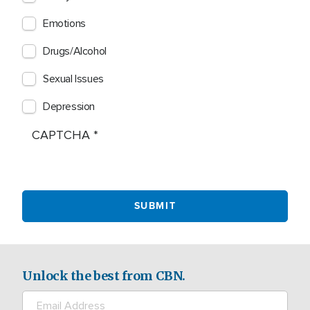
Emotions
Drugs/Alcohol
Sexual Issues
Depression
CAPTCHA
Unlock the best from CBN.