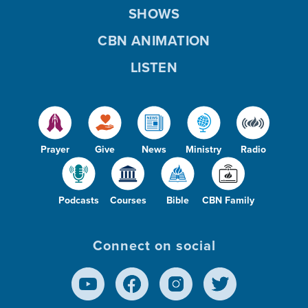
SHOWS
CBN ANIMATION
LISTEN
Prayer
Give
News
Ministry
Radio
Podcasts
Courses
Bible
CBN Family
Connect on social