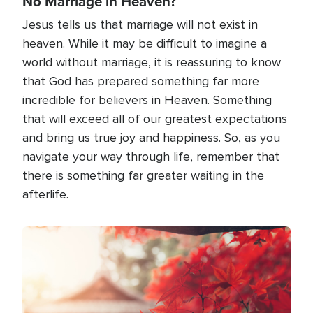
No Marriage in Heaven?
Jesus tells us that marriage will not exist in
heaven. While it may be difficult to imagine a
world without marriage, it is reassuring to know
that God has prepared something far more
incredible for believers in Heaven. Something
that will exceed all of our greatest expectations
and bring us true joy and happiness. So, as you
navigate your way through life, remember that
there is something far greater waiting in the
afterlife.
Image