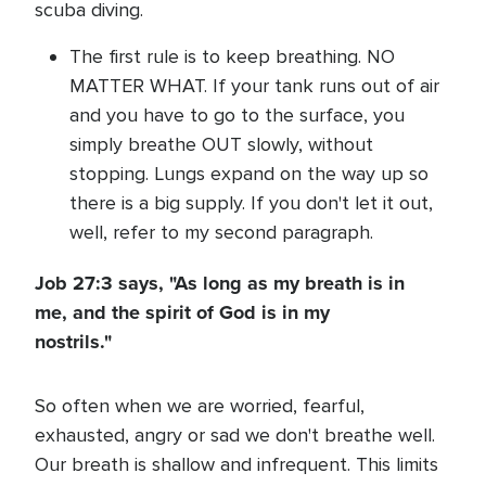
scuba diving.
The first rule is to keep breathing. NO
MATTER WHAT. If your tank runs out of air
and you have to go to the surface, you
simply breathe OUT slowly, without
stopping. Lungs expand on the way up so
there is a big supply. If you don't let it out,
well, refer to my second paragraph.
Job 27:3 says, "As long as my breath is in
me, and the spirit of God is in my
nostrils."
So often when we are worried, fearful,
exhausted, angry or sad we don't breathe well.
Our breath is shallow and infrequent. This limits