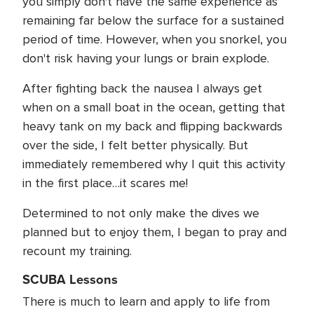
you simply don't have the same experience as
remaining far below the surface for a sustained
period of time. However, when you snorkel, you
don't risk having your lungs or brain explode.
After fighting back the nausea I always get
when on a small boat in the ocean, getting that
heavy tank on my back and flipping backwards
over the side, I felt better physically. But
immediately remembered why I quit this activity
in the first place…it scares me!
Determined to not only make the dives we
planned but to enjoy them, I began to pray and
recount my training.
SCUBA Lessons
There is much to learn and apply to life from