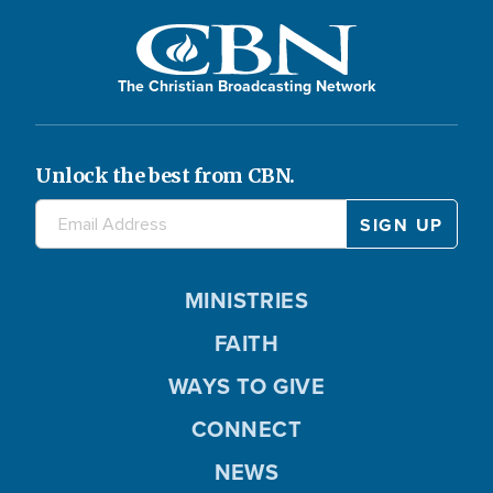
The Christian Broadcasting Network
Unlock the best from CBN.
MINISTRIES
FAITH
WAYS TO GIVE
CONNECT
NEWS