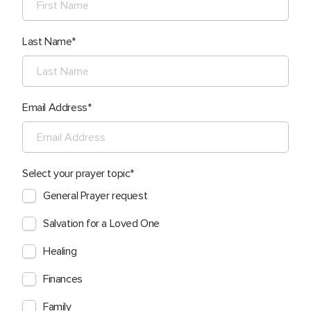
Last Name
Email Address
Select your prayer topic
General Prayer request
Salvation for a Loved One
Healing
Finances
Family