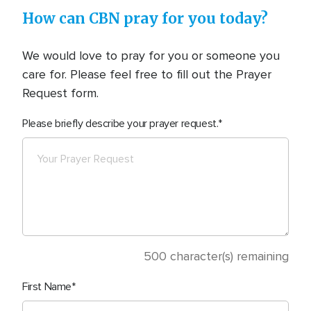
How can CBN pray for you today?
We would love to pray for you or someone you
care for. Please feel free to fill out the Prayer
Request form.
Please briefly describe your prayer request.
500
character(s) remaining
First Name