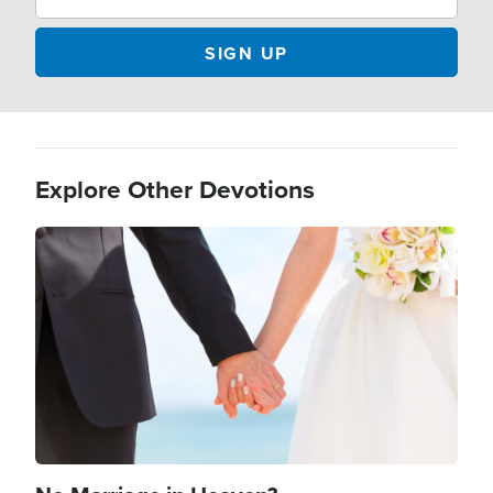
Explore Other Devotions
Image