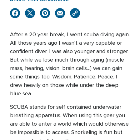
After a 20 year break, I went scuba diving again.
All those years ago I wasn't a very capable or
confident diver. I was also younger and stronger.
But while we lose much through aging (muscle
mass, hearing, vision, brain cells…) we can gain
some things too. Wisdom. Patience. Peace. I
drew heavily on those while under the deep
blue sea.
SCUBA stands for self contained underwater
breathing apparatus. When using this gear you
are able to enter a world which would otherwise
be impossible to access. Snorkeling is fun but