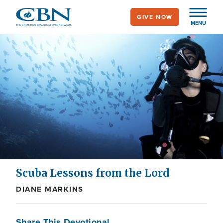
Skip
GIVE NOW
to
MENU
main
content
Scuba Lessons from the Lord
DIANE MARKINS
Share This Devotional