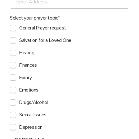
Select your prayer topic
General Prayer request
Salvation for a Loved One
Healing
Finances
Family
Emotions
Drugs/Alcohol
Sexual Issues
Depression