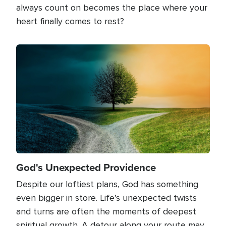
always count on becomes the place where your
heart finally comes to rest?
Image
God's Unexpected Providence
Despite our loftiest plans, God has something
even bigger in store. Life’s unexpected twists
and turns are often the moments of deepest
spiritual growth. A detour along your route may