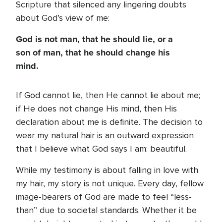
Scripture that silenced any lingering doubts
about God’s view of me:
God is not man, that he should lie, or a
son of man, that he should change his
mind.
If God cannot lie, then He cannot lie about me;
if He does not change His mind, then His
declaration about me is definite. The decision to
wear my natural hair is an outward expression
that I believe what God says I am: beautiful.
While my testimony is about falling in love with
my hair, my story is not unique. Every day, fellow
image-bearers of God are made to feel “less-
than” due to societal standards. Whether it be