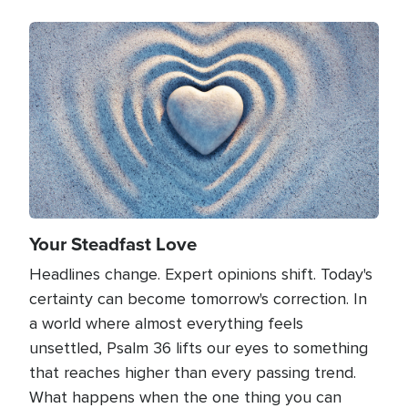
Image
Your Steadfast Love
Headlines change. Expert opinions shift. Today's
certainty can become tomorrow's correction. In
a world where almost everything feels
unsettled, Psalm 36 lifts our eyes to something
that reaches higher than every passing trend.
What happens when the one thing you can