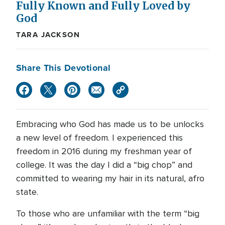
Fully Known and Fully Loved by
God
TARA JACKSON
Share This Devotional
Embracing who God has made us to be unlocks
a new level of freedom. I experienced this
freedom in 2016 during my freshman year of
college. It was the day I did a “big chop” and
committed to wearing my hair in its natural, afro
state.
To those who are unfamiliar with the term “big