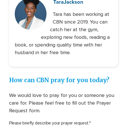
Tara
Jackson
Tara has been working at
CBN since 2019. You can
catch her at the gym,
exploring new foods, reading a
book, or spending quality time with her
husband in her free time.
How can CBN pray for you today?
We would love to pray for you or someone you
care for. Please feel free to fill out the Prayer
Request form.
Please briefly describe your prayer request.