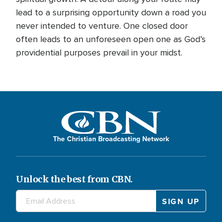
lead to a surprising opportunity down a road you
never intended to venture. One closed door
often leads to an unforeseen open one as God’s
providential purposes prevail in your midst.
The Christian Broadcasting Network
Unlock the best from CBN.