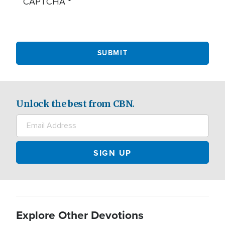
CAPTCHA
Unlock the best from CBN.
Explore Other Devotions