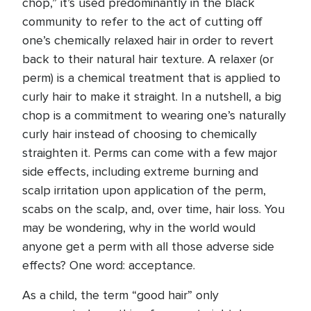
chop,” it’s used predominantly in the black
community to refer to the act of cutting off
one’s chemically relaxed hair in order to revert
back to their natural hair texture. A relaxer (or
perm) is a chemical treatment that is applied to
curly hair to make it straight. In a nutshell, a big
chop is a commitment to wearing one’s naturally
curly hair instead of choosing to chemically
straighten it. Perms can come with a few major
side effects, including extreme burning and
scalp irritation upon application of the perm,
scabs on the scalp, and, over time, hair loss. You
may be wondering, why in the world would
anyone get a perm with all those adverse side
effects? One word: acceptance.
As a child, the term “good hair” only