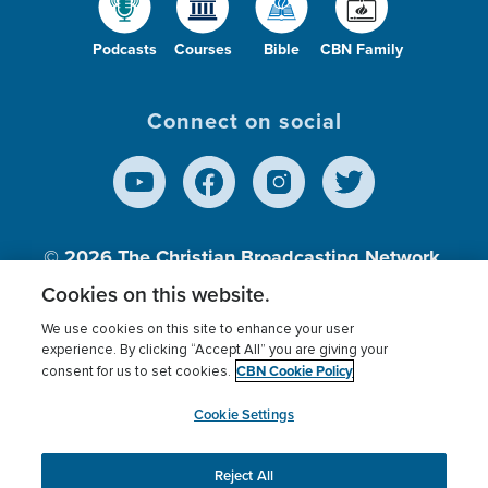
Podcasts
Courses
Bible
CBN Family
Connect on social
© 2026
The Christian Broadcasting Network,
Inc., A nonprofit 501 (c)(3) Charitable
Cookies on this website.
Organization.
We use cookies on this site to enhance your user
experience. By clicking “Accept All” you are giving your
CBN Cookie Policy
consent for us to set cookies.
Terms of use
Privacy Policy
Donor Privacy
CBN Cookie Policy
Third Party Processors
Cookies Settings
myCBN
Cookie Settings
Reject All
This website uses cookies to ensure you get the best