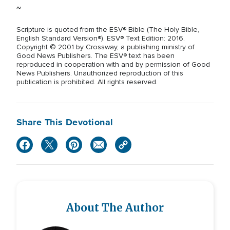
~
Scripture is quoted from the ESV® Bible (The Holy Bible,
English Standard Version®). ESV® Text Edition: 2016.
Copyright © 2001 by Crossway, a publishing ministry of
Good News Publishers. The ESV® text has been
reproduced in cooperation with and by permission of Good
News Publishers. Unauthorized reproduction of this
publication is prohibited. All rights reserved.
Share This Devotional
About The Author