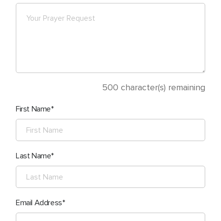
500
character(s) remaining
First Name
Last Name
Email Address