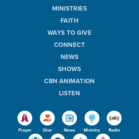
MINISTRIES
FAITH
WAYS TO GIVE
CONNECT
NEWS
SHOWS
CBN ANIMATION
LISTEN
Prayer
Give
News
Ministry
Radio