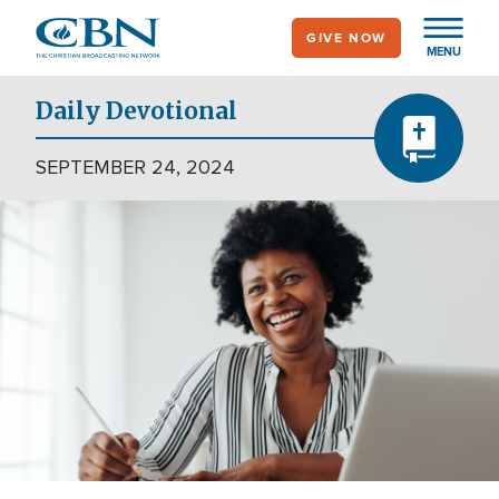
Skip
GIVE NOW
to
MENU
main
content
Daily Devotional
SEPTEMBER 24, 2024