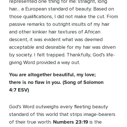
represented one thing for me: straight, long
hair… a European standard of beauty. Based on
those qualifications, I did not make the cut. From
passive remarks to outright insults of my hair
and other kinkier hair textures of African
descent, it was evident what was deemed
acceptable and desirable for my hair was driven
by society. I felt trapped. Thankfully, God’s life-
giving Word provided a way out.
You are altogether beautiful, my love;
there is no flaw in you. (Song of Solomon
4:7 ESV)
God’s Word outweighs every fleeting beauty
standard of this world that strips image-bearers
Numbers 23:19
of their true worth.
is the