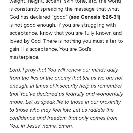
weight, height, accent, skin tone, etc. the world
is constantly spreading the message that what
(see Genesis 1:26-31)
God has declared “good”
is not good enough. If you are struggling with
acceptance, know that you are fully known and
loved by God. There is nothing you must alter to
gain His acceptance. You are God’s
masterpiece.
Lord, I pray that You will renew our minds daily
from the lies of the enemy that tell us we are not
enough. In times of insecurity help us remember
that You’ve declared us fearfully and wonderfully
made. Let us speak life to those in our proximity
to those who may feel low. Let us radiate the
confidence and freedom that only comes from
You. In Jesus’ name, amen.