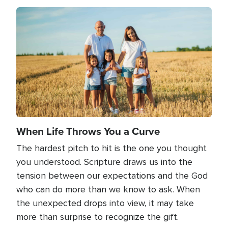
Image
When Life Throws You a Curve
The hardest pitch to hit is the one you thought
you understood. Scripture draws us into the
tension between our expectations and the God
who can do more than we know to ask. When
the unexpected drops into view, it may take
more than surprise to recognize the gift.