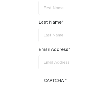
Last Name
Email Address
CAPTCHA