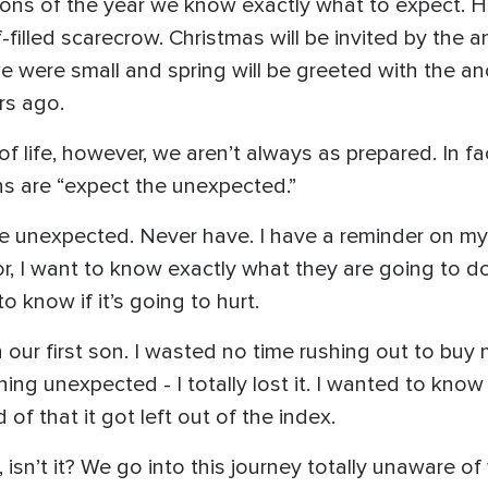
ons of the year we know exactly what to expect. Ha
-filled scarecrow. Christmas will be invited by the 
 were small and spring will be greeted with the anc
rs ago.
 life, however, we aren’t always as prepared. In fa
s are “expect the unexpected.”
 the unexpected. Never have. I have a reminder on m
or, I want to know exactly what they are going to d
o know if it’s going to hurt.
our first son. I wasted no time rushing out to buy
g unexpected - I totally lost it. I wanted to know 
f that it got left out of the index.
cy, isn’t it? We go into this journey totally unaware 