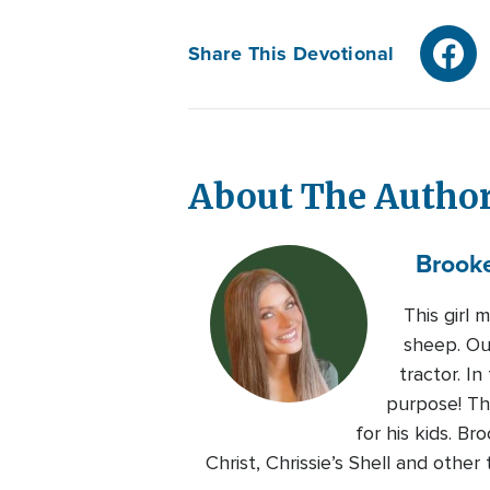
Share This Devotional
About The Autho
Brook
This girl 
sheep. Out
tractor. I
purpose! Tha
for his kids. B
Christ, Chrissie’s Shell and othe