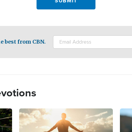
e best from CBN.
evotions
Image
Imag