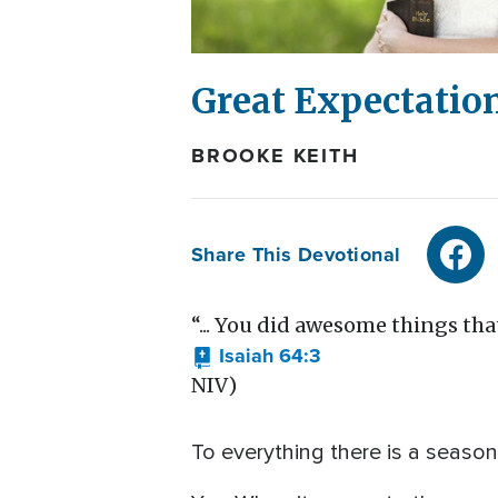
Great Expectatio
BROOKE KEITH
Share This Devotional
“... You did awesome things that
Isaiah 64:3
NIV)
To everything there is a season 