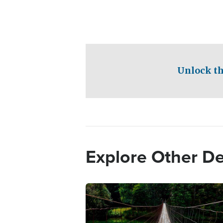
Unlock th
Explore Other D
Image