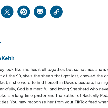
r
e
Keith
may look like she has it all together, but sometimes she is
 of the 99, she’s the sheep that got lost, chewed the dai
n fact, if she were to find herself in David’s pasture, he
nkfully, God is a merciful and loving Shepherd who never
rooke is a long-time pastor and the author of Radically Re
r titles. You may recognize her from your TikTok feed whe