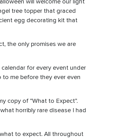
lloween will welcome our light
angel tree topper that graced
ient egg decorating kit that
ct, the only promises we are
y calendar for every event under
o to me before they ever even
 my copy of “What to Expect”.
what horribly rare disease I had
of what to expect. All throughout