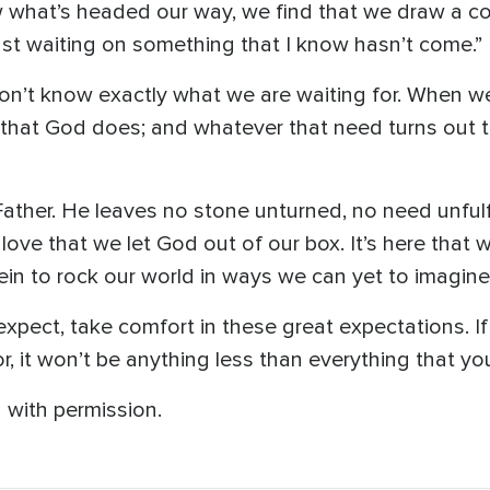
 what’s headed our way, we find that we draw a com
ust waiting on something that I know hasn’t come.”
don’t know exactly what we are waiting for. When w
hat God does; and whatever that need turns out to be
ather. He leaves no stone unturned, no need unfulfi
 love that we let God out of our box. It’s here that 
rein to rock our world in ways we can yet to imagine
pect, take comfort in these great expectations. If 
or, it won’t be anything less than everything that y
 with permission.