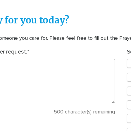
 for you today?
meone you care for. Please feel free to fill out the Pra
er request.
S
500
character(s) remaining