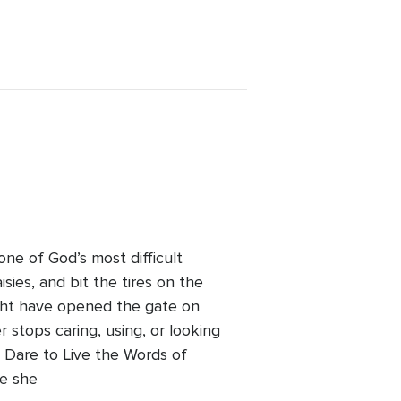
 one of God’s most difficult
sies, and bit the tires on the
 might have opened the gate on
 stops caring, using, or looking
d: Dare to Live the Words of
re she