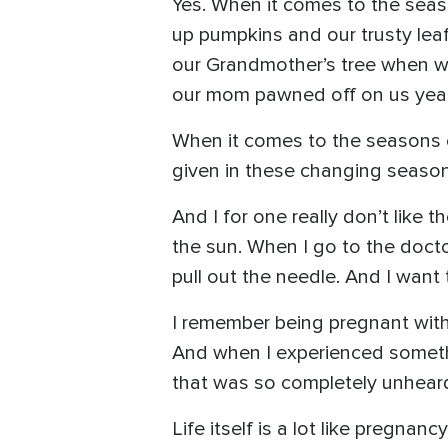
Yes. When it comes to the seas
up pumpkins and our trusty leaf
our Grandmother’s tree when we
our mom pawned off on us yea
When it comes to the seasons of
given in these changing season
And I for one really don’t like
the sun. When I go to the doct
pull out the needle. And I want t
I remember being pregnant with 
And when I experienced somethin
that was so completely unheard o
Life itself is a lot like pregnan