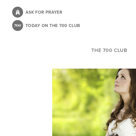
Skip
to
ASK FOR PRAYER
main
TODAY ON THE 700 CLUB
content
THE 700 CLUB