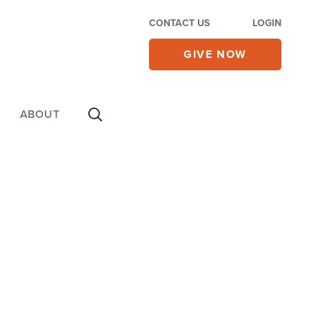
CONTACT US
LOGIN
GIVE NOW
ABOUT