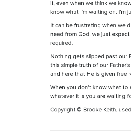
it, even when we think we know
know what I’m waiting on. I’m j
It can be frustrating when we 
need from God, we just expect t
required.
Nothing gets slipped past our F
this simple truth of our Father’s
and here that He is given free 
When you don’t know what to ex
whatever it is you are waiting f
Copyright © Brooke Keith, used