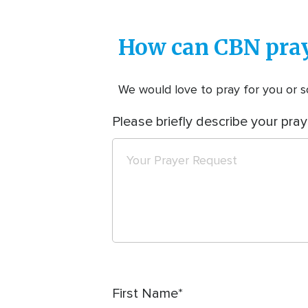
How can CBN pray
We would love to pray for you or so
Please briefly describe your pray
First Name