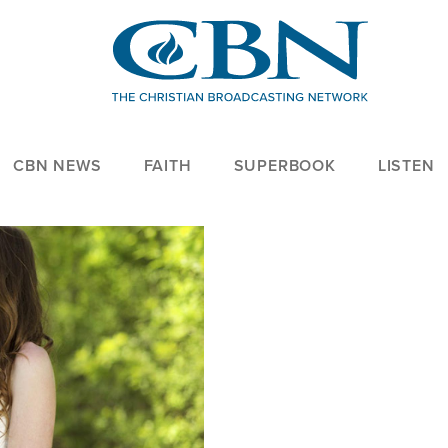
CBN NEWS
FAITH
SUPERBOOK
LISTEN