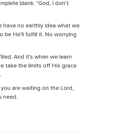
plete blank. “God, I don’t
e have no earthly idea what we
 He’ll fulfill it. No worrying
lled. And it’s when we learn
we take the limits off His grace
.
you are waiting on the Lord,
ou need.