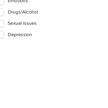
Emotions
Drugs/Alcohol
Sexual Issues
Depression