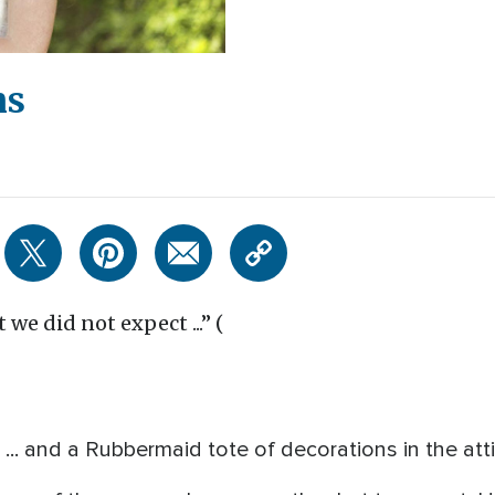
ns
 we did not expect ...” (
... and a Rubbermaid tote of decorations in the atti