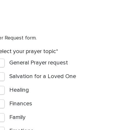
yer Request form.
elect your prayer topic
General Prayer request
Salvation for a Loved One
Healing
Finances
Family