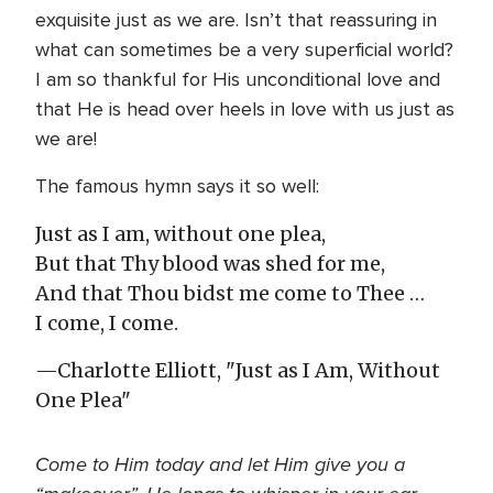
exquisite just as we are. Isn’t that reassuring in
what can sometimes be a very superficial world?
I am so thankful for His unconditional love and
that He is head over heels in love with us just as
we are!
The famous hymn says it so well:
Just as I am, without one plea,
But that Thy blood was shed for me,
And that Thou bidst me come to Thee …
I come, I come.
—Charlotte Elliott, "Just as I Am, Without
One Plea"
Come to Him today and let Him give you a