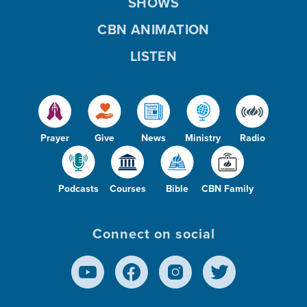
SHOWS
CBN ANIMATION
LISTEN
Prayer
Give
News
Ministry
Radio
Podcasts
Courses
Bible
CBN Family
Connect on social