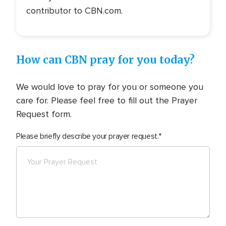
contributor to CBN.com.
How can CBN pray for you today?
We would love to pray for you or someone you
care for. Please feel free to fill out the Prayer
Request form.
Please briefly describe your prayer request.