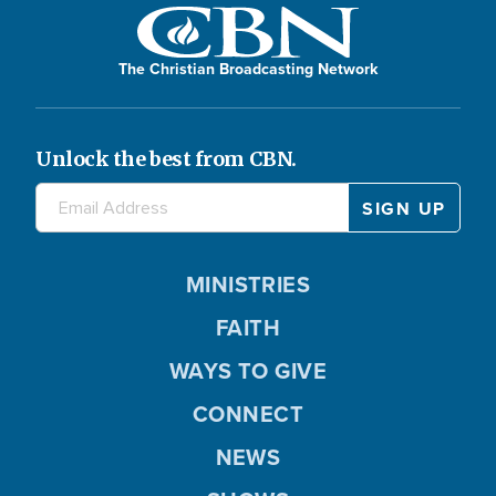
The Christian Broadcasting Network
Unlock the best from CBN.
MINISTRIES
FAITH
WAYS TO GIVE
CONNECT
NEWS