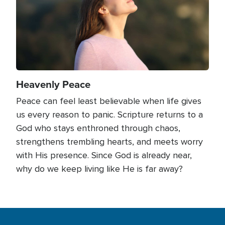
Heavenly Peace
Peace can feel least believable when life gives
us every reason to panic. Scripture returns to a
God who stays enthroned through chaos,
strengthens trembling hearts, and meets worry
with His presence. Since God is already near,
why do we keep living like He is far away?