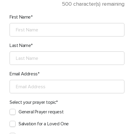
500
character(s) remaining
First Name
Last Name
Email Address
Select your prayer topic
General Prayer request
Salvation for a Loved One