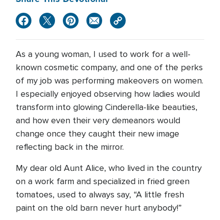
As a young woman, I used to work for a well-
known cosmetic company, and one of the perks
of my job was performing makeovers on women.
I especially enjoyed observing how ladies would
transform into glowing Cinderella-like beauties,
and how even their very demeanors would
change once they caught their new image
reflecting back in the mirror.
My dear old Aunt Alice, who lived in the country
on a work farm and specialized in fried green
tomatoes, used to always say, “A little fresh
paint on the old barn never hurt anybody!”