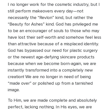
I no longer work for the cosmetic industry, but I
still perform makeovers every day—not
necessarily the “Revlon” kind, but rather the
“Beauty for Ashes” kind. God has privileged me
to be an encourager of souls to those who may
have lost their self-worth and somehow feel less
than attractive because of a misplaced identity.
God has bypassed our need for plastic surgery
or the newest age-defying skincare products
because when we become born-again, we are
instantly transformed into a completely new
creation! We are no longer in need of being
“made over” or polished up from a tarnished
image.
To Him, we are made complete and absolutely
perfect, lacking nothing. In His eyes, we are