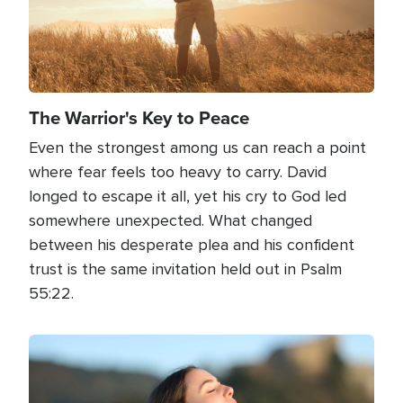
The Warrior's Key to Peace
Even the strongest among us can reach a point
where fear feels too heavy to carry. David
longed to escape it all, yet his cry to God led
somewhere unexpected. What changed
between his desperate plea and his confident
trust is the same invitation held out in Psalm
55:22.
Image