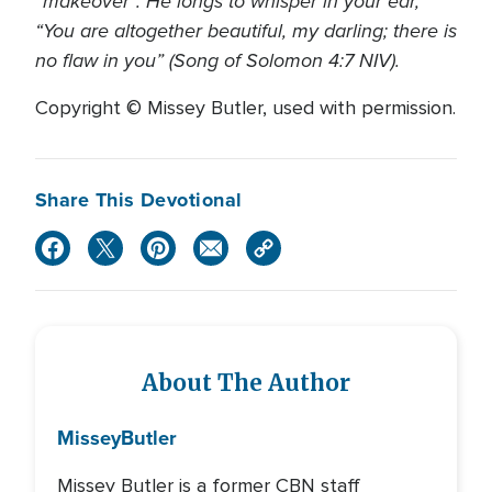
“makeover”. He longs to whisper in your ear,
“You are altogether beautiful, my darling; there is
no flaw in you” (Song of Solomon 4:7 NIV).
Copyright © Missey Butler, used with permission.
Share This Devotional
About The Author
Missey
Butler
Missey Butler is a former CBN staff