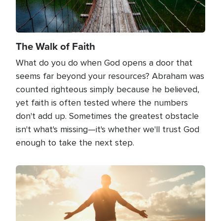
The Walk of Faith
What do you do when God opens a door that
seems far beyond your resources? Abraham was
counted righteous simply because he believed,
yet faith is often tested where the numbers
don't add up. Sometimes the greatest obstacle
isn't what's missing—it's whether we'll trust God
enough to take the next step.
Image