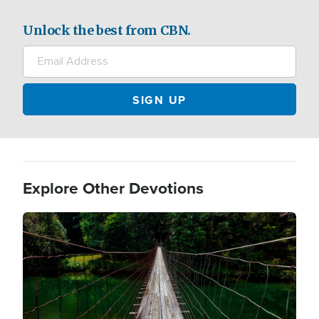
Unlock the best from CBN.
Explore Other Devotions
Image