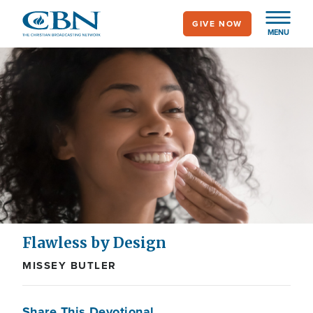
Skip
GIVE NOW
to
MENU
main
content
Flawless by Design
MISSEY BUTLER
Share This Devotional