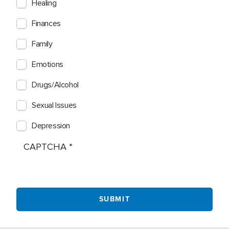
Healing
Finances
Family
Emotions
Drugs/Alcohol
Sexual Issues
Depression
CAPTCHA