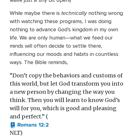
leave just a tiny bit open!)
technically
While maybe there is
nothing wrong
with watching these programs, I was doing
nothing to advance God’s kingdom in my own
life. We are only human—what we feed our
minds will often decide to settle there,
influencing our moods and habits in countless
ways. The Bible reminds,
“Don’t copy the behaviors and customs of
this world, but let God transform you into
a new person by changing the way you
think. Then you will learn to know God’s
will for you, which is good and pleasing
and perfect.” (
Romans 12:2
NLT)