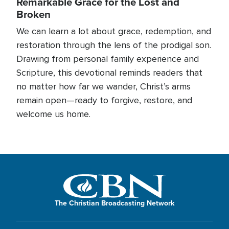
Remarkable Grace for the Lost and
Broken
We can learn a lot about grace, redemption, and
restoration through the lens of the prodigal son.
Drawing from personal family experience and
Scripture, this devotional reminds readers that
no matter how far we wander, Christ’s arms
remain open—ready to forgive, restore, and
welcome us home.
The Christian Broadcasting Network