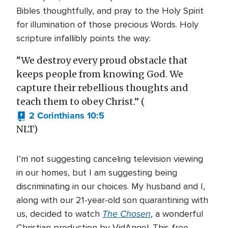
Bibles thoughtfully, and pray to the Holy Spirit
for illumination of those precious Words. Holy
scripture infallibly points the way:
“We destroy every proud obstacle that
keeps people from knowing God. We
capture their rebellious thoughts and
teach them to obey Christ.” (
2 Corinthians 10:5
NLT)
I’m not suggesting canceling television viewing
in our homes, but I am suggesting being
discriminating in our choices. My husband and I,
along with our 21-year-old son quarantining with
The Chosen
us, decided to watch
, a wonderful
Christian production by VidAngel. This free