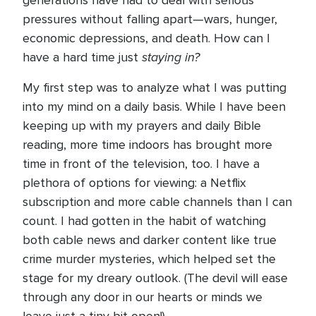
generations have had to deal with serious
pressures without falling apart—wars, hunger,
economic depressions, and death. How can I
staying in?
have a hard time just
My first step was to analyze what I was putting
into my mind on a daily basis. While I have been
keeping up with my prayers and daily Bible
reading, more time indoors has brought more
time in front of the television, too. I have a
plethora of options for viewing: a Netflix
subscription and more cable channels than I can
count. I had gotten in the habit of watching
both cable news and darker content like true
crime murder mysteries, which helped set the
stage for my dreary outlook. (The devil will ease
through any door in our hearts or minds we