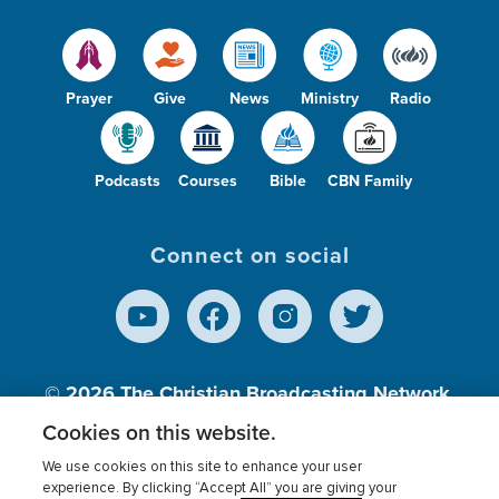
Prayer
Give
News
Ministry
Radio
Podcasts
Courses
Bible
CBN Family
Connect on social
© 2026
The Christian Broadcasting Network,
Inc., A nonprofit 501 (c)(3) Charitable
Cookies on this website.
Organization.
We use cookies on this site to enhance your user
experience. By clicking “Accept All” you are giving your