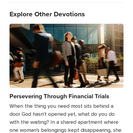
Explore Other Devotions
Image
Persevering Through Financial Trials
When the thing you need most sits behind a
door God hasn't opened yet, what do you do
with the waiting? In a shared apartment where
one woman's belongings kept disappearing, she