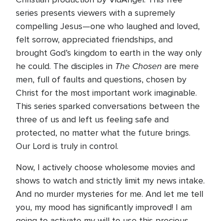
series presents viewers with a supremely
compelling Jesus—one who laughed and loved,
felt sorrow, appreciated friendships, and
brought God’s kingdom to earth in the way only
The Chosen
he could. The disciples in
are mere
men, full of faults and questions, chosen by
Christ for the most important work imaginable.
This series sparked conversations between the
three of us and left us feeling safe and
protected, no matter what the future brings.
Our Lord is truly in control.
Now, I actively choose wholesome movies and
shows to watch and strictly limit my news intake.
And no murder mysteries for me. And let me tell
you, my mood has significantly improved! I am
going to activate my will to use this precious