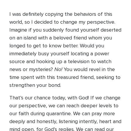
I was definitely copying the behaviors of this
world, so I decided to change my perspective.
Imagine if you suddenly found yourself deserted
on an island with a beloved friend whom you
longed to get to know better. Would you
immediately busy yourself locating a power
source and hooking up a television to watch
No!
news or mysteries?
You would revel in the
time spent with this treasured friend, seeking to
strengthen your bond.
That’s our chance today, with God! If we change
our perspective, we can reach deeper levels to
our faith during quarantine. We can pray more
deeply and honestly, listening intently, heart and
mind open, for God’s replies. We can read our