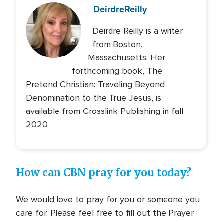
Deirdre
Reilly
Deirdre Reilly is a writer
from Boston,
Massachusetts. Her
forthcoming book, The
Pretend Christian: Traveling Beyond
Denomination to the True Jesus, is
available from Crosslink Publishing in fall
2020.
How can CBN pray for you today?
We would love to pray for you or someone you
care for. Please feel free to fill out the Prayer