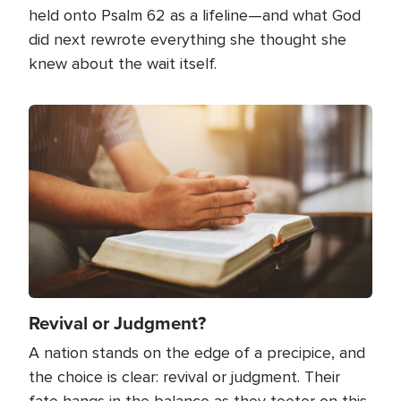
held onto Psalm 62 as a lifeline—and what God
did next rewrote everything she thought she
knew about the wait itself.
Image
Revival or Judgment?
A nation stands on the edge of a precipice, and
the choice is clear: revival or judgment. Their
fate hangs in the balance as they teeter on this