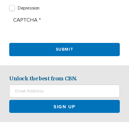
Depression
CAPTCHA
Unlock the best from CBN.