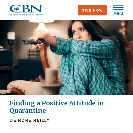
Skip
GIVE NOW
to
MENU
main
content
Finding a Positive Attitude in
Quarantine
DEIRDRE REILLY