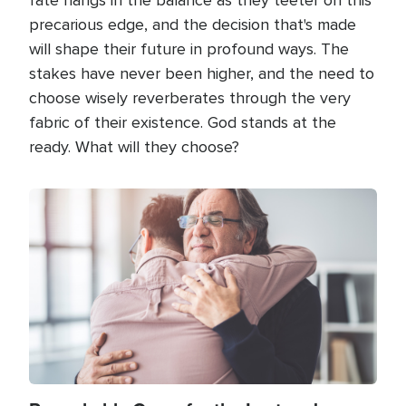
precarious edge, and the decision that's made
will shape their future in profound ways. The
stakes have never been higher, and the need to
choose wisely reverberates through the very
fabric of their existence. God stands at the
ready. What will they choose?
Image