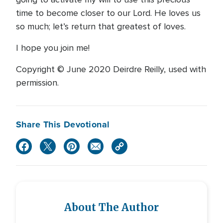
time to become closer to our Lord. He loves us
so much; let’s return that greatest of loves.
I hope you join me!
Copyright © June 2020 Deirdre Reilly, used with
permission.
Share This Devotional
About The Author