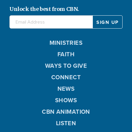
Unlock the best from CBN.
MINISTRIES
FAITH
WAYS TO GIVE
CONNECT
NEWS
SHOWS
CBN ANIMATION
LISTEN