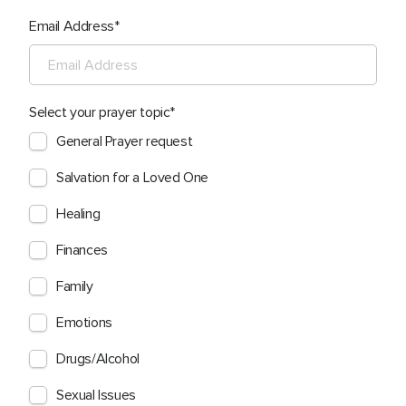
Email Address
Select your prayer topic
General Prayer request
Salvation for a Loved One
Healing
Finances
Family
Emotions
Drugs/Alcohol
Sexual Issues