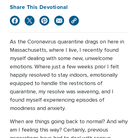
Share This Devotional
As the Coronavirus quarantine drags on here in
Massachusetts, where I live, I recently found
myself dealing with some new, unwelcome
emotions. Where just a few weeks prior I felt
happily resolved to stay indoors, emotionally
equipped to handle the restrictions of
quarantine, my resolve was wavering, and I
found myself experiencing episodes of
moodiness and anxiety.
When are things going back to normal? And why
am I feeling this way? Certainly, previous