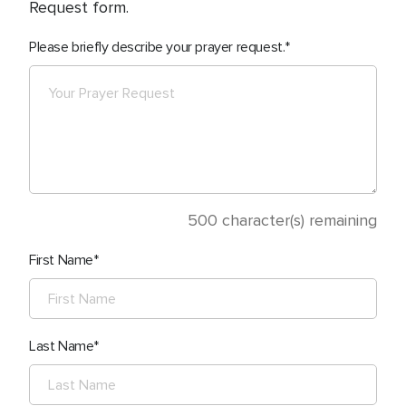
Request form.
Please briefly describe your prayer request.
500
character(s) remaining
First Name
Last Name