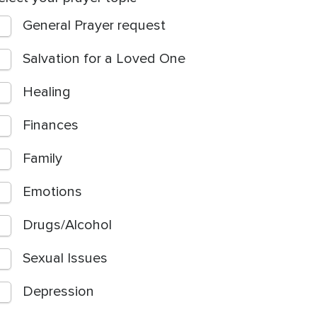
General Prayer request
Salvation for a Loved One
Healing
Finances
Family
Emotions
Drugs/Alcohol
Sexual Issues
Depression