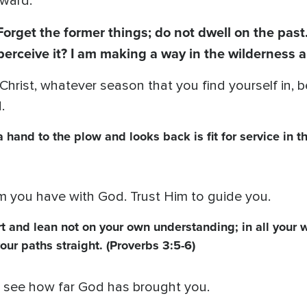
rward.
Forget the former things; do not dwell on the past
perceive it? I am making a way in the wilderness 
 Christ, whatever season that you find yourself in,
.
hand to the plow and looks back is fit for service in t
you have with God. Trust Him to guide you.
art and lean not on your own understanding; in all your 
our paths straight. (Proverbs 3:5-6)
to see how far God has brought you.