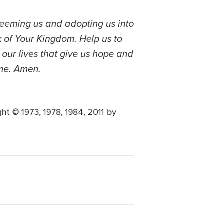
edeeming us and adopting us into
k of Your Kingdom. Help us to
 our lives that give us hope and
ame. Amen.
 © 1973, 1978, 1984, 2011 by