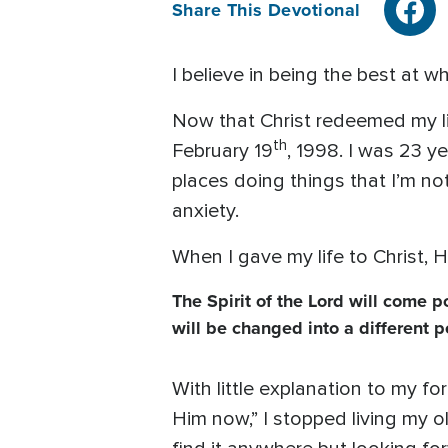
Share This Devotional
I believe in being the best at w
Now that Christ redeemed my lif
th
February 19
, 1998. I was 23 y
places doing things that I’m no
anxiety.
When I gave my life to Christ, 
The Spirit of the Lord will come 
will be changed into a different p
With little explanation to my f
Him now,” I stopped living my o