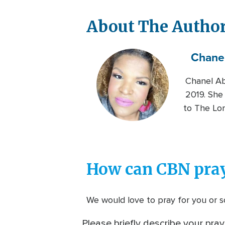
About The Autho
Chane
Chanel Ab
2019. She 
to The Lor
How can CBN pray
We would love to pray for you or so
Please briefly describe your pray