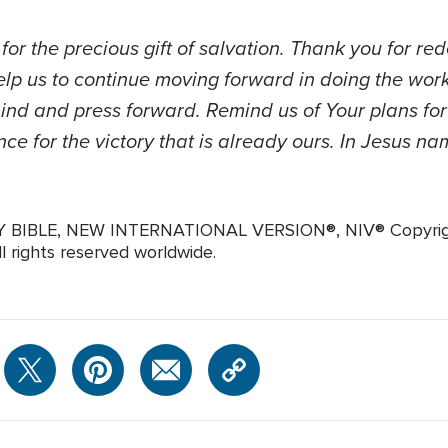
or the precious gift of salvation. Thank you for r
elp us to continue moving forward in doing the wor
hind and press forward. Remind us of Your plans for
ce for the victory that is already ours. In Jesus n
LY BIBLE, NEW INTERNATIONAL VERSION®, NIV® Copyright
ll rights reserved worldwide.