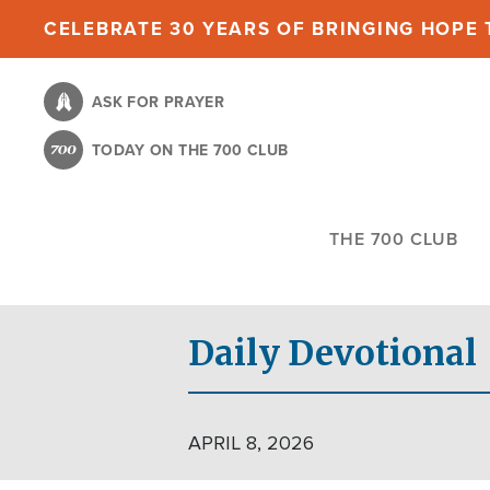
Skip
CELEBRATE 30 YEARS OF BRINGING HOPE T
to
main
ASK FOR PRAYER
content
TODAY ON THE 700 CLUB
THE 700 CLUB
Daily Devotional
APRIL 8, 2026