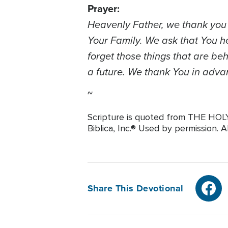
Prayer:
Heavenly Father, we thank you f
Your Family. We ask that You h
forget those things that are be
a future. We thank You in advan
~
Scripture is quoted from THE HO
Biblica, Inc.® Used by permission. A
Share This Devotional