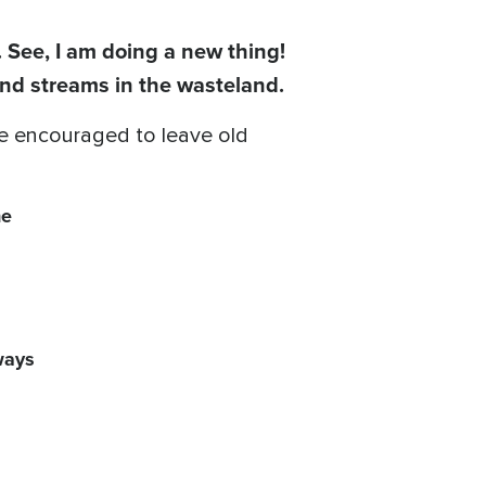
. See, I am doing a new thing!
and streams in the wasteland.
 be encouraged to leave old
he
ways