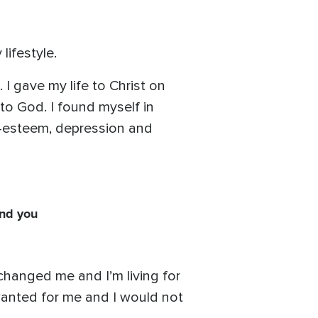
lifestyle.
I gave my life to Christ on
 to God. I found myself in
lf-esteem, depression and
and you
 changed me and I’m living for
 wanted for me and I would not