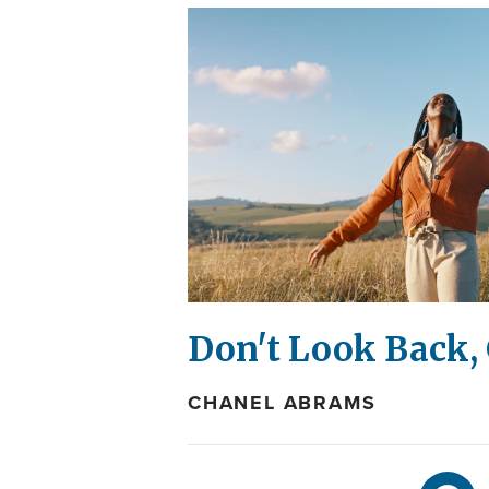
Don't Look Back,
CHANEL ABRAMS