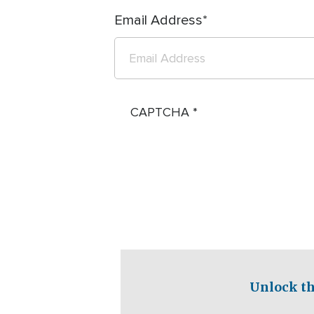
Email Address
CAPTCHA
Unlock th