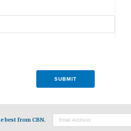
e best from CBN.