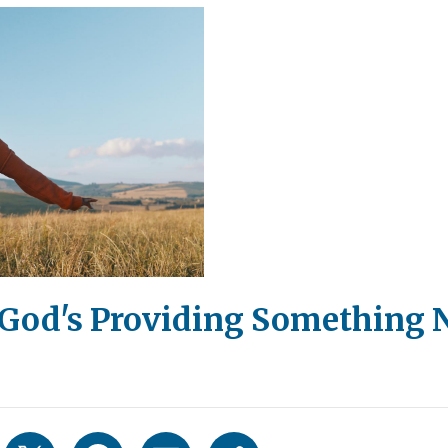
 God's Providing Something