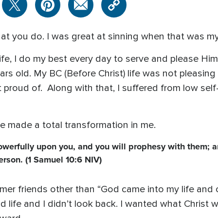
hat you do. I was great at sinning when that was my 
e, I do my best every day to serve and please Him. 
ears old. My BC (Before Christ) life was not pleasing
t proud of. Along with that, I suffered from low se
He made a total transformation in me.
powerfully upon you, and you will prophesy with them; 
erson. (1 Samuel 10:6 NIV)
ormer friends other than “God came into my life and
ld life and I didn’t look back. I wanted what Christ