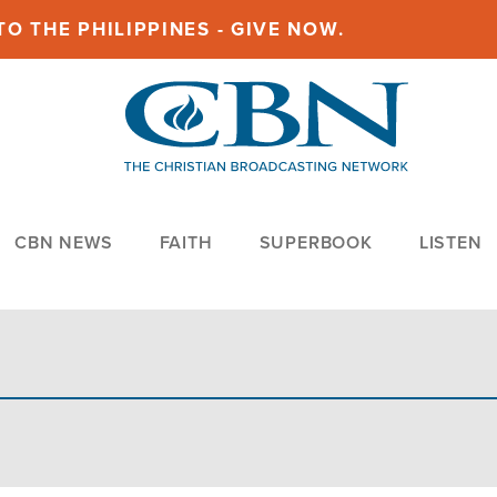
O THE PHILIPPINES - GIVE NOW.
CBN NEWS
FAITH
SUPERBOOK
LISTEN