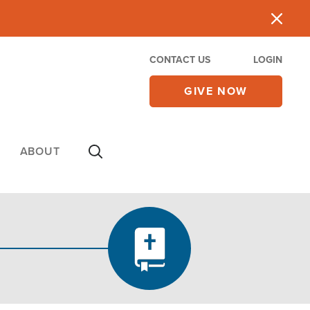
CONTACT US
LOGIN
GIVE NOW
ABOUT