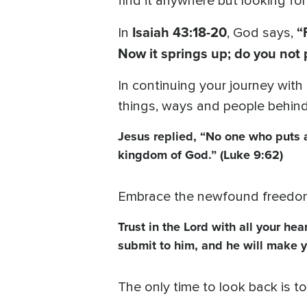
find it anywhere but looking fo
Isaiah 43:18-20
“
In
, God says,
Now it springs up; do you not 
In continuing your journey with
things, ways and people behind
Jesus replied, “No one who puts a 
kingdom of God.” (Luke 9:62)
Embrace the newfound freedom 
Trust in the Lord with all your he
submit to him, and he will make y
The only time to look back is 