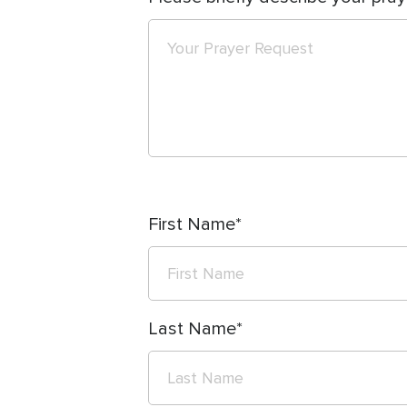
First Name
Last Name