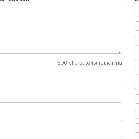
500
character(s) remaining