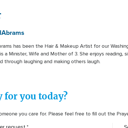
r
l
Abrams
rams has been the Hair & Makeup Artist for our Washing
is a Minister, Wife and Mother of 3. She enjoys reading, s
d through laughing and making others laugh.
 for you today?
meone you care for. Please feel free to fill out the Pra
er request.
S