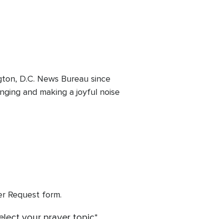
ton, D.C. News Bureau since
inging and making a joyful noise
yer Request form.
elect your prayer topic