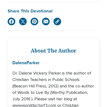
Share This Devotional
About The Author
Dalene
Parker
Dr. Dalene Vickery Parker is the author of
Christian Teachers in Public Schools
(Beacon Hill Press, 2012) and the co-author
of Words to Live By (Worthy Publication,
July 2016 ). Please visit her blog at
www.worddoctor13.com or Christian