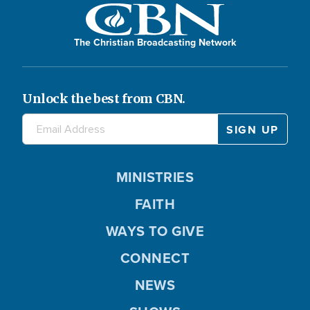
The Christian Broadcasting Network
Unlock the best from CBN.
MINISTRIES
FAITH
WAYS TO GIVE
CONNECT
NEWS