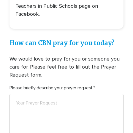
Teachers in Public Schools page on
Facebook.
How can CBN pray for you today?
We would love to pray for you or someone you
care for. Please feel free to fill out the Prayer
Request form.
Please briefly describe your prayer request.