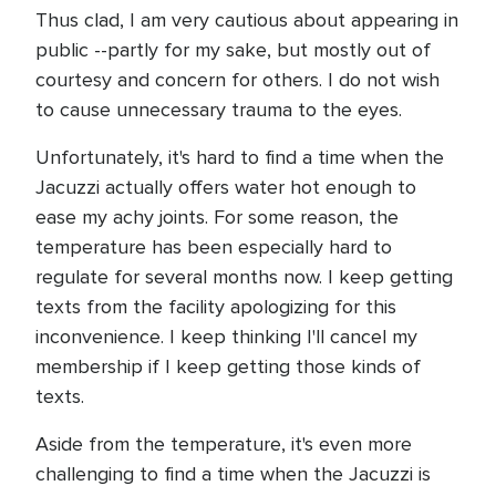
Thus clad, I am very cautious about appearing in
public --partly for my sake, but mostly out of
courtesy and concern for others. I do not wish
to cause unnecessary trauma to the eyes.
Unfortunately, it's hard to find a time when the
Jacuzzi actually offers water hot enough to
ease my achy joints. For some reason, the
temperature has been especially hard to
regulate for several months now. I keep getting
texts from the facility apologizing for this
inconvenience. I keep thinking I'll cancel my
membership if I keep getting those kinds of
texts.
Aside from the temperature, it's even more
challenging to find a time when the Jacuzzi is