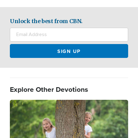
Unlock the best from CBN.
Explore Other Devotions
Image