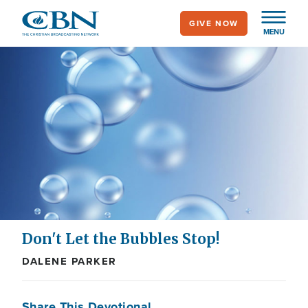
Skip
GIVE NOW
to
MENU
main
content
Don't Let the Bubbles Stop!
DALENE PARKER
Share This Devotional