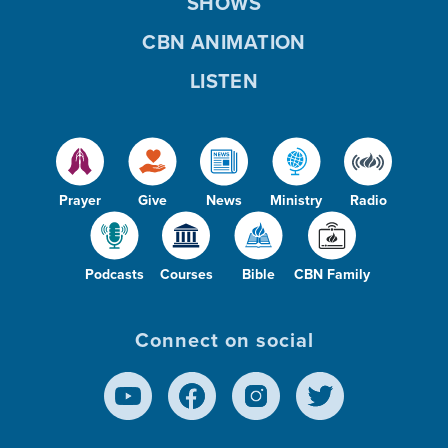
SHOWS
CBN ANIMATION
LISTEN
Prayer
Give
News
Ministry
Radio
Podcasts
Courses
Bible
CBN Family
Connect on social