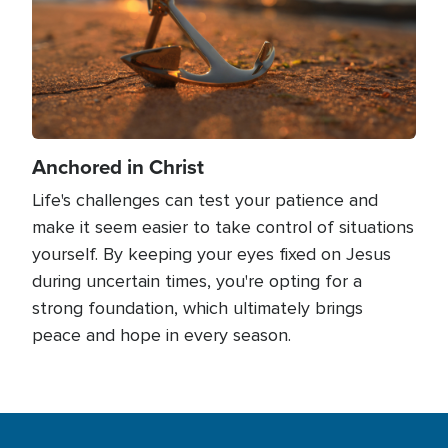
Anchored in Christ
Life's challenges can test your patience and
make it seem easier to take control of situations
yourself. By keeping your eyes fixed on Jesus
during uncertain times, you're opting for a
strong foundation, which ultimately brings
peace and hope in every season.