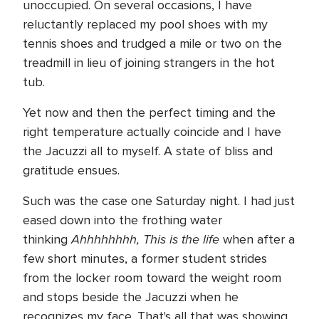
unoccupied. On several occasions, I have
reluctantly replaced my pool shoes with my
tennis shoes and trudged a mile or two on the
treadmill in lieu of joining strangers in the hot
tub.
Yet now and then the perfect timing and the
right temperature actually coincide and I have
the Jacuzzi all to myself. A state of bliss and
gratitude ensues.
Such was the case one Saturday night. I had just
eased down into the frothing water
Ahhhhhhhh, This is the life
thinking
when after a
few short minutes, a former student strides
from the locker room toward the weight room
and stops beside the Jacuzzi when he
recognizes my face. That's all that was showing