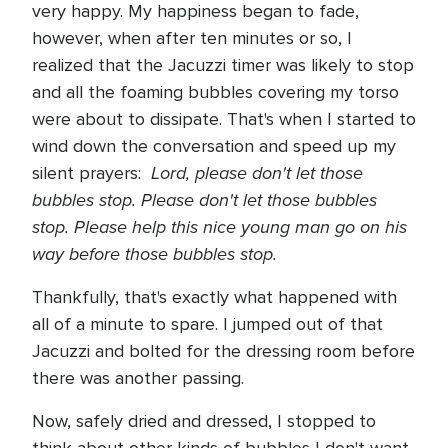
very happy. My happiness began to fade,
however, when after ten minutes or so, I
realized that the Jacuzzi timer was likely to stop
and all the foaming bubbles covering my torso
were about to dissipate. That's when I started to
wind down the conversation and speed up my
Lord, please don't let those
silent prayers:
bubbles stop. Please don't let those bubbles
stop.
Please help this nice young man go on his
way before those bubbles stop.
Thankfully, that's exactly what happened with
all of a minute to spare. I jumped out of that
Jacuzzi and bolted for the dressing room before
there was another passing.
Now, safely dried and dressed, I stopped to