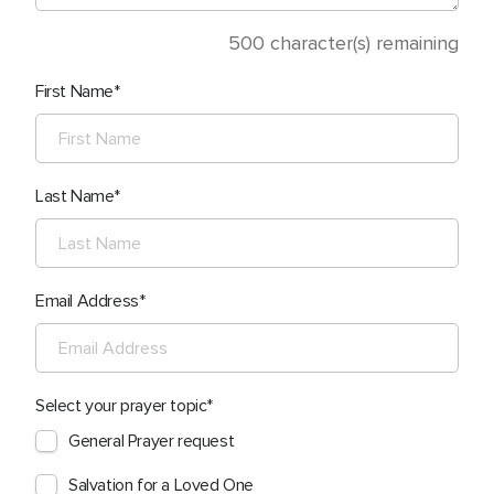
500
character(s) remaining
First Name
Last Name
Email Address
Select your prayer topic
General Prayer request
Salvation for a Loved One