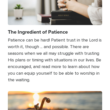
The Ingredient of Patience
Patience can be hard! Patient trust in the Lord is
worth it, though ... and possible. There are
seasons when we all may struggle with trusting
His plans or timing with situations in our lives. Be
encouraged, and read more to learn about how
you can equip yourself to be able to worship in
the waiting.
Image