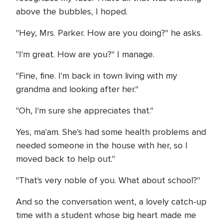
above the bubbles, I hoped.
"Hey, Mrs. Parker. How are you doing?" he asks.
"I'm great. How are you?" I manage.
"Fine, fine. I'm back in town living with my
grandma and looking after her."
"Oh, I'm sure she appreciates that."
Yes, ma'am. She's had some health problems and
needed someone in the house with her, so I
moved back to help out."
"That's very noble of you. What about school?"
And so the conversation went, a lovely catch-up
time with a student whose big heart made me