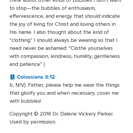
think about other kinds of bubbles I don't want
to stop—the bubbles of enthusiasm,
effervescence, and energy that should indicate
the joy of living for Christ and loving others in
His name. I also thought about the kind of
“clothing” I should always be wearing so that I
need never be ashamed: “Clothe yourselves
with compassion, kindness, humility, gentleness
and patience” (
Colossians 3:12
b, NIV). Father, please help me wear the things
that glorify you and when necessary, cover me
with bubbles!
Copyright © 2016 Dr. Dalene Vickery Parker.
Used by permission.