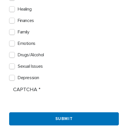
Healing
Finances
Family
Emotions
Drugs/Alcohol
Sexual Issues
Depression
CAPTCHA