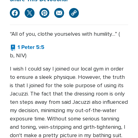
“All of you, clothe yourselves with humility…” (
1 Peter 5:5
b, NIV)
I wish I could say I joined our local gym in order
to ensure a sleek physique. However, the truth
is that I joined for the sole purpose of using its
Jacuzzi. The fact that the dressing room is only
ten steps away from said Jacuzzi also influenced
my decision, minimizing my out-of-the-water
exposure time. Without some serious tanning
and toning, vein-stripping and girth-tightening, I
don't make a pretty picture in my bathing suit.