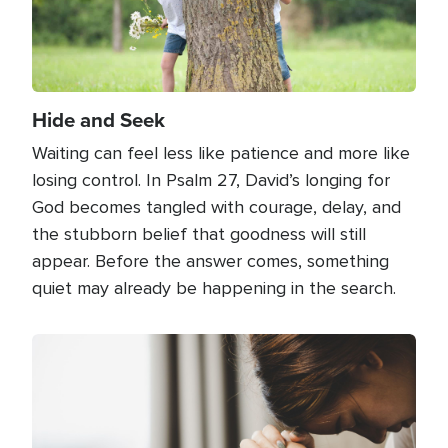
Hide and Seek
Waiting can feel less like patience and more like
losing control. In Psalm 27, David’s longing for
God becomes tangled with courage, delay, and
the stubborn belief that goodness will still
appear. Before the answer comes, something
quiet may already be happening in the search.
Image