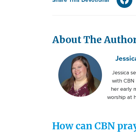
About The Autho
Jessic
Jessica s
with CBN s
her early 
worship at 
How can CBN pray