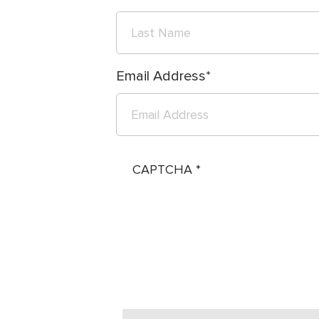
Email Address
CAPTCHA