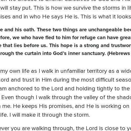
ill stay put. This is how we survive the storms in l
ises and in who He says He is. This is what it looks
e and his oath. These two things are unchangeable be
efore, we who have fled to him for refuge can have grea
 that lies before us. This hope is a strong and trustwor
through the curtain into God’s inner sanctuary. (Hebrews
y own life as I walk in unfamiliar territory as a wi
Lord and trust in Him during the most difficult seas
am anchored to the Lord and holding tightly to the
 Even though I walk through the valley of the shad
h me. He keeps His promises, and He is working o
fe. I will make it through the storm.
ver you are walking through, the Lord is close to y