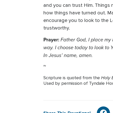
and you can trust Him. Things
how things have turned out. Ma
encourage you to look to the Lo
trustworthy.
Prayer:
Father God, I place my
way. I choose today to look to
In Jesus’ name, amen.
~
Holy B
Scripture is quoted from the
Used by permission of Tyndale House 
Share This Devotional