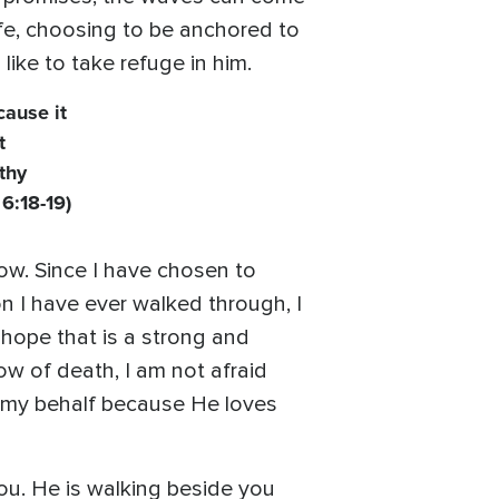
ife, choosing to be anchored to
 like to take refuge in him.
cause it
t
thy
 6:18-19)
dow. Since I have chosen to
on I have ever walked through, I
 hope that is a strong and
ow of death, I am not afraid
n my behalf because He loves
ou. He is walking beside you