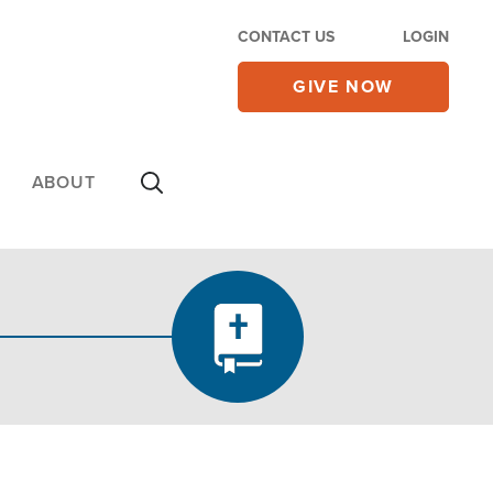
CONTACT US
LOGIN
GIVE NOW
ABOUT