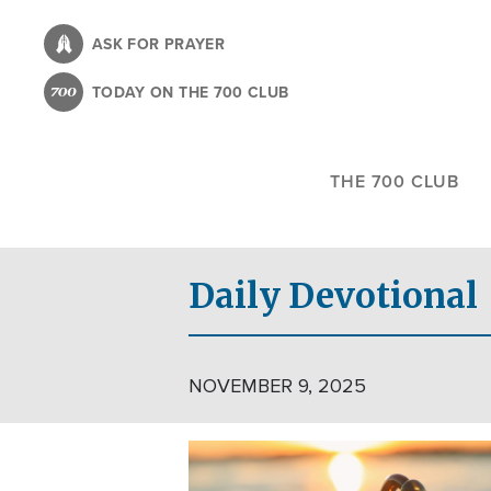
Skip
to
ASK FOR PRAYER
main
TODAY ON THE 700 CLUB
content
THE 700 CLUB
Daily Devotional
NOVEMBER 9, 2025