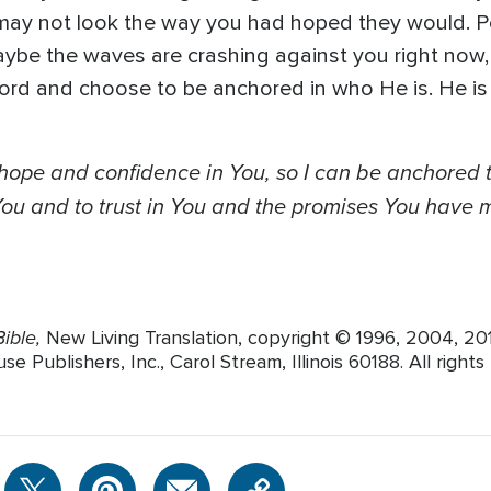
 may not look the way you had hoped they would. P
ybe the waves are crashing against you right now, 
rd and choose to be anchored in who He is. He is e
 hope and confidence in You, so I can be anchore
 You and to trust in You and the promises You have
ible,
New Living Translation, copyright © 1996, 2004, 2
Publishers, Inc., Carol Stream, Illinois 60188. All rights