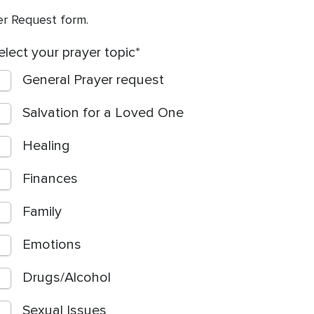
yer Request form.
elect your prayer topic
General Prayer request
Salvation for a Loved One
Healing
Finances
Family
Emotions
Drugs/Alcohol
Sexual Issues