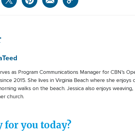
r
a
Teed
erves as Program Communications Manager for CBN’s Ope
ince 2015. She lives in Virginia Beach where she enjoys c
morning walks on the beach. Jessica also enjoys weaving, 
her church.
 for you today?