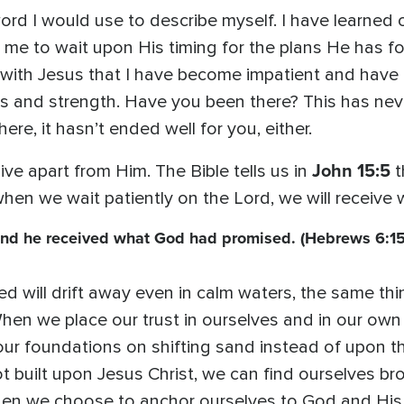
ord I would use to describe myself. I have learned 
 me to wait upon His timing for the plans He has fo
with Jesus that I have become impatient and have t
s and strength. Have you been there? This has nev
ere, it hasn’t ended well for you, either.
John 15:5
ve apart from Him. The Bible tells us in
t
when we wait patiently on the Lord, we will receiv
and he received what God had promised. (Hebrews 6:15
red will drift away even in calm waters, the same 
hen we place our trust in ourselves and in our own a
ur foundations on shifting sand instead of upon the
not built upon Jesus Christ, we can find ourselves b
 When we choose to anchor ourselves to God and Hi