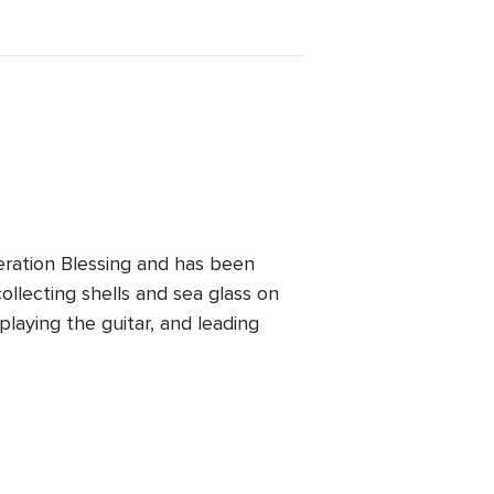
ration Blessing and has been
ollecting shells and sea glass on
playing the guitar, and leading