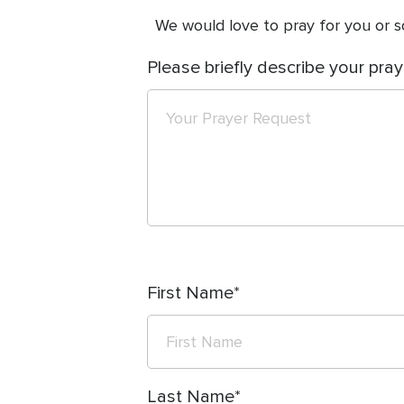
We would love to pray for you or so
Please briefly describe your pray
First Name
Last Name