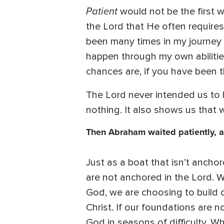
Patient
would not be the first w
the Lord that He often requires
been many times in my journey 
happen through my own abilitie
chances are, if you have been th
The Lord never intended us to li
nothing. It also shows us that 
Then Abraham waited patiently, 
Just as a boat that isn’t ancho
are not anchored in the Lord. W
God, we are choosing to build o
Christ. If our foundations are 
God in seasons of difficulty.