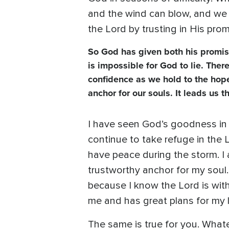
and the wind can blow, and we w
the Lord by trusting in His prom
So God has given both his promis
is impossible for God to lie. Ther
confidence as we hold to the hope
anchor for our souls. It leads us 
I have seen God’s goodness in m
continue to take refuge in the 
have peace during the storm. I 
trustworthy anchor for my soul.
because I know the Lord is wit
me and has great plans for my li
The same is true for you. Whate