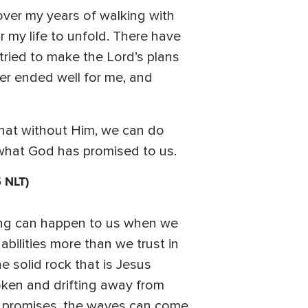
over my years of walking with
r my life to unfold. There have
ried to make the Lord’s plans
er ended well for me, and
hat without Him, we can do
e what God has promised to us.
 NLT)
thing can happen to us when we
bilities more than we trust in
 solid rock that is Jesus
roken and drifting away from
s promises, the waves can come