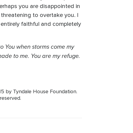
erhaps you are disappointed in
threatening to overtake you. I
ntirely faithful and completely
d to You when storms come my
 made to me. You are my refuge.
015 by Tyndale House Foundation.
 reserved.