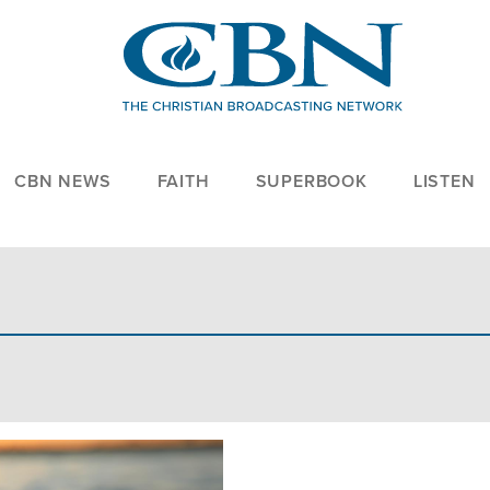
CBN NEWS
FAITH
SUPERBOOK
LISTEN