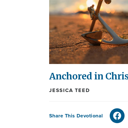
Anchored in Chri
JESSICA TEED
Share This Devotional