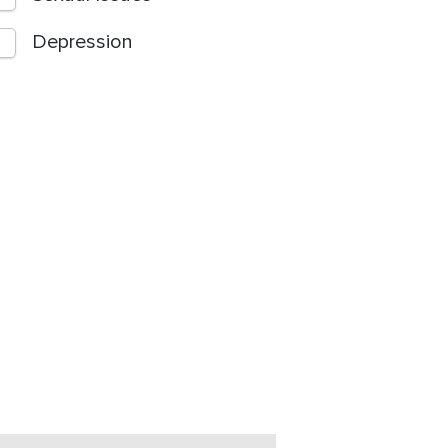
Depression