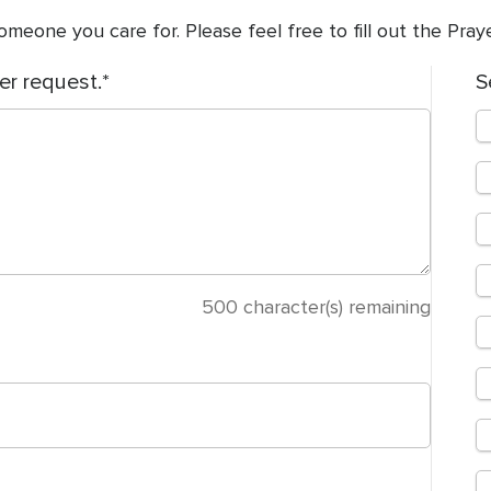
meone you care for. Please feel free to fill out the Pra
er request.
S
500
character(s) remaining