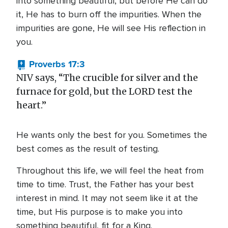
into something beautiful, but before He can do
it, He has to burn off the impurities. When the
impurities are gone, He will see His reflection in
you.
Proverbs 17:3
NIV says, “The crucible for silver and the
furnace for gold, but the LORD test the
heart.”
He wants only the best for you. Sometimes the
best comes as the result of testing.
Throughout this life, we will feel the heat from
time to time. Trust, the Father has your best
interest in mind. It may not seem like it at the
time, but His purpose is to make you into
something beautiful, fit for a King.