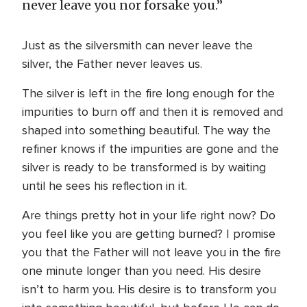
never leave you nor forsake you.”
Just as the silversmith can never leave the
silver, the Father never leaves us.
The silver is left in the fire long enough for the
impurities to burn off and then it is removed and
shaped into something beautiful. The way the
refiner knows if the impurities are gone and the
silver is ready to be transformed is by waiting
until he sees his reflection in it.
Are things pretty hot in your life right now? Do
you feel like you are getting burned? I promise
you that the Father will not leave you in the fire
one minute longer than you need. His desire
isn’t to harm you. His desire is to transform you