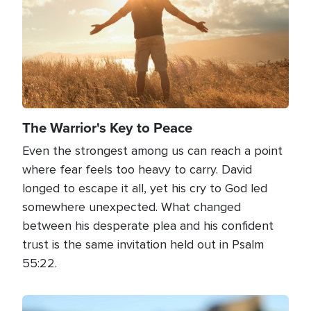
The Warrior's Key to Peace
Even the strongest among us can reach a point
where fear feels too heavy to carry. David
longed to escape it all, yet his cry to God led
somewhere unexpected. What changed
between his desperate plea and his confident
trust is the same invitation held out in Psalm
55:22.
Image