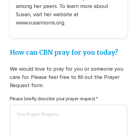
among her peers. To learn more about
Susan, visit her website at
www.susannorris.org.
How can CBN pray for you today?
We would love to pray for you or someone you
care for. Please feel free to fill out the Prayer
Request form.
Please briefly describe your prayer request.