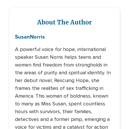
About The Author
Susan
Norris
A powerful voice for hope, international
speaker Susan Norris helps teens and
women find freedom from strongholds in
the areas of purity and spiritual identity. In
her debut novel, Rescuing Hope, she
frames the realities of sex trafficking in
America. This woman of boldness, known
to many as Miss Susan, spent countless
hours with survivors, their families,
detectives and a former pimp, emerging a
voice for victims and a catalyst for action