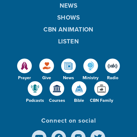
NEWS
SHOWS
CBN ANIMATION
LISTEN
Prayer
Give
News
Ministry
Radio
Podcasts
Courses
Bible
CBN Family
Connect on social