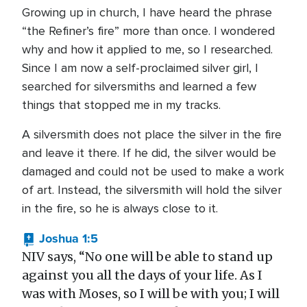
Growing up in church, I have heard the phrase
“the Refiner’s fire” more than once. I wondered
why and how it applied to me, so I researched.
Since I am now a self-proclaimed silver girl, I
searched for silversmiths and learned a few
things that stopped me in my tracks.
A silversmith does not place the silver in the fire
and leave it there. If he did, the silver would be
damaged and could not be used to make a work
of art. Instead, the silversmith will hold the silver
in the fire, so he is always close to it.
Joshua 1:5
NIV says, “No one will be able to stand up
against you all the days of your life. As I
was with Moses, so I will be with you; I will