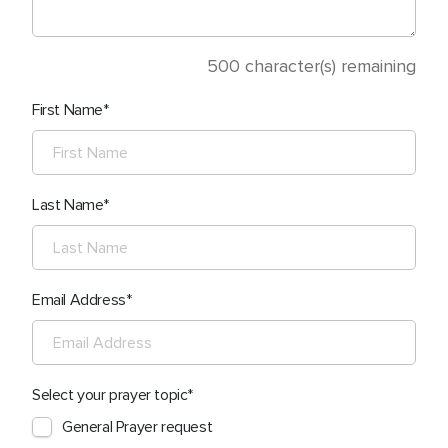
500
character(s) remaining
First Name
Last Name
Email Address
Select your prayer topic
General Prayer request