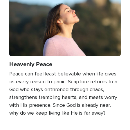
Heavenly Peace
Peace can feel least believable when life gives
us every reason to panic. Scripture returns to a
God who stays enthroned through chaos,
strengthens trembling hearts, and meets worry
with His presence. Since God is already near,
why do we keep living like He is far away?