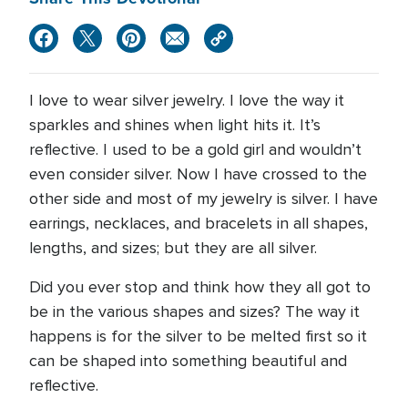
I love to wear silver jewelry. I love the way it
sparkles and shines when light hits it. It’s
reflective. I used to be a gold girl and wouldn’t
even consider silver. Now I have crossed to the
other side and most of my jewelry is silver. I have
earrings, necklaces, and bracelets in all shapes,
lengths, and sizes; but they are all silver.
Did you ever stop and think how they all got to
be in the various shapes and sizes? The way it
happens is for the silver to be melted first so it
can be shaped into something beautiful and
reflective.