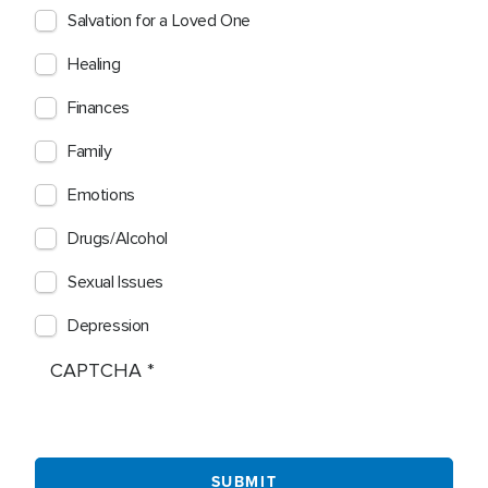
Salvation for a Loved One
Healing
Finances
Family
Emotions
Drugs/Alcohol
Sexual Issues
Depression
CAPTCHA