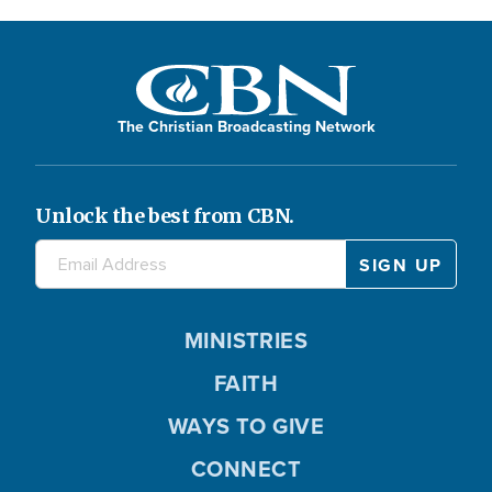
The Christian Broadcasting Network
Unlock the best from CBN.
MINISTRIES
FAITH
WAYS TO GIVE
CONNECT