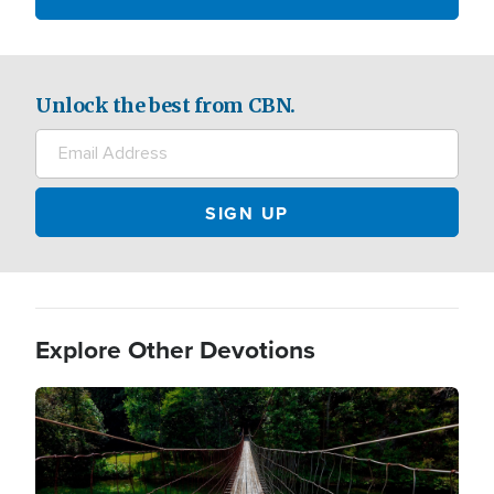
Unlock the best from CBN.
Explore Other Devotions
Image