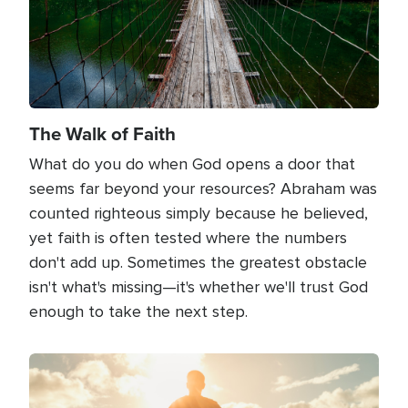
The Walk of Faith
What do you do when God opens a door that
seems far beyond your resources? Abraham was
counted righteous simply because he believed,
yet faith is often tested where the numbers
don't add up. Sometimes the greatest obstacle
isn't what's missing—it's whether we'll trust God
enough to take the next step.
Image