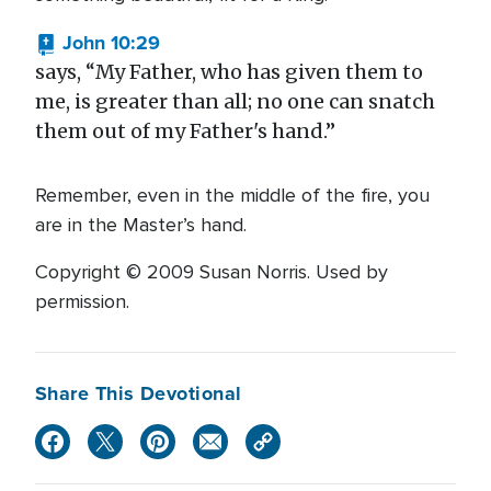
John 10:29
says, “My Father, who has given them to
me, is greater than all; no one can snatch
them out of my Father's hand.”
Remember, even in the middle of the fire, you
are in the Master’s hand.
Copyright © 2009 Susan Norris. Used by
permission.
Share This Devotional