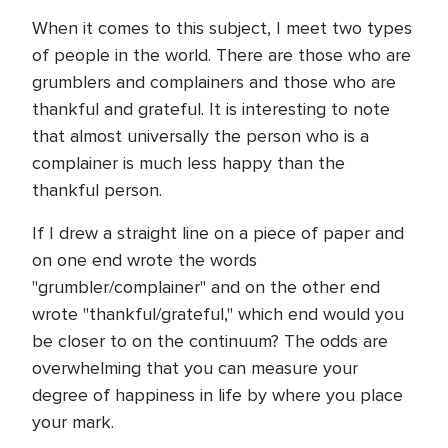
When it comes to this subject, I meet two types
of people in the world. There are those who are
grumblers and complainers and those who are
thankful and grateful. It is interesting to note
that almost universally the person who is a
complainer is much less happy than the
thankful person.
If I drew a straight line on a piece of paper and
on one end wrote the words
"grumbler/complainer" and on the other end
wrote "thankful/grateful," which end would you
be closer to on the continuum? The odds are
overwhelming that you can measure your
degree of happiness in life by where you place
your mark.