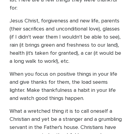
for:
Jesus Christ, forgiveness and new life, parents
(their sacrifices and unconditional love), glasses
(if I didn't wear them I wouldn't be able to see),
rain (it brings green and freshness to our land),
health (it's taken for granted), a car (it would be
a long walk to work!), etc.
When you focus on positive things in your life
and give thanks for them, the load seems
lighter. Make thankfulness a habit in your life
and watch good things happen.
What a wretched thing it is to call oneself a
Christian and yet be a stranger and a grumbling
servant in the Father's house. Christians have