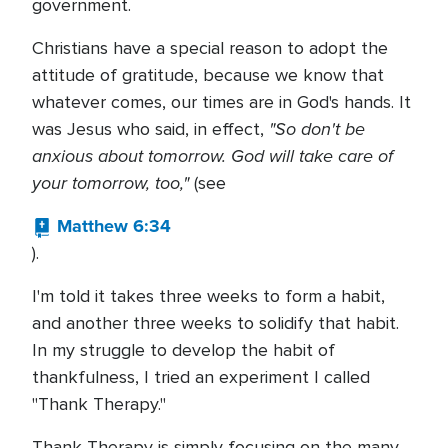
government.
Christians have a special reason to adopt the
attitude of gratitude, because we know that
whatever comes, our times are in God's hands. It
"So don't be
was Jesus who said, in effect,
anxious about tomorrow. God will take care of
your tomorrow, too,"
(see
Matthew 6:34
).
I'm told it takes three weeks to form a habit,
and another three weeks to solidify that habit.
In my struggle to develop the habit of
thankfulness, I tried an experiment I called
"Thank Therapy."
Thank Therapy is simply focusing on the many