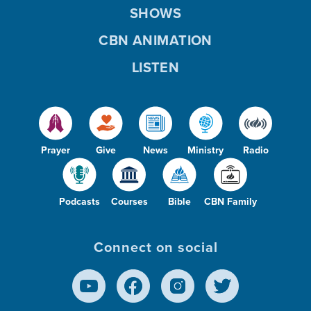
SHOWS
CBN ANIMATION
LISTEN
Prayer
Give
News
Ministry
Radio
Podcasts
Courses
Bible
CBN Family
Connect on social