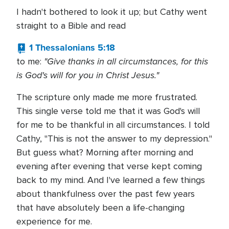
I hadn't bothered to look it up; but Cathy went
straight to a Bible and read
1 Thessalonians 5:18
"Give thanks in all circumstances, for this
to me:
is God's will for you in Christ Jesus."
The scripture only made me more frustrated.
This single verse told me that it was God's will
for me to be thankful in all circumstances. I told
Cathy, "This is not the answer to my depression."
But guess what? Morning after morning and
evening after evening that verse kept coming
back to my mind. And I've learned a few things
about thankfulness over the past few years
that have absolutely been a life-changing
experience for me.