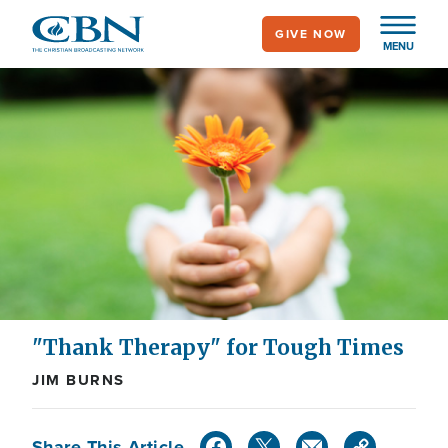
Skip
GIVE NOW
to
MENU
main
content
"Thank Therapy" for Tough Times
JIM BURNS
Share This Article