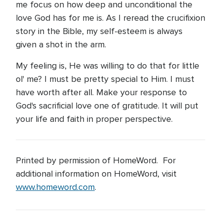
me focus on how deep and unconditional the
love God has for me is. As I reread the crucifixion
story in the Bible, my self-esteem is always
given a shot in the arm.
My feeling is, He was willing to do that for little
ol' me? I must be pretty special to Him. I must
have worth after all. Make your response to
God's sacrificial love one of gratitude. It will put
your life and faith in proper perspective.
Printed by permission of HomeWord. For
additional information on HomeWord, visit
www.homeword.com
.