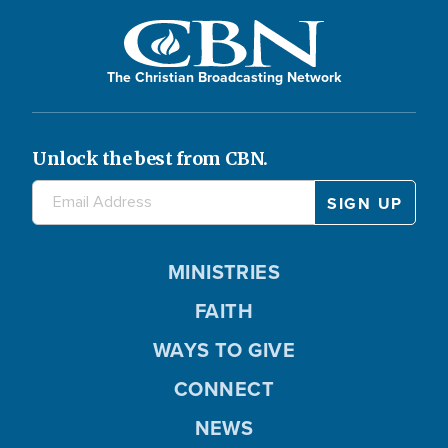
The Christian Broadcasting Network
Unlock the best from CBN.
MINISTRIES
FAITH
WAYS TO GIVE
CONNECT
NEWS