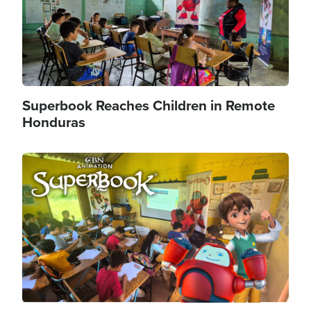
Superbook Reaches Children in Remote
Honduras
Image