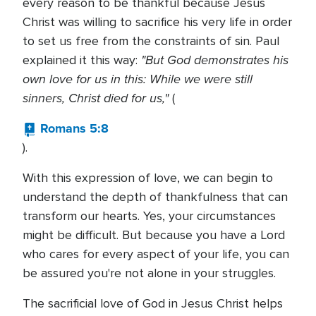
every reason to be thankful because Jesus
Christ was willing to sacrifice his very life in order
to set us free from the constraints of sin. Paul
"But God demonstrates his
explained it this way:
own love for us in this: While we were still
sinners, Christ died for us,"
(
Romans 5:8
).
With this expression of love, we can begin to
understand the depth of thankfulness that can
transform our hearts. Yes, your circumstances
might be difficult. But because you have a Lord
who cares for every aspect of your life, you can
be assured you're not alone in your struggles.
The sacrificial love of God in Jesus Christ helps