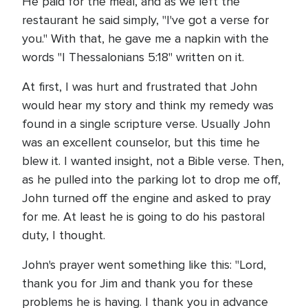
He paid for the meal, and as we left the
restaurant he said simply, "I've got a verse for
you." With that, he gave me a napkin with the
words "I Thessalonians 5:18" written on it.
At first, I was hurt and frustrated that John
would hear my story and think my remedy was
found in a single scripture verse. Usually John
was an excellent counselor, but this time he
blew it. I wanted insight, not a Bible verse. Then,
as he pulled into the parking lot to drop me off,
John turned off the engine and asked to pray
for me. At least he is going to do his pastoral
duty, I thought.
John's prayer went something like this: "Lord,
thank you for Jim and thank you for these
problems he is having. I thank you in advance