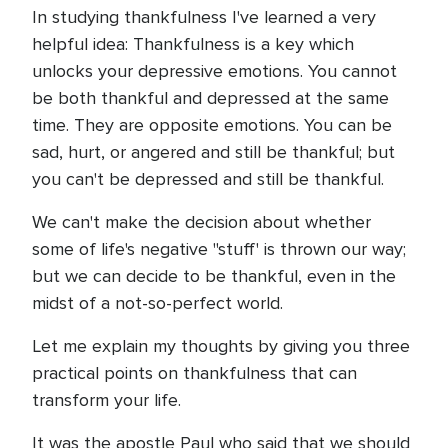
In studying thankfulness I've learned a very
helpful idea: Thankfulness is a key which
unlocks your depressive emotions. You cannot
be both thankful and depressed at the same
time. They are opposite emotions. You can be
sad, hurt, or angered and still be thankful; but
you can't be depressed and still be thankful.
We can't make the decision about whether
some of life's negative "stuff' is thrown our way;
but we can decide to be thankful, even in the
midst of a not-so-perfect world.
Let me explain my thoughts by giving you three
practical points on thankfulness that can
transform your life.
It was the apostle Paul who said that we should