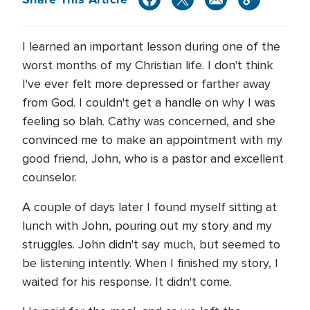
I learned an important lesson during one of the
worst months of my Christian life. I don't think
I've ever felt more depressed or farther away
from God. I couldn't get a handle on why I was
feeling so blah. Cathy was concerned, and she
convinced me to make an appointment with my
good friend, John, who is a pastor and excellent
counselor.
A couple of days later I found myself sitting at
lunch with John, pouring out my story and my
struggles. John didn't say much, but seemed to
be listening intently. When I finished my story, I
waited for his response. It didn't come.