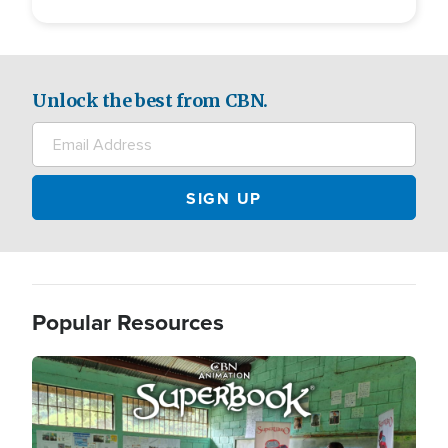
Unlock the best from CBN.
Popular Resources
Image