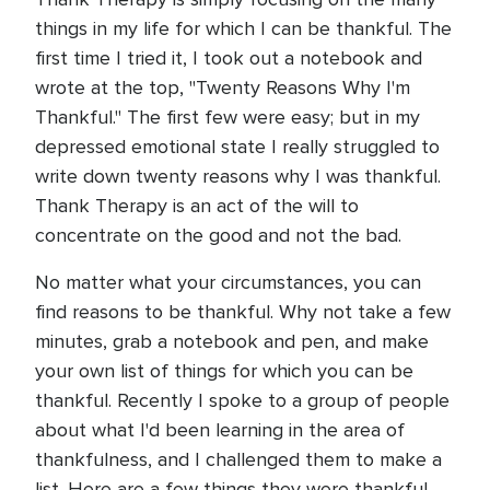
things in my life for which I can be thankful. The
first time I tried it, I took out a notebook and
wrote at the top, "Twenty Reasons Why I'm
Thankful." The first few were easy; but in my
depressed emotional state I really struggled to
write down twenty reasons why I was thankful.
Thank Therapy is an act of the will to
concentrate on the good and not the bad.
No matter what your circumstances, you can
find reasons to be thankful. Why not take a few
minutes, grab a notebook and pen, and make
your own list of things for which you can be
thankful. Recently I spoke to a group of people
about what I'd been learning in the area of
thankfulness, and I challenged them to make a
list. Here are a few things they were thankful