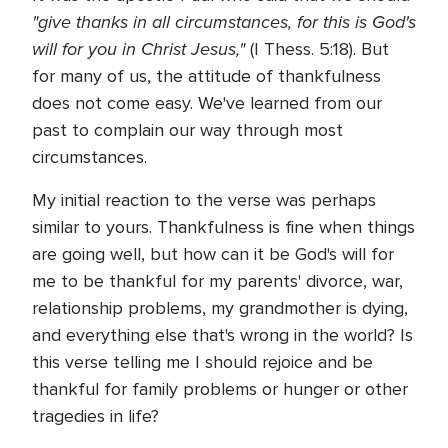
"give thanks in all circumstances, for this is God's
will for you in Christ Jesus,"
(I Thess. 5:18). But
for many of us, the attitude of thankfulness
does not come easy. We've learned from our
past to complain our way through most
circumstances.
My initial reaction to the verse was perhaps
similar to yours. Thankfulness is fine when things
are going well, but how can it be God's will for
me to be thankful for my parents' divorce, war,
relationship problems, my grandmother is dying,
and everything else that's wrong in the world? Is
this verse telling me I should rejoice and be
thankful for family problems or hunger or other
tragedies in life?