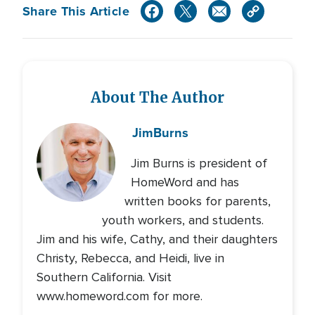
Share This Article
About The Author
Jim
Burns
Jim Burns is president of
HomeWord and has
written books for parents,
youth workers, and students.
Jim and his wife, Cathy, and their daughters
Christy, Rebecca, and Heidi, live in
Southern California. Visit
www.homeword.com for more.