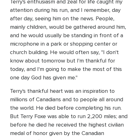
Terry's enthusiasm and zeal for life caught my
attention during his run, and I remember, day
after day, seeing him on the news. People,
mainly children, would be gathered around him,
and he would usually be standing in front of a
microphone in a park or shopping center or
church building. He would often say, "I don't
know about tomorrow but I'm thankful for
today, and I'm going to make the most of this
one day God has given me."
Terry's thankful heart was an inspiration to
millions of Canadians and to people all around
the world. He died before completing his run.
But Terry Foxe was able to run 2,200 miles; and
before he died he received the highest civilian
medal of honor given by the Canadian