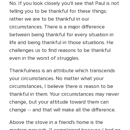
No. If you look closely you'll see that Paul is not
telling you to be thankful for these things;
rather we are to be thankful in our
circumstances. There is a major difference
between being thankful for every situation in
life and being thankful in those situations. He
challenges us to find reasons to be thankful
even in the worst of struggles.
Thankfulness is an attribute which transcends
your circumstances. No matter what your
circumstances, I believe there is reason to be
thankful in them. Your circumstances may never
change, but your attitude toward them can
change -- and that will make all the difference.
Above the stove in a friend's home is the