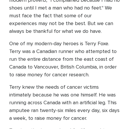
modern proverb, "I complained because I had no
shoes until I met a man who had no feet." We
must face the fact that some of our
experiences may not be the best. But we can
always be thankful for what we do have.
One of my modern-day heroes is Terry Foxe.
Terry was a Canadian runner who attempted to
run the entire distance from the east coast of
Canada to Vancouver, British Columbia, in order
to raise money for cancer research.
Terry knew the needs of cancer victims
intimately because he was one himself. He was
running across Canada with an artificial leg. This
amputee ran twenty-six miles every day, six days
a week, to raise money for cancer.