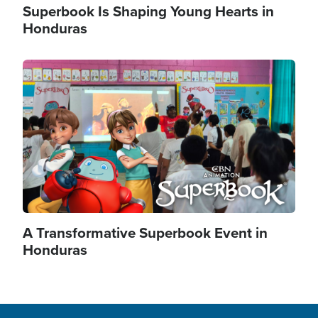
Superbook Is Shaping Young Hearts in
Honduras
Image
A Transformative Superbook Event in
Honduras