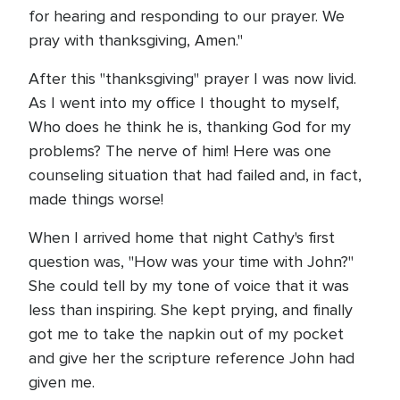
for hearing and responding to our prayer. We
pray with thanksgiving, Amen."
After this "thanksgiving" prayer I was now livid.
As I went into my office I thought to myself,
Who does he think he is, thanking God for my
problems? The nerve of him! Here was one
counseling situation that had failed and, in fact,
made things worse!
When I arrived home that night Cathy's first
question was, "How was your time with John?"
She could tell by my tone of voice that it was
less than inspiring. She kept prying, and finally
got me to take the napkin out of my pocket
and give her the scripture reference John had
given me.