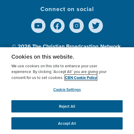
Connect on social
© 2026
The Christian Broadcasting Network,
Inc., A nonprofit 501 (c)(3) Charitable
Cookies on this website.
Organization.
We use cookies on this site to enhance your user
experience. By clicking “Accept All” you are giving your
CBN Cookie Policy
consent for us to set cookies.
Terms of use
Privacy Policy
Donor Privacy
CBN Cookie Policy
Third Party Processors
Cookies Settings
myCBN
Cookie Settings
Reject All
This website uses cookies to ensure you get the best
experience on our website.
More info.
Accept All