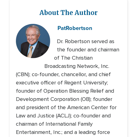
About The Author
Pat
Robertson
Dr. Robertson served as
the founder and chairman
of The Christian
Broadcasting Network, Inc.
(CBN); co-founder, chancellor, and chief
executive officer of Regent University;
founder of Operation Blessing Relief and
Development Corporation (OB); founder
and president of the American Center for
Law and Justice (ACLJ); co-founder and
chairman of International Family
Entertainment, Inc.; and a leading force