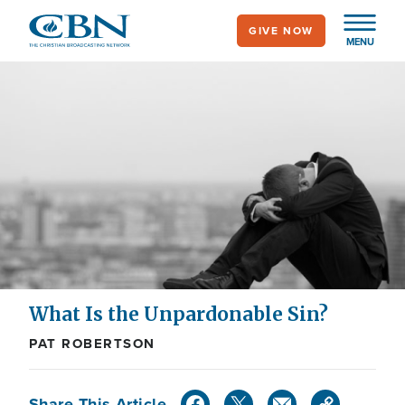
Skip
GIVE NOW
to
MENU
main
content
What Is the Unpardonable Sin?
PAT ROBERTSON
Share This Article