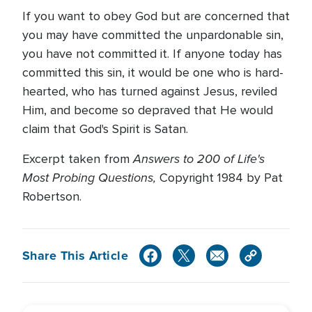
If you want to obey God but are concerned that
you may have committed the unpardonable sin,
you have not committed it. If anyone today has
committed this sin, it would be one who is hard-
hearted, who has turned against Jesus, reviled
Him, and become so depraved that He would
claim that God's Spirit is Satan.
Answers to 200 of Life's
Excerpt taken from
Most Probing Questions,
Copyright 1984 by Pat
Robertson.
Share This Article