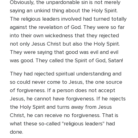
Obviously, the unpardonable sin is not merely
saying an unkind thing about the Holy Spirit.
The religious leaders involved had turned totally
against the revelation of God. They were so far
into their own wickedness that they rejected
not only Jesus Christ but also the Holy Spirit.
They were saying that good was evil and evil
was good. They called the Spirit of God, Satan!
They had rejected spiritual understanding and
so could never come to Jesus, the one source
of forgiveness. If a person does not accept
Jesus, he cannot have forgiveness. If he rejects
the Holy Spirit and turns away from Jesus
Christ, he can receive no forgiveness. That is
what these so-called "religious leaders" had
done.