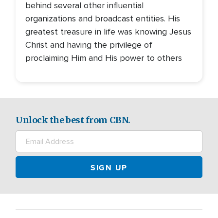
behind several other influential
organizations and broadcast entities. His
greatest treasure in life was knowing Jesus
Christ and having the privilege of
proclaiming Him and His power to others
Unlock the best from CBN.