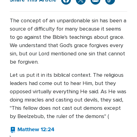
The concept of an unpardonable sin has been a
source of difficulty for many because it seems
to go against the Bible's teachings about grace.
We understand that God's grace forgives every
sin, but our Lord mentioned one sin that cannot
be forgiven.
Let us put it in its biblical context. The religious
leaders had come out to hear Him, but they
opposed virtually everything He said. As He was
doing miracles and casting out devils, they said,
"This fellow does not cast out demons except
by Beelzebub, the ruler of the demons" (
Matthew 12:24