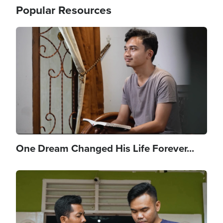
Popular Resources
Image
One Dream Changed His Life Forever...
Image