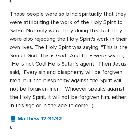
).
Those people were so blind spiritually that they
were attributing the work of the Holy Spirit to
Satan. Not only were they doing this, but they
were also rejecting the Holy Spirit's work in their
own lives. The Holy Spirit was saying, "This is the
Son of God. This is God." And they were saying,
"He is not God! He is Satan's agent." Then Jesus
said, "Every sin and blasphemy will be forgiven
men, but the blasphemy against the Spirit will
not be forgiven men.... Whoever speaks against
the Holy Spirit, it will not be forgiven him, either
in this age or in the age to come" (
Matthew 12:31-32
).