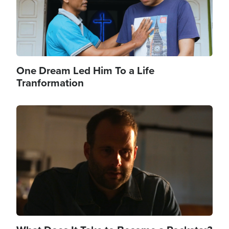
One Dream Led Him To a Life
Tranformation
Image