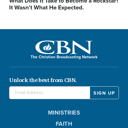
What Does It Take to Become a Rockstar?
It Wasn't What He Expected.
The Christian Broadcasting Network
Unlock the best from CBN.
MINISTRIES
FAITH