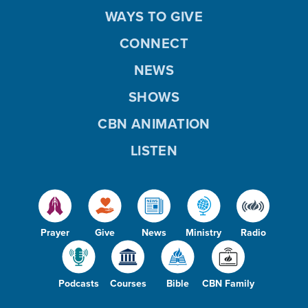
WAYS TO GIVE
CONNECT
NEWS
SHOWS
CBN ANIMATION
LISTEN
Prayer
Give
News
Ministry
Radio
Podcasts
Courses
Bible
CBN Family