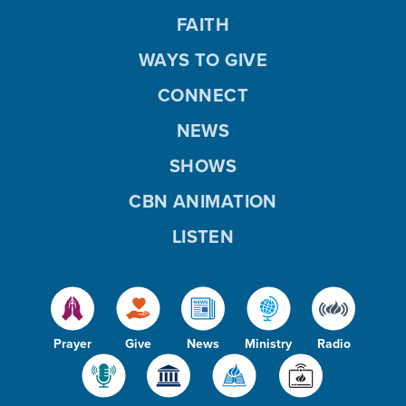
FAITH
WAYS TO GIVE
CONNECT
NEWS
SHOWS
CBN ANIMATION
LISTEN
Prayer
Give
News
Ministry
Radio