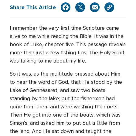
Share This Article
I remember the very first time Scripture came
alive to me while reading the Bible. It was in the
book of Luke, chapter five. This passage reveals
more than just a few fishing tips. The Holy Spirit
was talking to me about my life.
So it was, as the multitude pressed about Him
to hear the word of God, that He stood by the
Lake of Gennesaret, and saw two boats
standing by the lake; but the fishermen had
gone from them and were washing their nets.
Then He got into one of the boats, which was
Simon’s, and asked him to put out a little from
the land. And He sat down and taught the