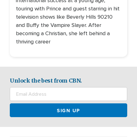
international success at a young age,
touring with Prince and guest starring in hit
television shows like Beverly Hills 90210
and Buffy the Vampire Slayer. After
becoming a Christian, she left behind a
thriving career
Unlock the best from CBN.