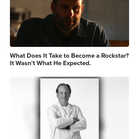
What Does It Take to Become a Rockstar?
It Wasn't What He Expected.
Image