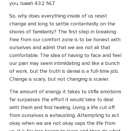
you. Isaiah 43:2 NLT
So, why does everything inside of us resist
change and long to settle contentedly on the
shores of familiarity? The first step in breaking
free from our comfort zone is to be honest with
ourselves and admit that we are not all that
comfortable. The idea of having to face and feel
our pain may seem intimidating and like a bunch
of work, but the truth is denial is a full-time job.
Change is scary, but not changing is scarier.
The amount of energy it takes to stifle emotions
far surpasses the effort it would take to deal
with them and find healing. Living a life cut off
from ourselves is exhausting. Attempting to act
okay when we are not okay saps the life from