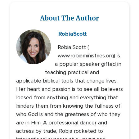
About The Author
Robia
Scott
Robia Scott (
www.robiaministries.org) is
a popular speaker gifted in
teaching practical and
applicable biblical tools that change lives.
Her heart and passion is to see all believers
loosed from anything and everything that
hinders them from knowing the fullness of
who God is and the greatness of who they
are in Him. A professional dancer and
actress by trade, Robia rocketed to