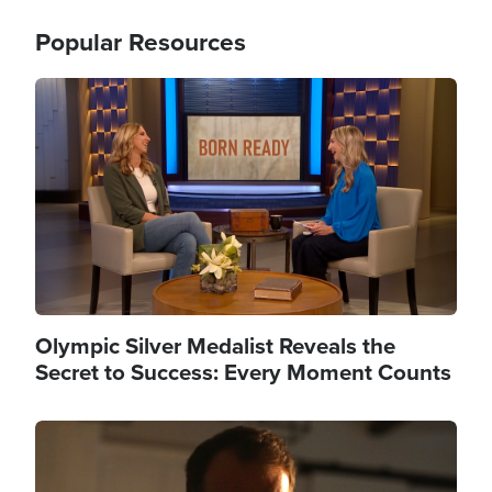
Popular Resources
Image
Olympic Silver Medalist Reveals the
Secret to Success: Every Moment Counts
Image