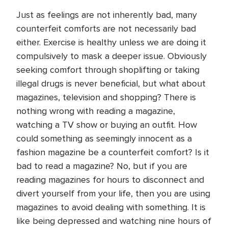
Just as feelings are not inherently bad, many
counterfeit comforts are not necessarily bad
either. Exercise is healthy unless we are doing it
compulsively to mask a deeper issue. Obviously
seeking comfort through shoplifting or taking
illegal drugs is never beneficial, but what about
magazines, television and shopping? There is
nothing wrong with reading a magazine,
watching a TV show or buying an outfit. How
could something as seemingly innocent as a
fashion magazine be a counterfeit comfort? Is it
bad to read a magazine? No, but if you are
reading magazines for hours to disconnect and
divert yourself from your life, then you are using
magazines to avoid dealing with something. It is
like being depressed and watching nine hours of