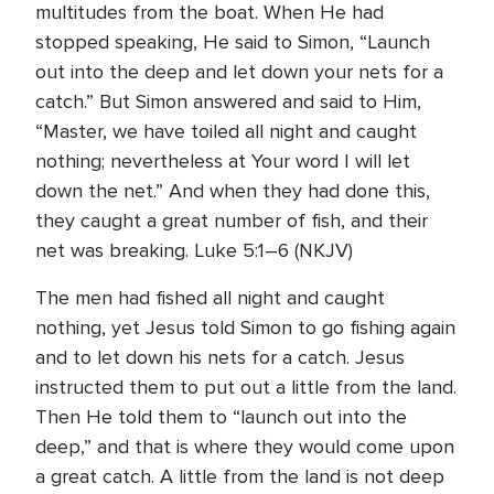
multitudes from the boat. When He had
stopped speaking, He said to Simon, “Launch
out into the deep and let down your nets for a
catch.” But Simon answered and said to Him,
“Master, we have toiled all night and caught
nothing; nevertheless at Your word I will let
down the net.” And when they had done this,
they caught a great number of fish, and their
net was breaking. Luke 5:1–6 (NKJV)
The men had fished all night and caught
nothing, yet Jesus told Simon to go fishing again
and to let down his nets for a catch. Jesus
instructed them to put out a little from the land.
Then He told them to “launch out into the
deep,” and that is where they would come upon
a great catch. A little from the land is not deep