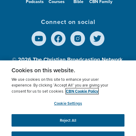
Podcasts
Courses
Bible
CBN Family
Connect on social
© 2026
The Christian Broadcasting Network,
Inc., A nonprofit 501 (c)(3) Charitable
Cookies on this website.
Organization.
We use cookies on this site to enhance your user
experience. By clicking “Accept All” you are giving your
CBN Cookie Policy
consent for us to set cookies.
Terms of use
Privacy Policy
Donor Privacy
CBN Cookie Policy
Third Party Processors
Cookies Settings
myCBN
Cookie Settings
Reject All
This website uses cookies to ensure you get the best
experience on our website.
More info.