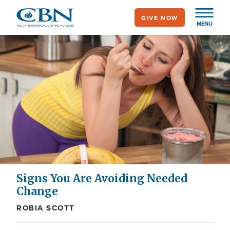
Skip
GIVE NOW
to
MENU
main
content
Signs You Are Avoiding Needed
Change
ROBIA SCOTT