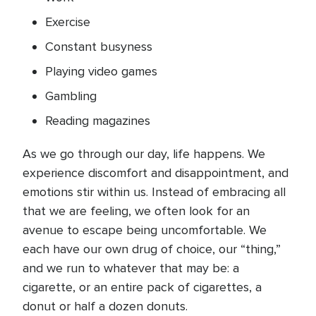
Exercise
Constant busyness
Playing video games
Gambling
Reading magazines
As we go through our day, life happens. We
experience discomfort and disappointment, and
emotions stir within us. Instead of embracing all
that we are feeling, we often look for an
avenue to escape being uncomfortable. We
each have our own drug of choice, our “thing,”
and we run to whatever that may be: a
cigarette, or an entire pack of cigarettes, a
donut or half a dozen donuts.