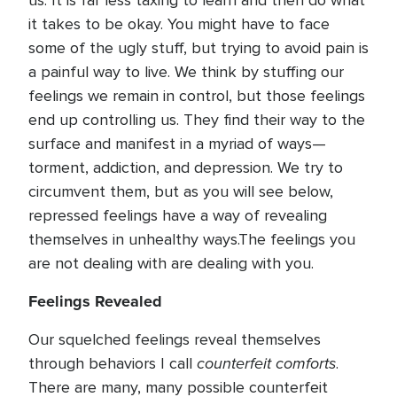
us. It is far less taxing to learn and then do what
it takes to be okay. You might have to face
some of the ugly stuff, but trying to avoid pain is
a painful way to live. We think by stuffing our
feelings we remain in control, but those feelings
end up controlling us. They find their way to the
surface and manifest in a myriad of ways—
torment, addiction, and depression. We try to
circumvent them, but as you will see below,
repressed feelings have a way of revealing
themselves in unhealthy ways.The feelings you
are not dealing with are dealing with you.
Feelings Revealed
Our squelched feelings reveal themselves
counterfeit comforts
through behaviors I call
.
There are many, many possible counterfeit