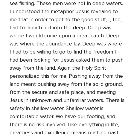
sea fishing. These men were not in deep waters.
I understood the metaphor. Jesus revealed to
me that in order to get to the good stuff, I, too,
had to launch out into the deep. Deep was
where I would come upon a great catch. Deep
was where the abundance lay. Deep was where
I had to be willing to go to find the freedom I
had been looking for. Jesus asked them to push
away from the land. Again the Holy Spirit
personalized this for me. Pushing away from the
land meant pushing away from the solid ground,
from the secure and safe place, and meeting
Jesus in unknown and unfamiliar waters. There is
safety in shallow water. Shallow water is
comfortable water. We have our footing, and
there is no risk involved. Like everything in life,
greatness and excellence means pushing past