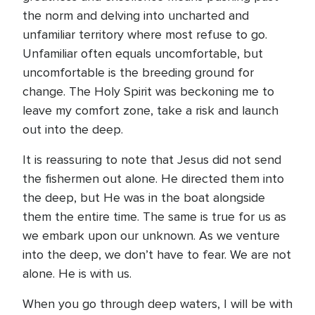
the norm and delving into uncharted and
unfamiliar territory where most refuse to go.
Unfamiliar often equals uncomfortable, but
uncomfortable is the breeding ground for
change. The Holy Spirit was beckoning me to
leave my comfort zone, take a risk and launch
out into the deep.
It is reassuring to note that Jesus did not send
the fishermen out alone. He directed them into
the deep, but He was in the boat alongside
them the entire time. The same is true for us as
we embark upon our unknown. As we venture
into the deep, we don’t have to fear. We are not
alone. He is with us.
When you go through deep waters, I will be with