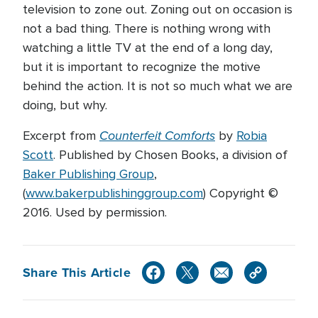
television to zone out. Zoning out on occasion is
not a bad thing. There is nothing wrong with
watching a little TV at the end of a long day,
but it is important to recognize the motive
behind the action. It is not so much what we are
doing, but why.
Counterfeit Comforts
Excerpt from
by
Robia
Scott
. Published by Chosen Books, a division of
Baker Publishing Group
,
(
www.bakerpublishinggroup.com
) Copyright ©
2016. Used by permission.
Share This Article