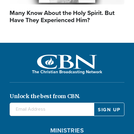
Many Know About the Holy Spirit. But
Have They Experienced Him?
The Christian Broadcasting Network
Unlock the best from CBN.
MINISTRIES