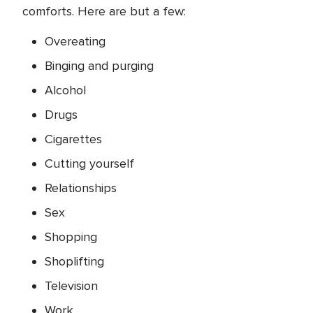
comforts. Here are but a few:
Overeating
Binging and purging
Alcohol
Drugs
Cigarettes
Cutting yourself
Relationships
Sex
Shopping
Shoplifting
Television
Work