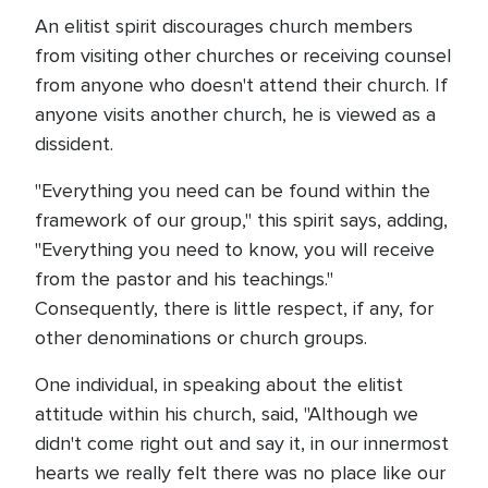
An elitist spirit discourages church members
from visiting other churches or receiving counsel
from anyone who doesn't attend their church. If
anyone visits another church, he is viewed as a
dissident.
"Everything you need can be found within the
framework of our group," this spirit says, adding,
"Everything you need to know, you will receive
from the pastor and his teachings."
Consequently, there is little respect, if any, for
other denominations or church groups.
One individual, in speaking about the elitist
attitude within his church, said, "Although we
didn't come right out and say it, in our innermost
hearts we really felt there was no place like our