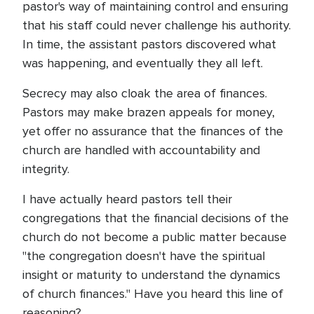
pastor's way of maintaining control and ensuring
that his staff could never challenge his authority.
In time, the assistant pastors discovered what
was happening, and eventually they all left.
Secrecy may also cloak the area of finances.
Pastors may make brazen appeals for money,
yet offer no assurance that the finances of the
church are handled with accountability and
integrity.
I have actually heard pastors tell their
congregations that the financial decisions of the
church do not become a public matter because
"the congregation doesn't have the spiritual
insight or maturity to understand the dynamics
of church finances." Have you heard this line of
reasoning?