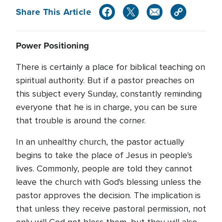
Share This Article
Power Positioning
There is certainly a place for biblical teaching on
spiritual authority. But if a pastor preaches on
this subject every Sunday, constantly reminding
everyone that he is in charge, you can be sure
that trouble is around the corner.
In an unhealthy church, the pastor actually
begins to take the place of Jesus in people's
lives. Commonly, people are told they cannot
leave the church with God's blessing unless the
pastor approves the decision. The implication is
that unless they receive pastoral permission, not