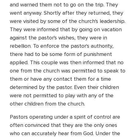
and warned them not to go on the trip. They
went anyway. Shortly after they returned, they
were visited by some of the church's leadership.
They were informed that by going on vacation
against the pastor's wishes, they were in
rebellion. To enforce the pastor's authority,
there had to be some form of punishment
applied. This couple was then informed that no
one from the church was permitted to speak to
them or have any contact them for a time
determined by the pastor. Even their children
were not permitted to play with any of the
other children from the church.
Pastors operating under a spirit of control are
often convinced that they are the only ones
who can accurately hear from God. Under the