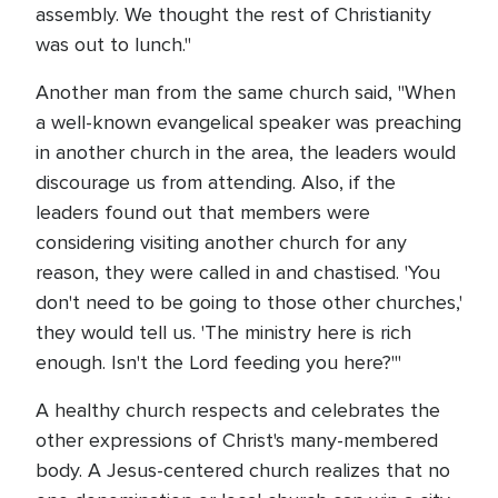
assembly. We thought the rest of Christianity
was out to lunch."
Another man from the same church said, "When
a well-known evangelical speaker was preaching
in another church in the area, the leaders would
discourage us from attending. Also, if the
leaders found out that members were
considering visiting another church for any
reason, they were called in and chastised. 'You
don't need to be going to those other churches,'
they would tell us. 'The ministry here is rich
enough. Isn't the Lord feeding you here?'"
A healthy church respects and celebrates the
other expressions of Christ's many-membered
body. A Jesus-centered church realizes that no