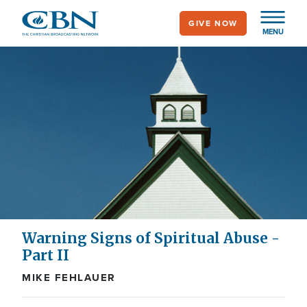
Skip
GIVE NOW
to
MENU
main
content
Warning Signs of Spiritual Abuse -
Part II
MIKE FEHLAUER