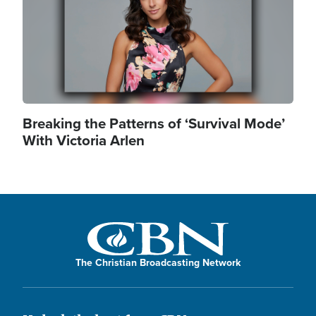
Breaking the Patterns of ‘Survival Mode’
With Victoria Arlen
The Christian Broadcasting Network