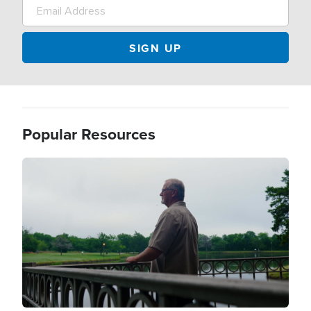
Popular Resources
Image