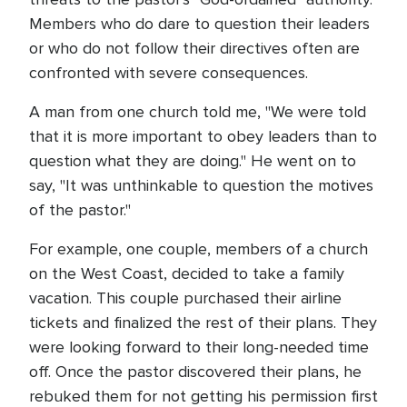
Members who do dare to question their leaders
or who do not follow their directives often are
confronted with severe consequences.
A man from one church told me, "We were told
that it is more important to obey leaders than to
question what they are doing." He went on to
say, "It was unthinkable to question the motives
of the pastor."
For example, one couple, members of a church
on the West Coast, decided to take a family
vacation. This couple purchased their airline
tickets and finalized the rest of their plans. They
were looking forward to their long-needed time
off. Once the pastor discovered their plans, he
rebuked them for not getting his permission first