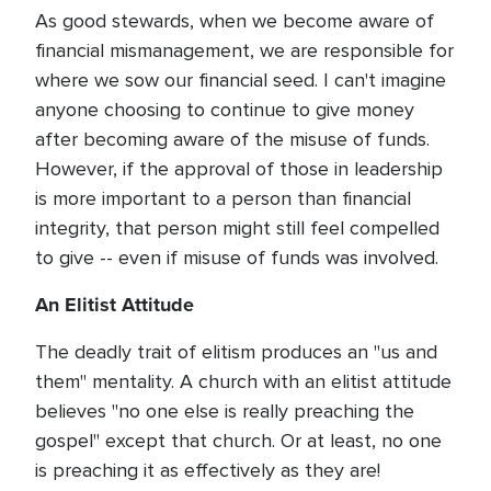
As good stewards, when we become aware of
financial mismanagement, we are responsible for
where we sow our financial seed. I can't imagine
anyone choosing to continue to give money
after becoming aware of the misuse of funds.
However, if the approval of those in leadership
is more important to a person than financial
integrity, that person might still feel compelled
to give -- even if misuse of funds was involved.
An Elitist Attitude
The deadly trait of elitism produces an "us and
them" mentality. A church with an elitist attitude
believes "no one else is really preaching the
gospel" except that church. Or at least, no one
is preaching it as effectively as they are!