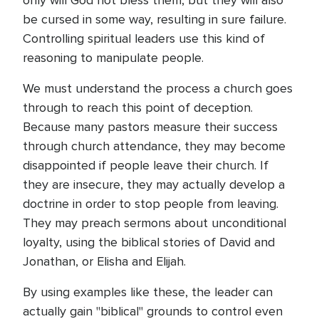
only will God not bless them, but they will also
be cursed in some way, resulting in sure failure.
Controlling spiritual leaders use this kind of
reasoning to manipulate people.
We must understand the process a church goes
through to reach this point of deception.
Because many pastors measure their success
through church attendance, they may become
disappointed if people leave their church. If
they are insecure, they may actually develop a
doctrine in order to stop people from leaving.
They may preach sermons about unconditional
loyalty, using the biblical stories of David and
Jonathan, or Elisha and Elijah.
By using examples like these, the leader can
actually gain "biblical" grounds to control even