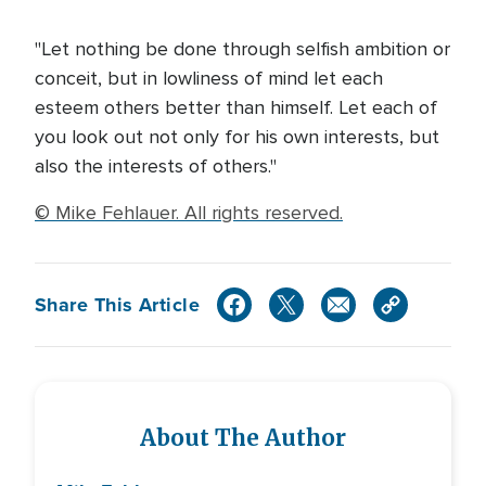
"Let nothing be done through selfish ambition or
conceit, but in lowliness of mind let each
esteem others better than himself. Let each of
you look out not only for his own interests, but
also the interests of others."
© Mike Fehlauer. All rights reserved.
Share This Article
About The Author