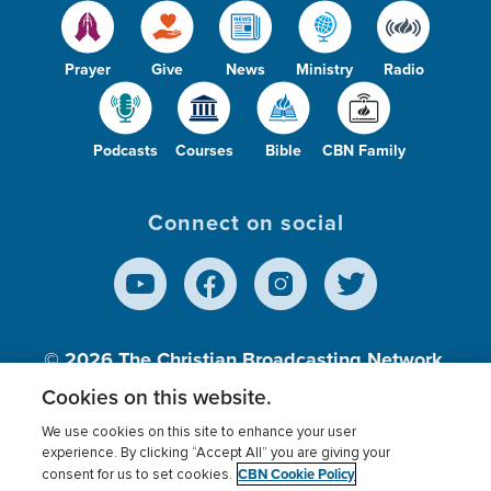
Prayer
Give
News
Ministry
Radio
Podcasts
Courses
Bible
CBN Family
Connect on social
© 2026
The Christian Broadcasting Network,
Inc., A nonprofit 501 (c)(3) Charitable
Cookies on this website.
Organization.
We use cookies on this site to enhance your user
experience. By clicking “Accept All” you are giving your
CBN Cookie Policy
consent for us to set cookies.
Terms of use
Privacy Policy
Donor Privacy