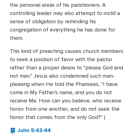
the personal areas of his parishioners. A
controlling leader may also attempt to instill a
sense of obligation by reminding his
congregation of everything he has done for
them.
This kind of preaching causes church members
to seek a position of favor with the pastor
rather than a proper desire to "please God and
not man." Jesus also condemned such man-
pleasing when He told the Pharisees, "I have
come in My Father's name, and you do not
receive Me. How can you believe, who receive
honor from one another, and do not seek the
honor that comes from the only God?" (
John 5:43-44