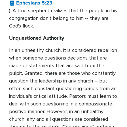
Ephesians 5:23
). A true shepherd realizes that the people in his
congregation don't belong to him -- they are
God's flock.
Unquestioned Authority
In an unhealthy church, it is considered rebellion
when someone questions decisions that are
made or statements that are said from the
pulpit. Granted, there are those who constantly
question the leadership in any church -- but
often such constant questioning comes from an
individual's critical attitude. Pastors must learn to
deal with such questioning in a compassionate,
positive manner. However, in an unhealthy
church, any and all questions are considered
threats to the pastor's "God-ordained" authority.