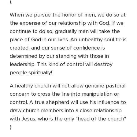
).
When we pursue the honor of men, we do so at
the expense of our relationship with God. If we
continue to do so, gradually men will take the
place of God in our lives. An unhealthy soul tie is
created, and our sense of confidence is
determined by our standing with those in
leadership. This kind of control will destroy
people spiritually!
A healthy church will not allow genuine pastoral
concern to cross the line into manipulation or
control. A true shepherd will use his influence to
draw church members into a close relationship
with Jesus, who is the only "head of the church"
(