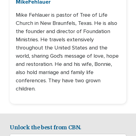
Mike
Fehlauer
Mike Fehlauer is pastor of Tree of Life
Church in New Braunfels, Texas. He is also
the founder and director of Foundation
Ministries. He travels extensively
throughout the United States and the
world, sharing God's message of love, hope
and restoration. He and his wife, Bonnie,
also hold marriage and family life
conferences. They have two grown
children.
Unlock the best from CBN.