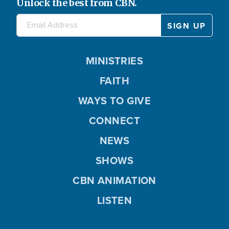
Unlock the best from CBN.
MINISTRIES
FAITH
WAYS TO GIVE
CONNECT
NEWS
SHOWS
CBN ANIMATION
LISTEN