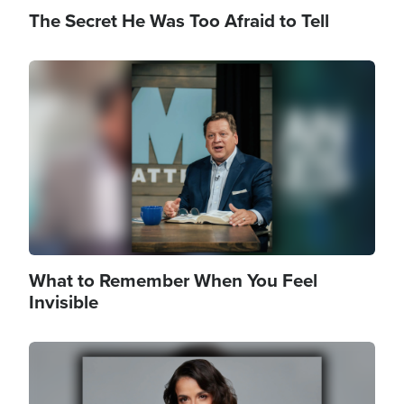
The Secret He Was Too Afraid to Tell
Image
What to Remember When You Feel
Invisible
Image