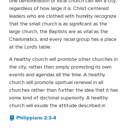
one denomination or local church can win a city,
regardless of how large it is. Christ-centered
leaders who are clothed with humility recognize
that the small church is as significant as the
large church, the Baptists are as vital as the
Charismatics, and every racial group has a place
at the Lord's table.
A healthy church will promote other churches in
the city, rather than simply promoting its own
events and agendas all the time. A healthy
church will promote spiritual renewal in all
churches rather than further the idea that it has
some kind of doctrinal superiority. A healthy
church will exude the attitude described in
Philippians 2:3-4
: