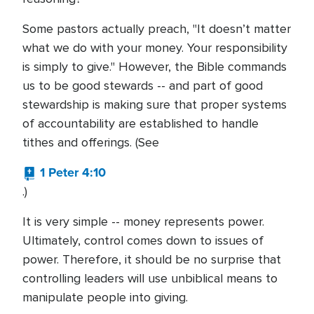
Some pastors actually preach, "It doesn’t matter
what we do with your money. Your responsibility
is simply to give." However, the Bible commands
us to be good stewards -- and part of good
stewardship is making sure that proper systems
of accountability are established to handle
tithes and offerings. (See
1 Peter 4:10
.)
It is very simple -- money represents power.
Ultimately, control comes down to issues of
power. Therefore, it should be no surprise that
controlling leaders will use unbiblical means to
manipulate people into giving.