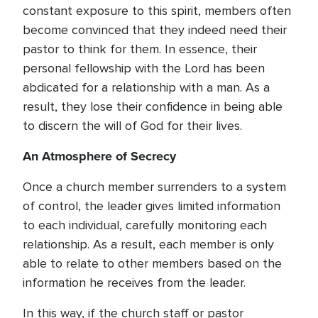
constant exposure to this spirit, members often
become convinced that they indeed need their
pastor to think for them. In essence, their
personal fellowship with the Lord has been
abdicated for a relationship with a man. As a
result, they lose their confidence in being able
to discern the will of God for their lives.
An Atmosphere of Secrecy
Once a church member surrenders to a system
of control, the leader gives limited information
to each individual, carefully monitoring each
relationship. As a result, each member is only
able to relate to other members based on the
information he receives from the leader.
In this way, if the church staff or pastor