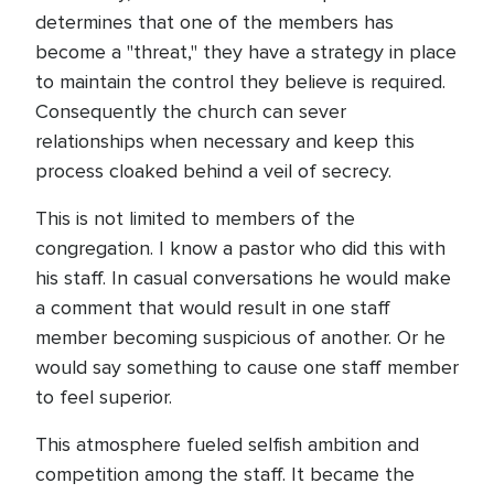
determines that one of the members has
become a "threat," they have a strategy in place
to maintain the control they believe is required.
Consequently the church can sever
relationships when necessary and keep this
process cloaked behind a veil of secrecy.
This is not limited to members of the
congregation. I know a pastor who did this with
his staff. In casual conversations he would make
a comment that would result in one staff
member becoming suspicious of another. Or he
would say something to cause one staff member
to feel superior.
This atmosphere fueled selfish ambition and
competition among the staff. It became the