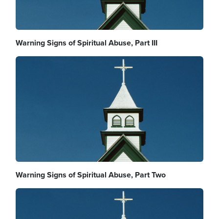
Warning Signs of Spiritual Abuse, Part III
Image
Warning Signs of Spiritual Abuse, Part Two
Image