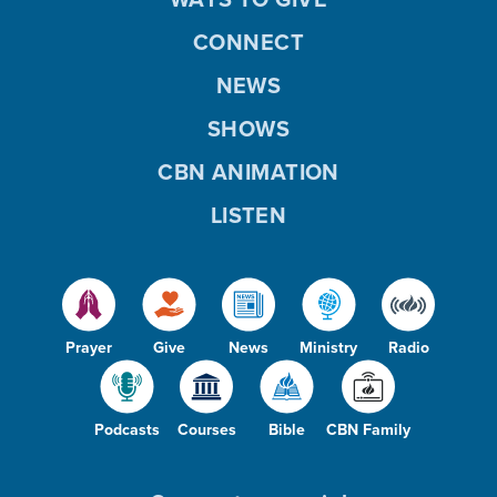
CONNECT
NEWS
SHOWS
CBN ANIMATION
LISTEN
Prayer
Give
News
Ministry
Radio
Podcasts
Courses
Bible
CBN Family