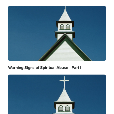
Image
Warning Signs of Spiritual Abuse - Part I
Image