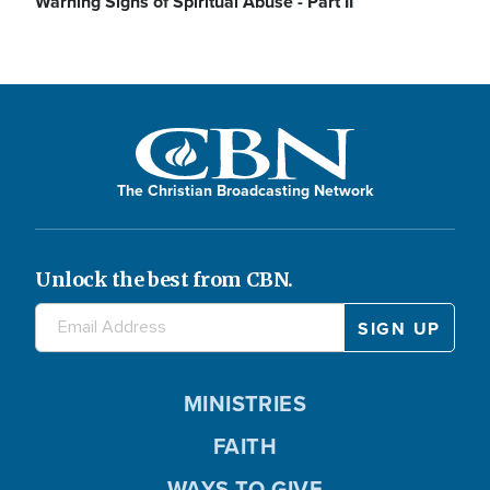
Warning Signs of Spiritual Abuse - Part II
The Christian Broadcasting Network
Unlock the best from CBN.
MINISTRIES
FAITH
WAYS TO GIVE