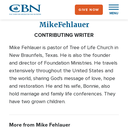
Skip
GIVE NOW
to
MENU
main
Mike
Fehlauer
content
CONTRIBUTING WRITER
Mike Fehlauer is pastor of Tree of Life Church in
New Braunfels, Texas. He is also the founder
and director of Foundation Ministries. He travels
extensively throughout the United States and
the world, sharing God's message of love, hope
and restoration. He and his wife, Bonnie, also
hold marriage and family life conferences. They
have two grown children.
More from Mike Fehlauer