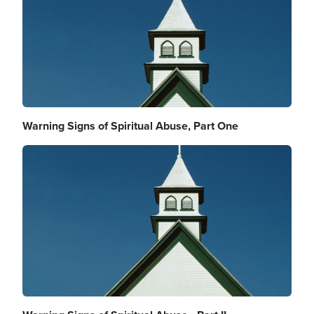
Warning Signs of Spiritual Abuse, Part One
Image