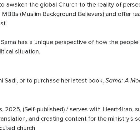
to awaken the global Church to the reality of persec
of MBBs (Muslim Background Believers) and offer re
rist.
rs, Sama has a unique perspective of how the people 
tical situation.
Sama: A Mo
 Sadi, or to purchase her latest book,
 2025, (Self-published) / serves with Heart4Iran, 
ranslation, and creating content for the ministry’s s
secuted church