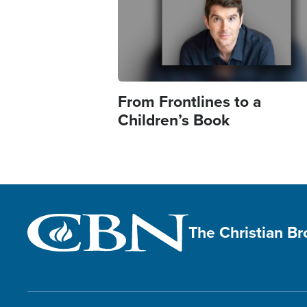
From Frontlines to a
Children’s Book
The Christian B