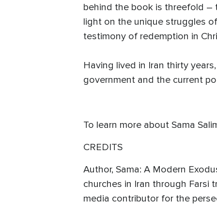
behind the book is threefold – 
light on the unique struggles 
testimony of redemption in Ch
Having lived in Iran thirty yea
government and the current poli
To learn more about Sama Salimi
CREDITS
Author, Sama: A Modern Exodus,
churches in Iran through Farsi t
media contributor for the per