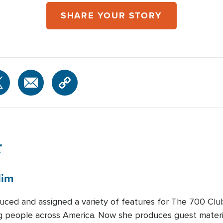
SHARE YOUR STORY
r
lim
duced and assigned a variety of features for The 700 Clu
ng people across America. Now she produces guest materia