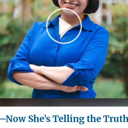
Play
Video
—Now She’s Telling the Trut