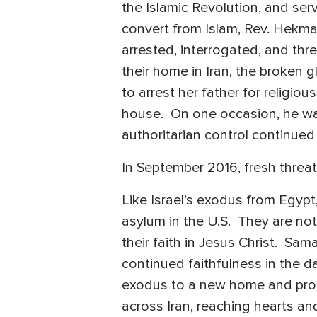
the Islamic Revolution, and serv
convert from Islam, Rev. Hekmat
arrested, interrogated, and thr
their home in Iran, the broken 
to arrest her father for religio
house. On one occasion, he wa
authoritarian control continue
In September 2016, fresh threat
Like Israel’s exodus from Egyp
asylum in the U.S. They are not
their faith in Jesus Christ. Sa
continued faithfulness in the 
exodus to a new home and promi
across Iran, reaching hearts an