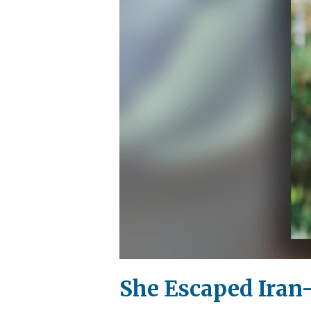
She Escaped Iran