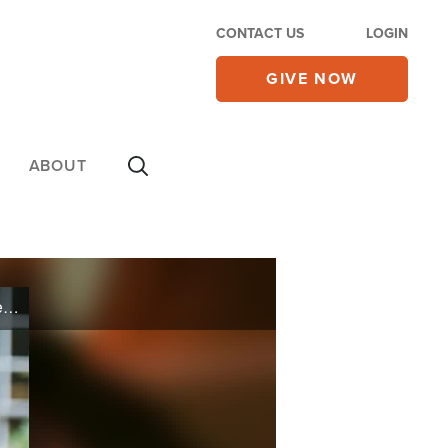
CONTACT US
LOGIN
GIVE NOW
ABOUT
Raised in the Iranian underground church, Sama shares the struggles she faced, from her father’s repeated imprisonment to fleeing Iran, and comments on the current crackdowns against all who question the regime.