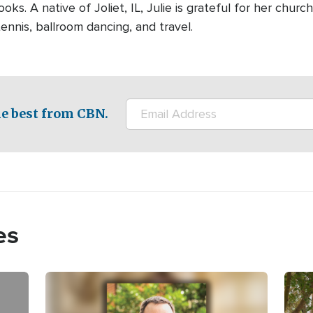
ooks. A native of Joliet, IL, Julie is grateful for her chur
ennis, ballroom dancing, and travel.
e best from CBN.
es
Image
Imag