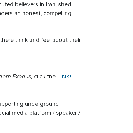
uted believers in Iran, shed
aders an honest, compelling
there think and feel about their
dern Exodus,
click the
LINK!
supporting underground
ocial media platform / speaker /