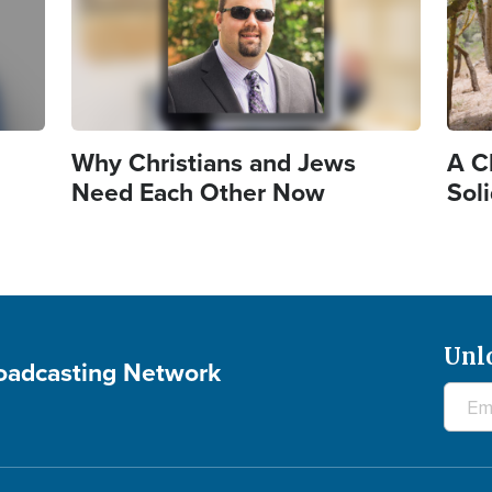
Why Christians and Jews
A Ch
Need Each Other Now
Sol
Unl
roadcasting Network