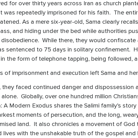
ed for over thirty years across Iran as church plante
 was repeatedly imprisoned for his faith. The entire
eatened. As a mere six-year-old, Sama clearly recall
glass, and hiding under the bed while authorities pu
us disobedience. While there, they would confiscate a
s sentenced to 75 days in solitary confinement. 
d in the form of telephone tapping, being followed,
s of imprisonment and execution left Sama and her 
t, they faced continued danger and dispossession a
 alone. Globally, over one hundred million Christi
ma: A Modern Exodus shares the Salimi family’s story
darkest moments of persecution, and the long, wear
sed land. It also chronicles a movement of God th
d lives with the unshakable truth of the gospel and 