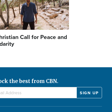
ristian Call for Peace and
idarity
ock the best from CBN.