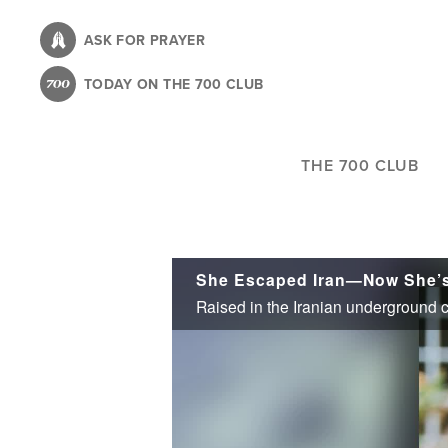
Skip
to
ASK FOR PRAYER
main
TODAY ON THE 700 CLUB
content
THE 700 CLUB
She Escaped Iran—Now She’s 