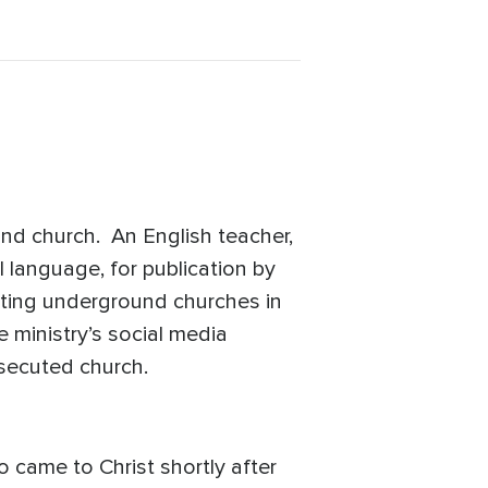
nd church. An English teacher,
l language, for publication by
rting underground churches in
e ministry’s social media
ersecuted church.
 came to Christ shortly after