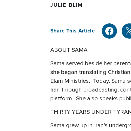
JULIE BLIM
Share This Article
ABOUT SAMA
Sama served beside her parents
she began translating Christian 
Elam Ministries. Today, Sama s
Iran through broadcasting, cont
platform. She also speaks publ
THIRTY YEARS UNDER TYRA
Sama grew up in Iran’s undergro