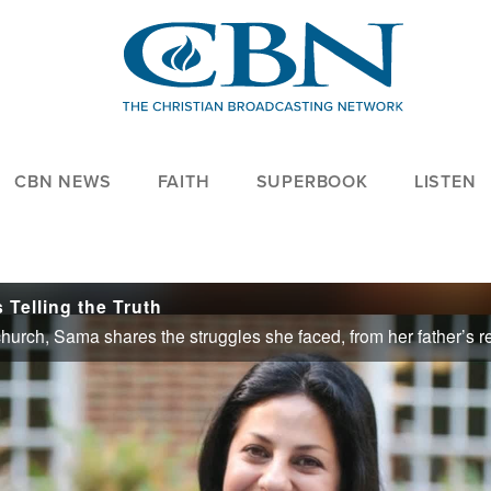
CBN NEWS
FAITH
SUPERBOOK
LISTEN
Telling the Truth