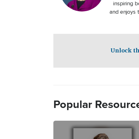
inspiring b
and enjoys t
Unlock th
Popular Resourc
Image