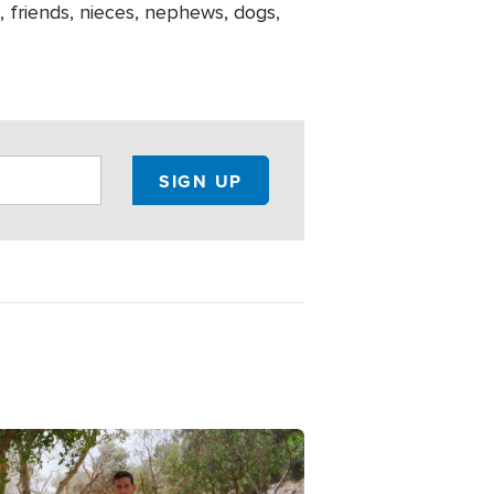
ch, friends, nieces, nephews, dogs,
e