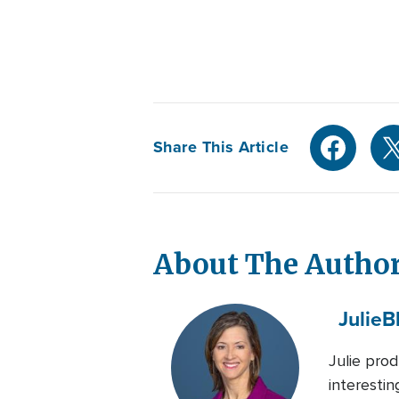
Share This Article
About The Autho
Julie
B
Julie pro
interesti