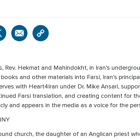
, Rev. Hekmat and Mahindokht, in Iran’s undergrou
books and other materials into Farsi, Iran’s principa
erves with Heart4Iran under Dr. Mike Ansari, suppo
inued Farsi translation, and creating content for th
icly and appears in the media as a voice for the p
NNY
und church, the daughter of an Anglican priest who