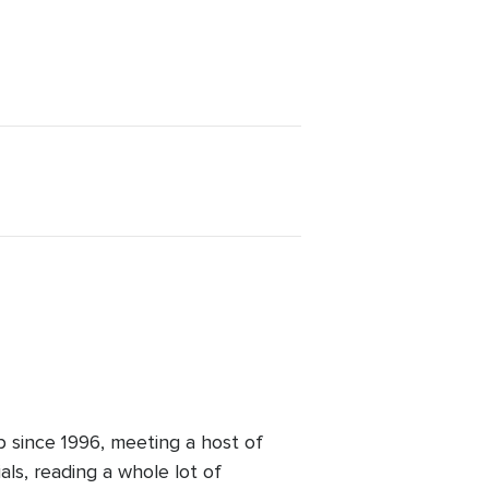
b since 1996, meeting a host of
ls, reading a whole lot of