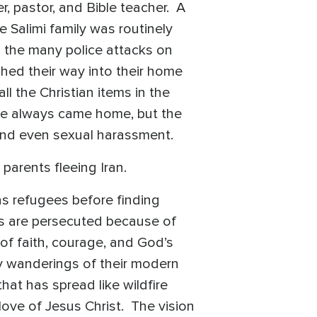
r, pastor, and Bible teacher. A
 Salimi family was routinely
s the many police attacks on
shed their way into their home
ll the Christian items in the
He always came home, but the
 and even sexual harassment.
parents fleeing Iran.
s refugees before finding
ans are persecuted because of
 of faith, courage, and God’s
y wanderings of their modern
at has spread like wildfire
love of Jesus Christ. The vision