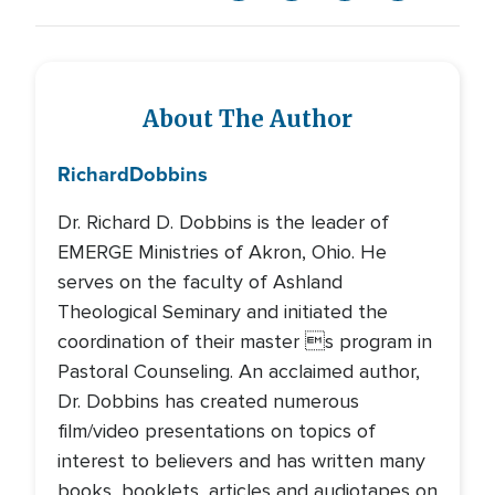
About The Author
Richard
Dobbins
Dr. Richard D. Dobbins is the leader of
EMERGE Ministries of Akron, Ohio. He
serves on the faculty of Ashland
Theological Seminary and initiated the
coordination of their master s program in
Pastoral Counseling. An acclaimed author,
Dr. Dobbins has created numerous
film/video presentations on topics of
interest to believers and has written many
books, booklets, articles and audiotapes on