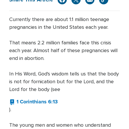
Currently there are about 1.1 million teenage
pregnancies in the United States each year.
That means 2.2 million families face this crisis
each year. Almost half of these pregnancies will
end in abortion.
In His Word, God's wisdom tells us that the body
is not for fornication but for the Lord, and the
Lord for the body (see
1 Corinthians 6:13
).
The young men and women who understand