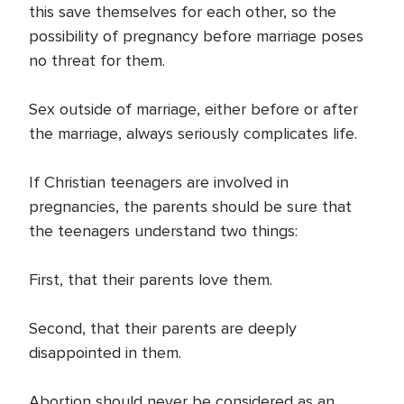
this save themselves for each other, so the
possibility of pregnancy before marriage poses
no threat for them.
Sex outside of marriage, either before or after
the marriage, always seriously complicates life.
If Christian teenagers are involved in
pregnancies, the parents should be sure that
the teenagers understand two things:
First, that their parents love them.
Second, that their parents are deeply
disappointed in them.
Abortion should never be considered as an