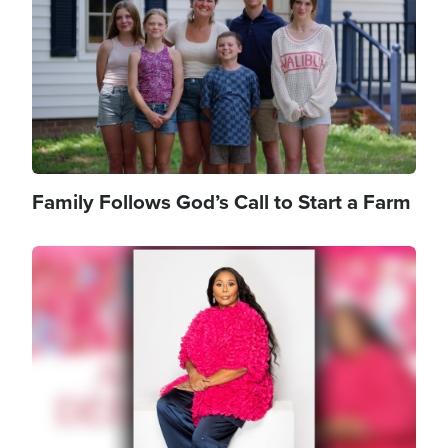
Family Follows God’s Call to Start a Farm
Image