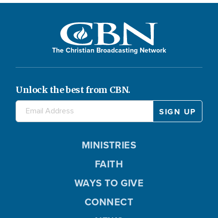
The Christian Broadcasting Network
Unlock the best from CBN.
MINISTRIES
FAITH
WAYS TO GIVE
CONNECT