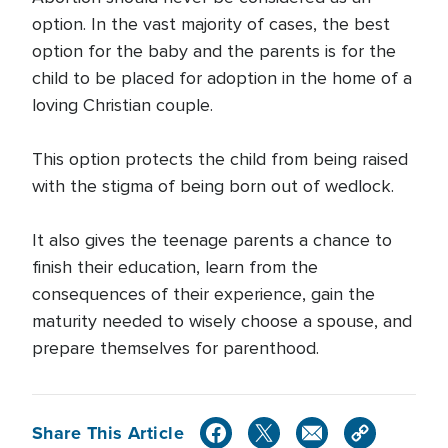
option. In the vast majority of cases, the best
option for the baby and the parents is for the
child to be placed for adoption in the home of a
loving Christian couple.
This option protects the child from being raised
with the stigma of being born out of wedlock.
It also gives the teenage parents a chance to
finish their education, learn from the
consequences of their experience, gain the
maturity needed to wisely choose a spouse, and
prepare themselves for parenthood.
Share This Article