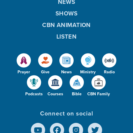
NEWS
SHOWS
CBN ANIMATION
LISTEN
Prayer
Give
News
Ministry
Radio
Podcasts
Courses
Bible
CBN Family
Connect on social