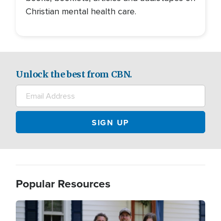
Christian mental health care.
Unlock the best from CBN.
Popular Resources
Image