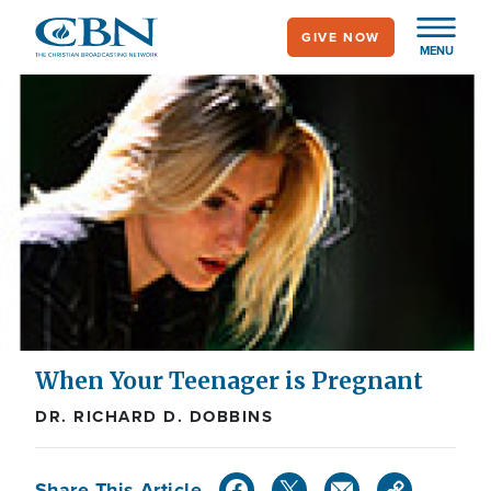
Skip
GIVE NOW
to
MENU
main
content
When Your Teenager is Pregnant
DR. RICHARD D. DOBBINS
Share This Article