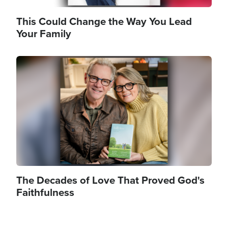
This Could Change the Way You Lead
Your Family
Image
The Decades of Love That Proved God's
Faithfulness