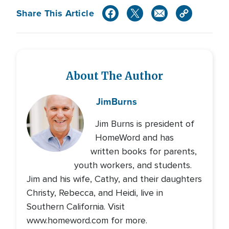
Share This Article
About The Author
Jim
Burns
Jim Burns is president of
HomeWord and has
written books for parents,
youth workers, and students.
Jim and his wife, Cathy, and their daughters
Christy, Rebecca, and Heidi, live in
Southern California. Visit
www.homeword.com for more.