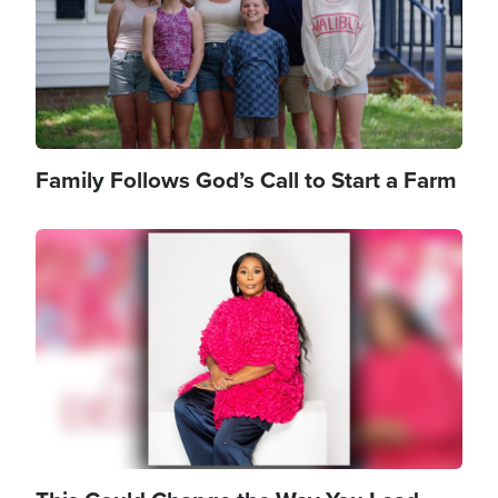
Family Follows God’s Call to Start a Farm
Image