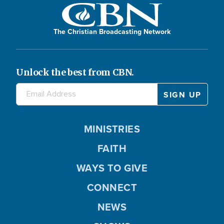
The Christian Broadcasting Network
Unlock the best from CBN.
MINISTRIES
FAITH
WAYS TO GIVE
CONNECT
NEWS