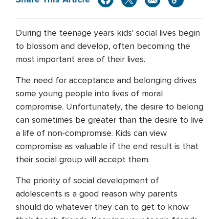
During the teenage years kids' social lives begin
to blossom and develop, often becoming the
most important area of their lives.
The need for acceptance and belonging drives
some young people into lives of moral
compromise. Unfortunately, the desire to belong
can sometimes be greater than the desire to live
a life of non-compromise. Kids can view
compromise as valuable if the end result is that
their social group will accept them.
The priority of social development of
adolescents is a good reason why parents
should do whatever they can to get to know