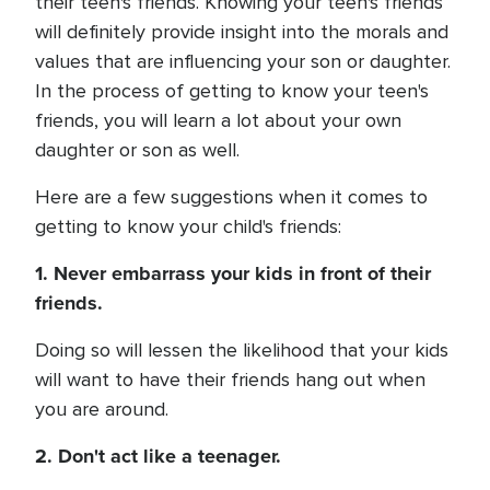
their teen's friends. Knowing your teen's friends
will definitely provide insight into the morals and
values that are influencing your son or daughter.
In the process of getting to know your teen's
friends, you will learn a lot about your own
daughter or son as well.
Here are a few suggestions when it comes to
getting to know your child's friends:
1. Never embarrass your kids in front of their
friends.
Doing so will lessen the likelihood that your kids
will want to have their friends hang out when
you are around.
2. Don't act like a teenager.