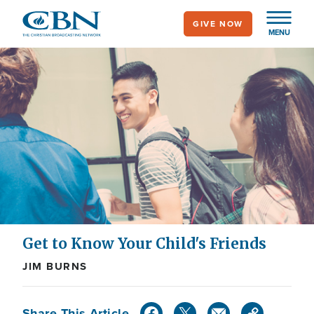
Skip
GIVE NOW
to
MENU
main
content
Get to Know Your Child's Friends
JIM BURNS
Share This Article