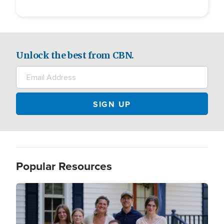
Unlock the best from CBN.
Popular Resources
Image