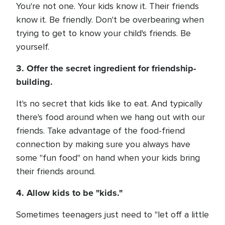
You're not one. Your kids know it. Their friends
know it. Be friendly. Don't be overbearing when
trying to get to know your child's friends. Be
yourself.
3. Offer the secret ingredient for friendship-
building.
It's no secret that kids like to eat. And typically
there's food around when we hang out with our
friends. Take advantage of the food-friend
connection by making sure you always have
some "fun food" on hand when your kids bring
their friends around.
4. Allow kids to be "kids."
Sometimes teenagers just need to "let off a little