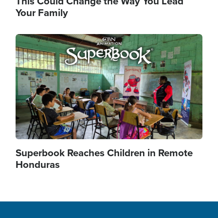
This Could Change the Way You Lead
Your Family
Image
Superbook Reaches Children in Remote
Honduras