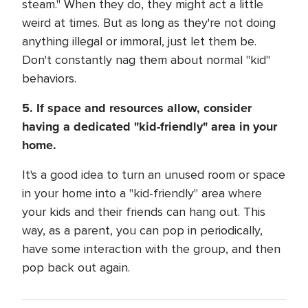
steam." When they do, they might act a little
weird at times. But as long as they're not doing
anything illegal or immoral, just let them be.
Don't constantly nag them about normal "kid"
behaviors.
5. If space and resources allow, consider
having a dedicated "kid-friendly" area in your
home.
It's a good idea to turn an unused room or space
in your home into a "kid-friendly" area where
your kids and their friends can hang out. This
way, as a parent, you can pop in periodically,
have some interaction with the group, and then
pop back out again.