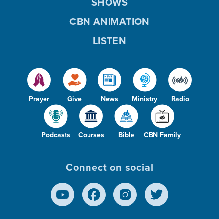
SHOWS
CBN ANIMATION
LISTEN
Prayer
Give
News
Ministry
Radio
Podcasts
Courses
Bible
CBN Family
Connect on social