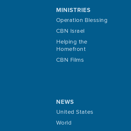
MINISTRIES
Operation Blessing
CBN Israel
Helping the
Homefront
CBN Films
NEWS
United States
World