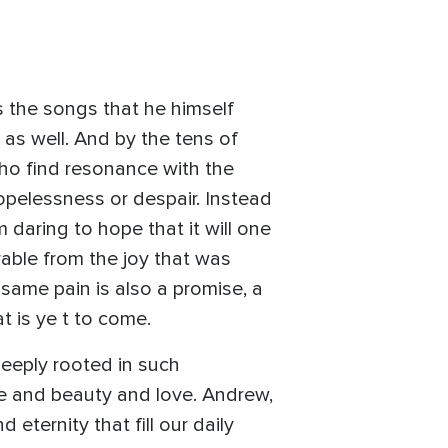
s the songs that he himself
as well. And by the tens of
who find resonance with the
opelessness or despair. Instead
 daring to hope that it will one
rable from the joy that was
 same pain is also a promise, a
t is ye t to come.
deeply rooted in such
pe and beauty and love. Andrew,
ternity that fill our daily