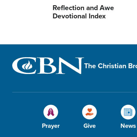
Reflection and Awe
Devotional Index
The Christian B
Prayer
Give
News