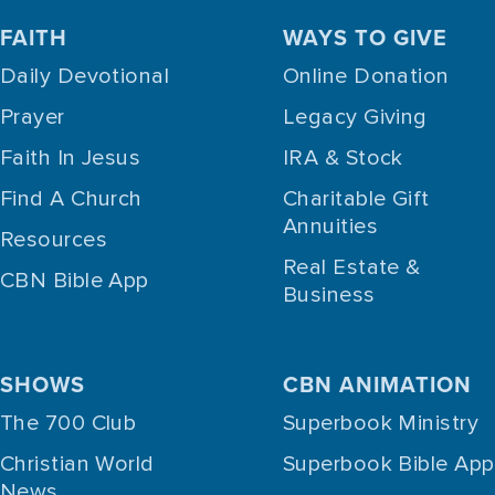
FAITH
WAYS TO GIVE
Daily Devotional
Online Donation
Prayer
Legacy Giving
Faith In Jesus
IRA & Stock
Find A Church
Charitable Gift
Annuities
Resources
Real Estate &
CBN Bible App
Business
SHOWS
CBN ANIMATION
The 700 Club
Superbook Ministry
Christian World
Superbook Bible App
News