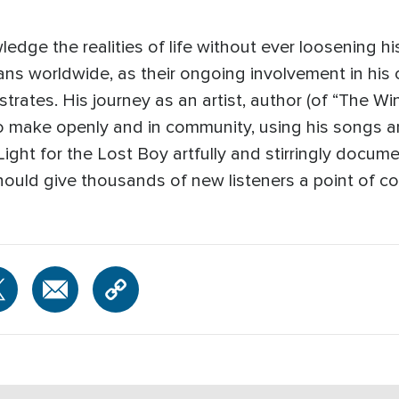
edge the realities of life without ever loosening h
 fans worldwide, as their ongoing involvement in his
tes. His journey as an artist, author (of “The Win
o make openly and in community, using his songs and
ight for the Lost Boy artfully and stirringly docume
should give thousands of new listeners a point of co