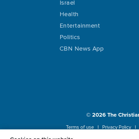
Israel
Health
Entertainment
Politics
CBN News App
© 2026
The Christia
Terms of use
Privacy Policy
This website us