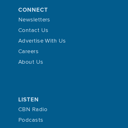
CONNECT
Newsletters
Contact Us
Advertise With Us
Careers
About Us
LISTEN
CBN Radio
Podcasts