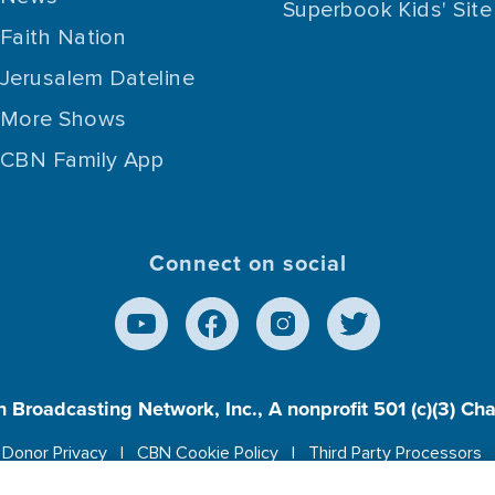
Superbook Kids' Site
Faith Nation
Jerusalem Dateline
More Shows
CBN Family App
Connect on social
n Broadcasting Network, Inc., A nonprofit 501 (c)(3) Ch
Donor Privacy
CBN Cookie Policy
Third Party Processors
es cookies to ensure you get the best experience on our w