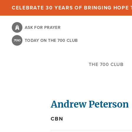
Skip
CELEBRATE 30 YEARS OF BRINGING HOPE T
to
main
ASK FOR PRAYER
content
TODAY ON THE 700 CLUB
THE 700 CLUB
Andrew Peterson
CBN