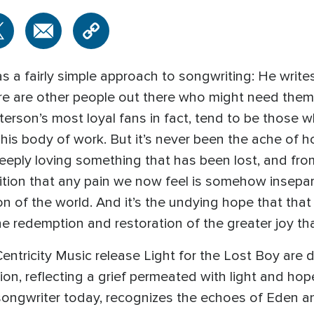
 a fairly simple approach to songwriting: He write
ere are other people out there who might need them 
erson’s most loyal fans in fact, tend to be those 
is body of work. But it’s never been the ache of h
eeply loving something that has been lost, and from
nition that any pain we now feel is somehow insepa
on of the world. And it’s the undying hope that that
he redemption and restoration of the greater joy tha
ntricity Music release Light for the Lost Boy are 
on, reflecting a grief permeated with light and ho
ongwriter today, recognizes the echoes of Eden and e