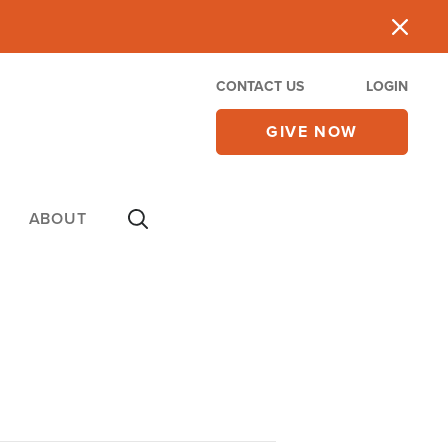
CONTACT US
LOGIN
GIVE NOW
ABOUT