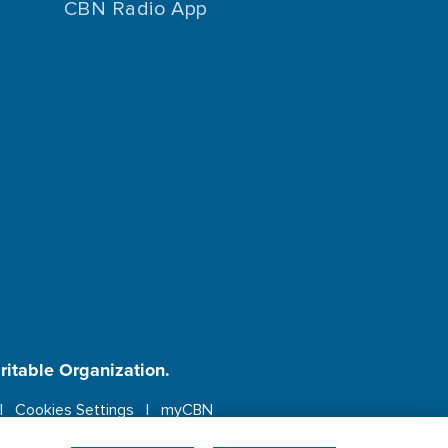
CBN Radio App
aritable Organization.
Cookies Settings
myCBN
ebsite.
More info.