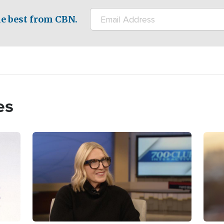
e best from CBN.
es
Image
Imag