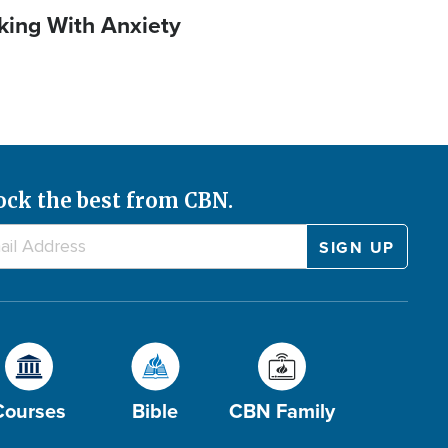
king With Anxiety
ock the best from CBN.
Courses
Bible
CBN Family