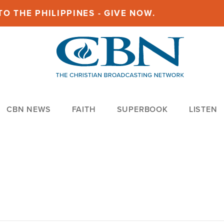
O THE PHILIPPINES - GIVE NOW.
CBN NEWS
FAITH
SUPERBOOK
LISTEN