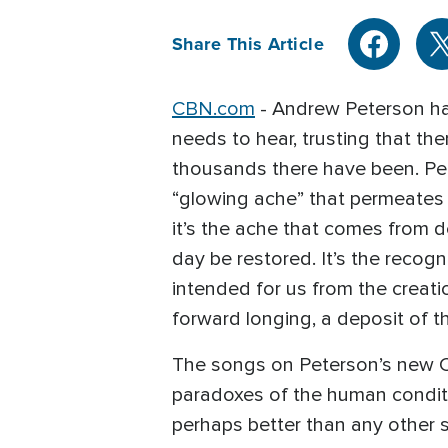
Share This Article
CBN.com
- Andrew Peterson has
needs to hear, trusting that th
thousands there have been. Pet
“glowing ache” that permeates h
it’s the ache that comes from d
day be restored. It’s the recog
intended for us from the creati
forward longing, a deposit of t
The songs on Peterson’s new Ce
paradoxes of the human conditi
perhaps better than any other s