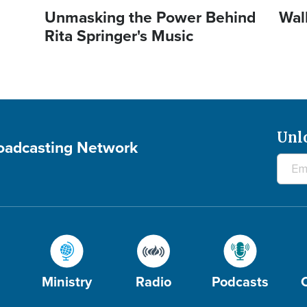
Unmasking the Power Behind
Wal
Rita Springer's Music
Unl
roadcasting Network
Ministry
Radio
Podcasts