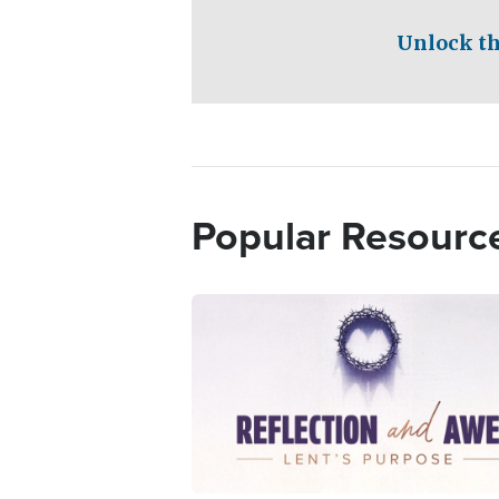
Unlock th
Popular Resourc
Image