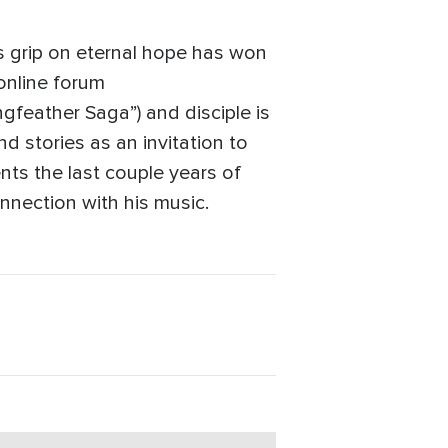
is grip on eternal hope has won
 online forum
gfeather Saga”) and disciple is
 stories as an invitation to
nts the last couple years of
nnection with his music.