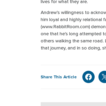
lives for what they are.
Andrew’s willingness to acknowl
him loyal and highly relational
(www.RabbitRoom.com) demonstra
one that he’s long attempted t
others walking the same road. L
that journey, and in so doing, 
Share This Article