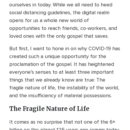
ourselves in today. While we all need to heed
social distancing guidelines, the digital realm
opens for us a whole new world of
opportunities to reach friends, co-workers, and
loved ones with the only gospel that saves.
But first, I want to hone in on why COVID-19 has
created such a unique opportunity for the
proclamation of the gospel. It has heightened
everyone’s senses to at least three important
things that we already know are true: The
fragile nature of life, the instability of the world,
and the insufficiency of material possessions.
The Fragile Nature of Life
It comes as no surprise that not one of the 6+
billion on the planet 125 years ago remain today.