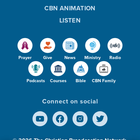
CBN ANIMATION
LISTEN
Prayer
Give
News
Ministry
Radio
Podcasts
Courses
Bible
CBN Family
Connect on social