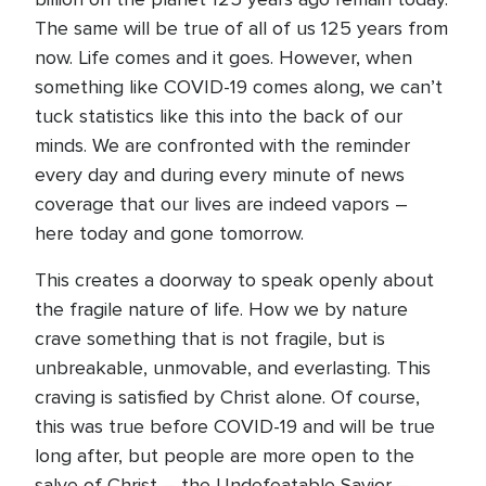
The same will be true of all of us 125 years from
now. Life comes and it goes. However, when
something like COVID-19 comes along, we can’t
tuck statistics like this into the back of our
minds. We are confronted with the reminder
every day and during every minute of news
coverage that our lives are indeed vapors –
here today and gone tomorrow.
This creates a doorway to speak openly about
the fragile nature of life. How we by nature
crave something that is not fragile, but is
unbreakable, unmovable, and everlasting. This
craving is satisfied by Christ alone. Of course,
this was true before COVID-19 and will be true
long after, but people are more open to the
salve of Christ – the Undefeatable Savior –