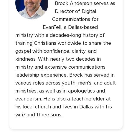
Brock Anderson serves as
Director of Digital
Communications for
EvanTell, a Dallas-based
ministry with a decades-long history of
training Christians worldwide to share the
gospel with confidence, clarity, and
kindness. With nearly two decades in
ministry and extensive communications
leadership experience, Brock has served in
various roles across youth, men’s, and adult
ministries, as well as in apologetics and
evangelism. He is also a teaching elder at
his local church and lives in Dallas with his
wife and three sons.