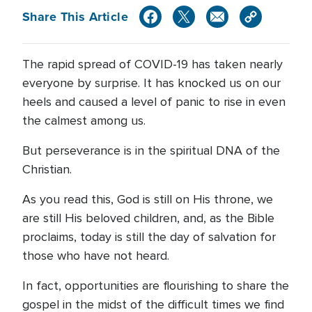
Share This Article
The rapid spread of COVID-19 has taken nearly
everyone by surprise. It has knocked us on our
heels and caused a level of panic to rise in even
the calmest among us.
But perseverance is in the spiritual DNA of the
Christian.
As you read this, God is still on His throne, we
are still His beloved children, and, as the Bible
proclaims, today is still the day of salvation for
those who have not heard.
In fact, opportunities are flourishing to share the
gospel in the midst of the difficult times we find