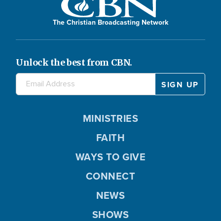
The Christian Broadcasting Network
Unlock the best from CBN.
MINISTRIES
FAITH
WAYS TO GIVE
CONNECT
NEWS
SHOWS