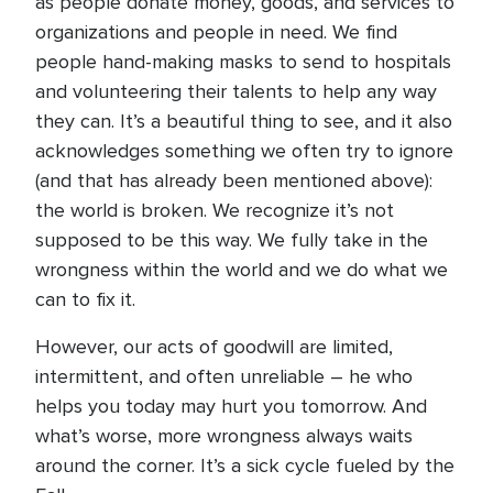
as people donate money, goods, and services to
organizations and people in need. We find
people hand-making masks to send to hospitals
and volunteering their talents to help any way
they can. It’s a beautiful thing to see, and it also
acknowledges something we often try to ignore
(and that has already been mentioned above):
the world is broken. We recognize it’s not
supposed to be this way. We fully take in the
wrongness within the world and we do what we
can to fix it.
However, our acts of goodwill are limited,
intermittent, and often unreliable – he who
helps you today may hurt you tomorrow. And
what’s worse, more wrongness always waits
around the corner. It’s a sick cycle fueled by the