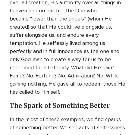
over all creation, His authority over all things in
heaven and on earth – the One who
became “lower than the angels” (whom He
created) so that He could live alongside us,
suffer alongside us, and endure every
temptation. He selflessly lived among us
perfectly and in full innocence as the one and
only God-man to create a way for us to be
redeemed for all eternity. What did He gain?
Fame? No. Fortune? No. Admiration? No. While
gaining nothing, He gave all to redeem those He
has called to Himself.
The Spark of Something Better
In the midst of these examples, we find sparks
of something better. We see acts of selflessness