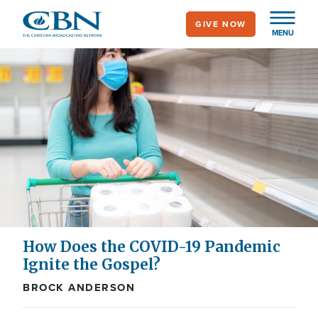
Skip
GIVE NOW
to
MENU
main
content
How Does the COVID-19 Pandemic
Ignite the Gospel?
BROCK ANDERSON