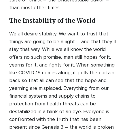
than most other times.
The Instability of the World
We all desire stability. We want to trust that
things are going to be alright – and that they’ll
stay that way. While we all know the world
offers no such promise, man still hopes for it,
yearns for it, and fights for it. When something
like COVID-19 comes along, it pulls the curtain
back so that all can see that the hope and
yearning are misplaced. Everything from our
financial systems and supply chains to
protection from health threats can be
destabilized in a blink of an eye. Everyone is
confronted with the truth that has been
present since Genesis 3 – the world is broken.