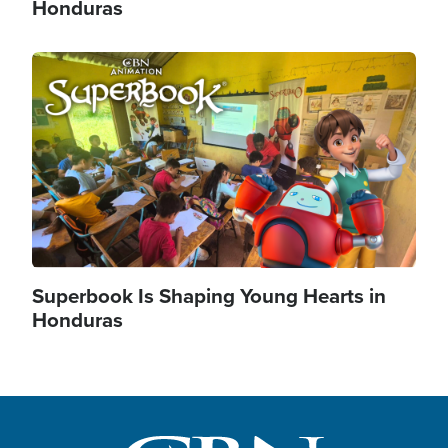
Honduras
Image
Superbook Is Shaping Young Hearts in
Honduras