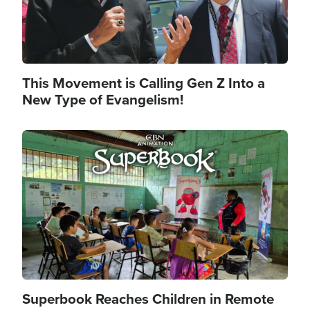
This Movement is Calling Gen Z Into a
New Type of Evangelism!
Image
Superbook Reaches Children in Remote