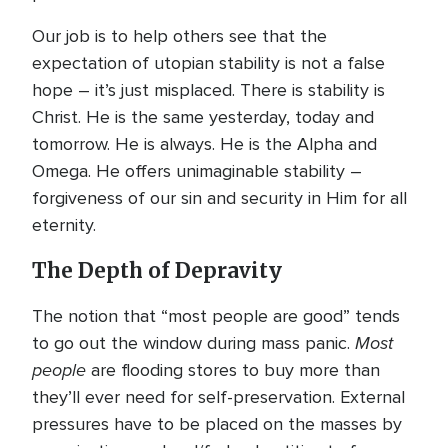
Our job is to help others see that the
expectation of utopian stability is not a false
hope – it’s just misplaced. There is stability is
Christ. He is the same yesterday, today and
tomorrow. He is always. He is the Alpha and
Omega. He offers unimaginable stability –
forgiveness of our sin and security in Him for all
eternity.
The Depth of Depravity
The notion that “most people are good” tends
Most
to go out the window during mass panic.
people
are flooding stores to buy more than
they’ll ever need for self-preservation. External
pressures have to be placed on the masses by