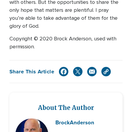
with others. But the opportunities to share the
only hope that matters are plentiful. I pray
you’re able to take advantage of them for the
glory of God.
Copyright © 2020 Brock Anderson, used with
permission.
Share This Article
About The Author
Brock
Anderson