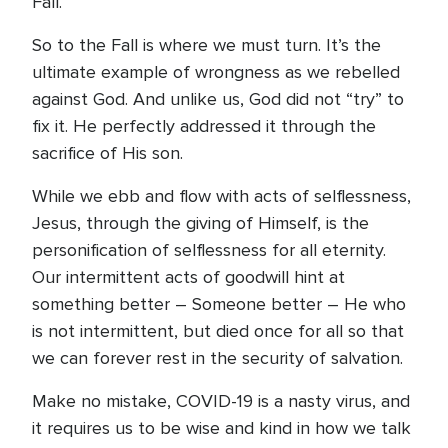
Fall.
So to the Fall is where we must turn. It’s the
ultimate example of wrongness as we rebelled
against God. And unlike us, God did not “try” to
fix it. He perfectly addressed it through the
sacrifice of His son.
While we ebb and flow with acts of selflessness,
Jesus, through the giving of Himself, is the
personification of selflessness for all eternity.
Our intermittent acts of goodwill hint at
something better – Someone better – He who
is not intermittent, but died once for all so that
we can forever rest in the security of salvation.
Make no mistake, COVID-19 is a nasty virus, and
it requires us to be wise and kind in how we talk