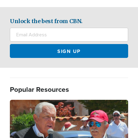
Unlock the best from CBN.
Popular Resources
Image