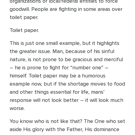
organizations or local/federal entities to force
goodwill. People are fighting in some areas over
toilet paper.
Toilet paper.
This is just one small example, but it highlights
the greater issue. Man, because of his sinful
nature, is not prone to be gracious and merciful
– he is prone to fight for “number one” –
himself. Toilet paper may be a humorous
example now, but if the shortage moves to food
and other things essential for life, mans’
response will not look better – it will look much
worse.
You know who is not like that? The One who set
aside His glory with the Father, His dominance