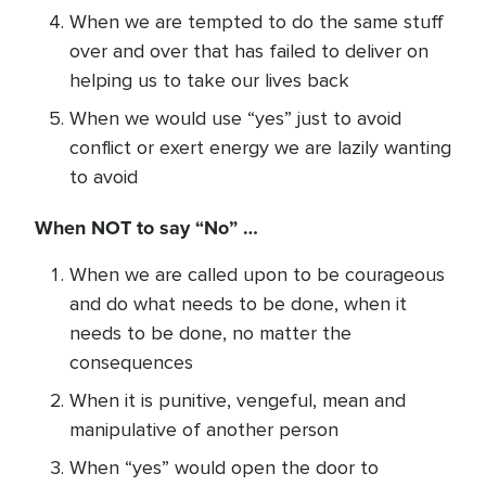
When we are tempted to do the same stuff
over and over that has failed to deliver on
helping us to take our lives back
When we would use “yes” just to avoid
conflict or exert energy we are lazily wanting
to avoid
When NOT to say “No” …
When we are called upon to be courageous
and do what needs to be done, when it
needs to be done, no matter the
consequences
When it is punitive, vengeful, mean and
manipulative of another person
When “yes” would open the door to