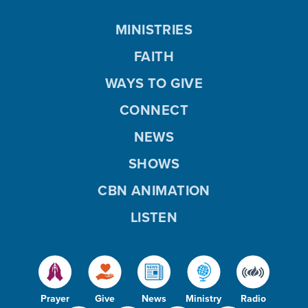
MINISTRIES
FAITH
WAYS TO GIVE
CONNECT
NEWS
SHOWS
CBN ANIMATION
LISTEN
Prayer
Give
News
Ministry
Radio