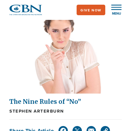
Skip
GIVE NOW
to
MENU
main
content
The Nine Rules of “No”
STEPHEN ARTERBURN
Share This Article