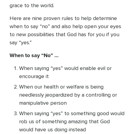
grace to the world.
Here are nine proven rules to help determine
when to say “no” and also help open your eyes
to new possibilities that God has for you if you
say “yes.”
When to say “No” …
When saying “yes” would enable evil or
encourage it
When our health or welfare is being
needlessly jeopardized by a controlling or
manipulative person
When saying “yes” to something good would
rob us of something amazing that God
would have us doing instead