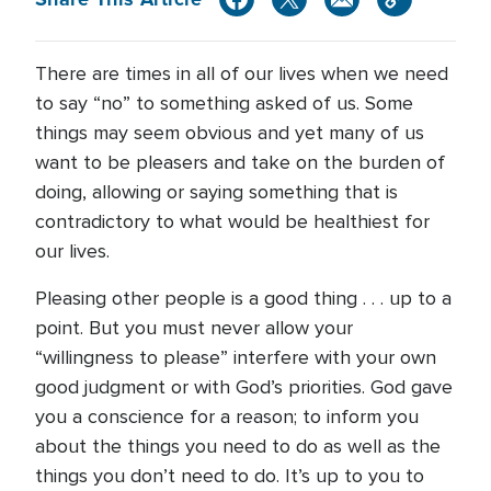
There are times in all of our lives when we need
to say “no” to something asked of us. Some
things may seem obvious and yet many of us
want to be pleasers and take on the burden of
doing, allowing or saying something that is
contradictory to what would be healthiest for
our lives.
Pleasing other people is a good thing . . . up to a
point. But you must never allow your
“willingness to please” interfere with your own
good judgment or with God’s priorities. God gave
you a conscience for a reason; to inform you
about the things you need to do as well as the
things you don’t need to do. It’s up to you to