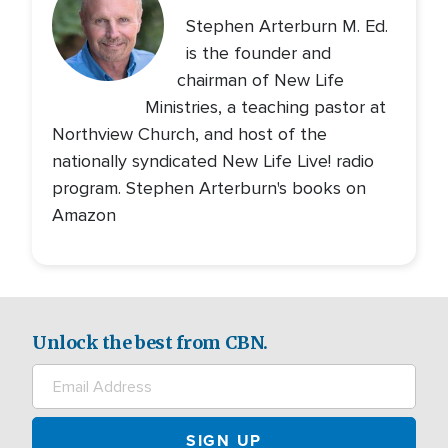
Stephen Arterburn M. Ed.
is the founder and
chairman of New Life
Ministries, a teaching pastor at
Northview Church, and host of the
nationally syndicated New Life Live! radio
program. Stephen Arterburn's books on
Amazon
Unlock the best from CBN.