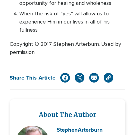
opportunity for healing and wholeness
When the risk of “yes” will allow us to
experience Him in our lives in all of his
fullness
Copyright © 2017 Stephen Arterburn. Used by
permission.
Share This Article
About The Author
Stephen
Arterburn