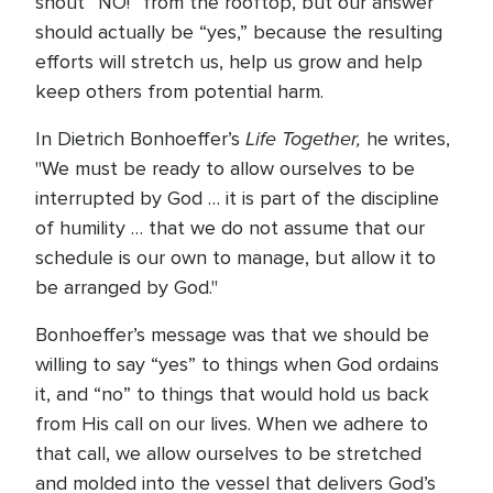
shout “NO!” from the rooftop, but our answer
should actually be “yes,” because the resulting
efforts will stretch us, help us grow and help
keep others from potential harm.
Life Together,
In Dietrich Bonhoeffer’s
he writes,
"We must be ready to allow ourselves to be
interrupted by God … it is part of the discipline
of humility … that we do not assume that our
schedule is our own to manage, but allow it to
be arranged by God."
Bonhoeffer’s message was that we should be
willing to say “yes” to things when God ordains
it, and “no” to things that would hold us back
from His call on our lives. When we adhere to
that call, we allow ourselves to be stretched
and molded into the vessel that delivers God’s