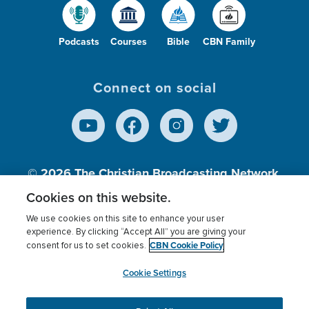
Podcasts
Courses
Bible
CBN Family
Connect on social
© 2026
The Christian Broadcasting Network,
Inc., A nonprofit 501 (c)(3) Charitable
Cookies on this website.
Organization.
We use cookies on this site to enhance your user
experience. By clicking “Accept All” you are giving your
CBN Cookie Policy
consent for us to set cookies.
Terms of use
Privacy Policy
Donor Privacy
CBN Cookie Policy
Third Party Processors
Cookies Settings
myCBN
Cookie Settings