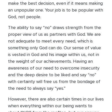
make the best decision, even if it means making
an unpopular one. Your job is to be popular with
God, not people.
The ability to say “no” draws strength from the
proper view of us as partners with God. We are
not adequate to meet every need, which is
something only God can do. Our sense of value
is vested in God and his image within us, not in
the weight of our achievements. Having an
awareness of our need to overcome insecurity
and the deep desire to be liked and say “no”
with certainty will free us from the bondage of
the need to always say “yes.”
However, there are also certain times in our lives
when everything within our being wants to