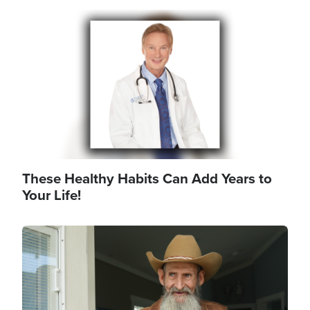
Image
These Healthy Habits Can Add Years to
Your Life!
Image