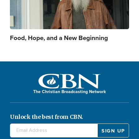
Food, Hope, and a New Beginning
The Christian Broadcasting Network
Unlock the best from CBN.