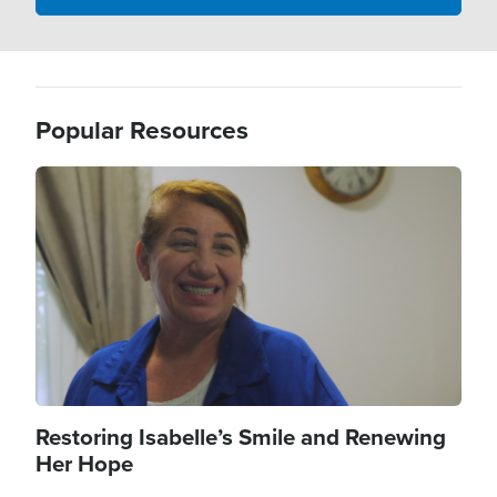
Popular Resources
Image
Restoring Isabelle’s Smile and Renewing
Her Hope