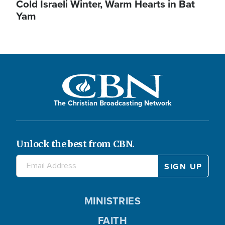
Cold Israeli Winter, Warm Hearts in Bat
Yam
The Christian Broadcasting Network
Unlock the best from CBN.
MINISTRIES
FAITH