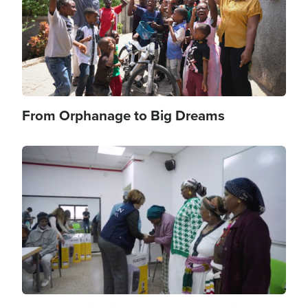
From Orphanage to Big Dreams
Image