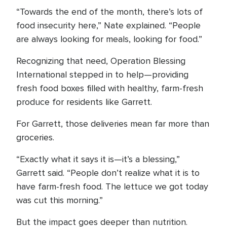
“Towards the end of the month, there’s lots of
food insecurity here,” Nate explained. “People
are always looking for meals, looking for food.”
Recognizing that need, Operation Blessing
International stepped in to help—providing
fresh food boxes filled with healthy, farm-fresh
produce for residents like Garrett.
For Garrett, those deliveries mean far more than
groceries.
“Exactly what it says it is—it’s a blessing,”
Garrett said. “People don’t realize what it is to
have farm-fresh food. The lettuce we got today
was cut this morning.”
But the impact goes deeper than nutrition.