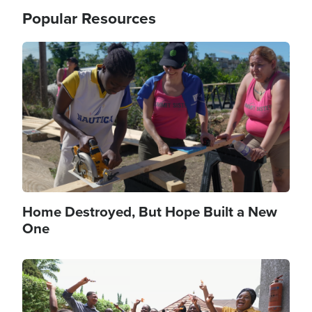
Popular Resources
Image
Home Destroyed, But Hope Built a New
One
Image