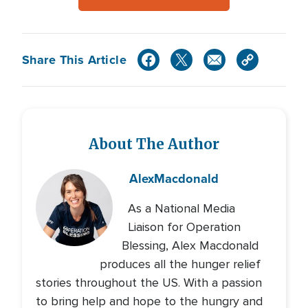
Share This Article
About The Author
Alex
Macdonald
As a National Media
Liaison for Operation
Blessing, Alex Macdonald
produces all the hunger relief
stories throughout the US. With a passion
to bring help and hope to the hungry and