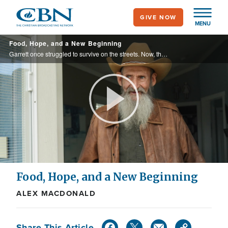
Skip
GIVE NOW
to
MENU
main
Food, Hope, and a New Beginning
content
Garrett once struggled to survive on the streets. Now, thanks to Eden Village and fresh food support from Operation Blessing, he’s rebuilding his life with hope, stability, and dignity.
Play
Video
Food, Hope, and a New Beginning
ALEX MACDONALD
Share This Article