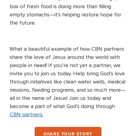
box of fresh food is doing more than filling
empty stomachs—it’s helping restore hope for
the future.
What a beautiful example of how CBN partners
share the love of Jesus around the world with
people in need! If you’re not yet a partner, we
invite you to join us today. Help bring God’s love
through initiatives like clean water wells, medical
missions, feeding programs, and so much more—
all in the name of Jesus! Join us today and
become a part of what God’s doing through
CBN partners.
SHARE YOUR STORY