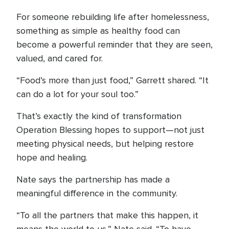
For someone rebuilding life after homelessness,
something as simple as healthy food can
become a powerful reminder that they are seen,
valued, and cared for.
“Food’s more than just food,” Garrett shared. “It
can do a lot for your soul too.”
That’s exactly the kind of transformation
Operation Blessing hopes to support—not just
meeting physical needs, but helping restore
hope and healing.
Nate says the partnership has made a
meaningful difference in the community.
“To all the partners that make this happen, it