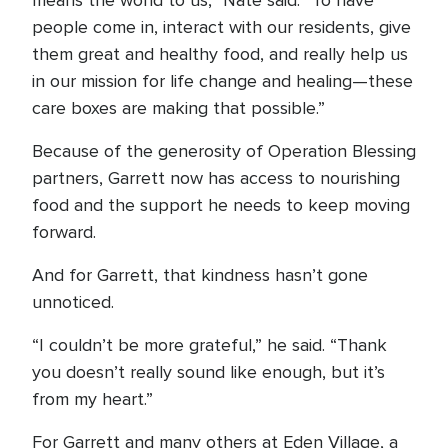
means the world to us,” Nate said. “To have
people come in, interact with our residents, give
them great and healthy food, and really help us
in our mission for life change and healing—these
care boxes are making that possible.”
Because of the generosity of Operation Blessing
partners, Garrett now has access to nourishing
food and the support he needs to keep moving
forward.
And for Garrett, that kindness hasn’t gone
unnoticed.
“I couldn’t be more grateful,” he said. “Thank
you doesn’t really sound like enough, but it’s
from my heart.”
For Garrett and many others at Eden Village, a