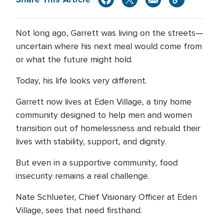
Not long ago, Garrett was living on the streets—
uncertain where his next meal would come from
or what the future might hold.
Today, his life looks very different.
Garrett now lives at Eden Village, a tiny home
community designed to help men and women
transition out of homelessness and rebuild their
lives with stability, support, and dignity.
But even in a supportive community, food
insecurity remains a real challenge.
Nate Schlueter, Chief Visionary Officer at Eden
Village, sees that need firsthand.