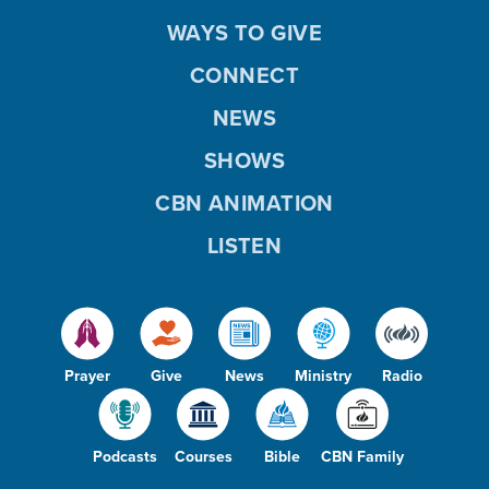
WAYS TO GIVE
CONNECT
NEWS
SHOWS
CBN ANIMATION
LISTEN
Prayer
Give
News
Ministry
Radio
Podcasts
Courses
Bible
CBN Family