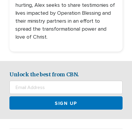
hurting, Alex seeks to share testimonies of
lives impacted by Operation Blessing and
their ministry partners in an effort to
spread the transformational power and
love of Christ.
Unlock the best from CBN.