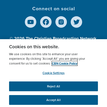
Connect on social
© 2026
The Christian Broadcasting Network,
Inc., A nonprofit 501 (c)(3) Charitable
Cookies on this website.
Organization.
We use cookies on this site to enhance your user
experience. By clicking “Accept All” you are giving your
CBN Cookie Policy
consent for us to set cookies.
Terms of use
Privacy Policy
Donor Privacy
CBN Cookie Policy
Third Party Processors
Cookies Settings
myCBN
Cookie Settings
Reject All
This website uses cookies to ensure you get the best
experience on our website.
More info.
Accept All