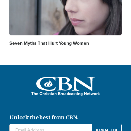
Seven Myths That Hurt Young Women
The Christian Broadcasting Network
Unlock the best from CBN.