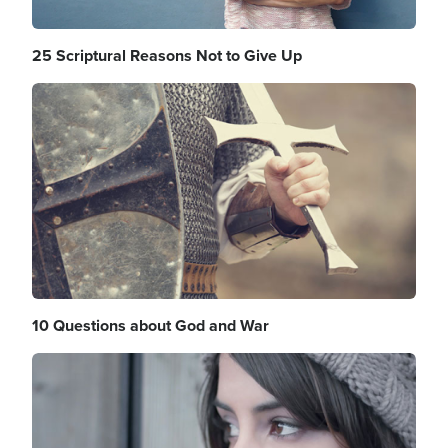
25 Scriptural Reasons Not to Give Up
Image
10 Questions about God and War
Image