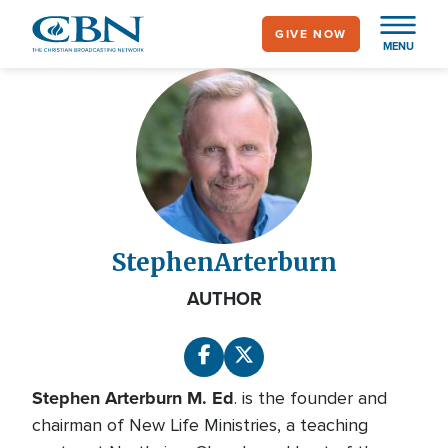
Skip
GIVE NOW
to
MENU
main
content
Stephen
Arterburn
AUTHOR
Stephen Arterburn M. Ed
. is the founder and
chairman of New Life Ministries, a teaching