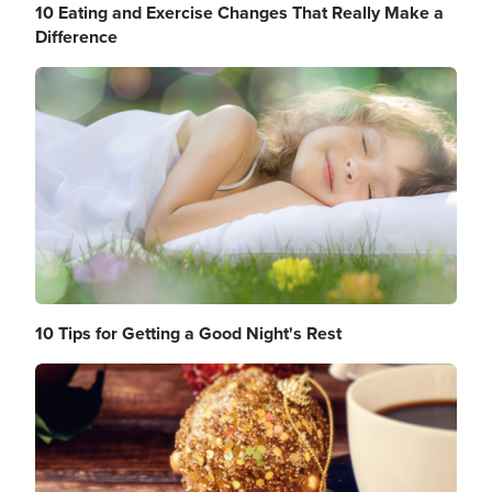
10 Eating and Exercise Changes That Really Make a
Difference
Image
10 Tips for Getting a Good Night's Rest
Image