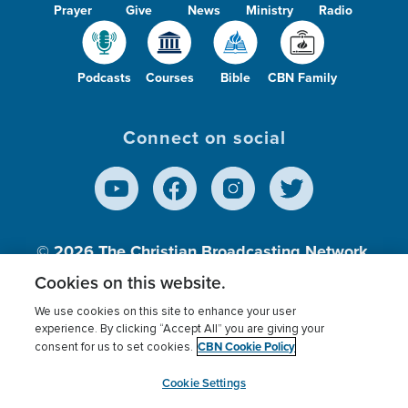
Prayer
Give
News
Ministry
Radio
Podcasts
Courses
Bible
CBN Family
Connect on social
© 2026
The Christian Broadcasting Network,
Inc., A nonprofit 501 (c)(3) Charitable
Cookies on this website.
Organization.
We use cookies on this site to enhance your user
experience. By clicking “Accept All” you are giving your
CBN Cookie Policy
consent for us to set cookies.
Terms of use
Privacy Policy
Donor Privacy
CBN Cookie Policy
Third Party Processors
Cookies Settings
myCBN
Cookie Settings