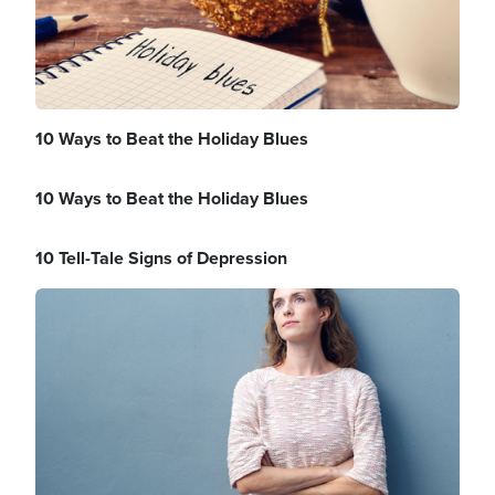
10 Ways to Beat the Holiday Blues
10 Ways to Beat the Holiday Blues
10 Tell-Tale Signs of Depression
Image