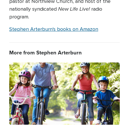
pastor at Northview Church, and host of the
New Life Live!
nationally syndicated
radio
program.
Stephen Arterburn's books on Amazon
More from Stephen Arterburn
Image