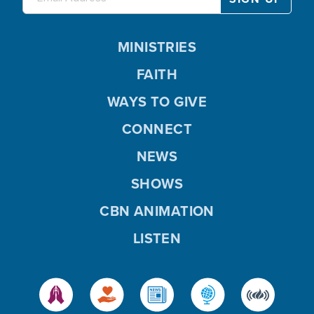
MINISTRIES
FAITH
WAYS TO GIVE
CONNECT
NEWS
SHOWS
CBN ANIMATION
LISTEN