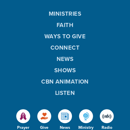
MINISTRIES
FAITH
WAYS TO GIVE
CONNECT
NEWS
SHOWS
CBN ANIMATION
LISTEN
Prayer
Give
News
Ministry
Radio