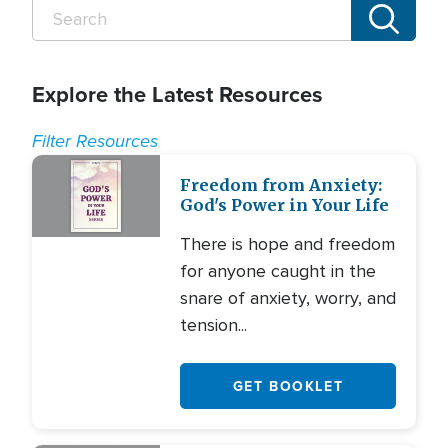
Explore the Latest Resources
Filter Resources
Freedom from Anxiety:
God's Power in Your Life
There is hope and freedom
for anyone caught in the
snare of anxiety, worry, and
tension...
GET BOOKLET