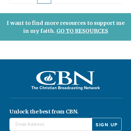
Page
Current
Page
Page
Page
Page
Page
page
page
I want to find more resources to support me
in my faith.
GO TO RESOURCES
The Christian Broadcasting Network
Unlock the best from CBN.