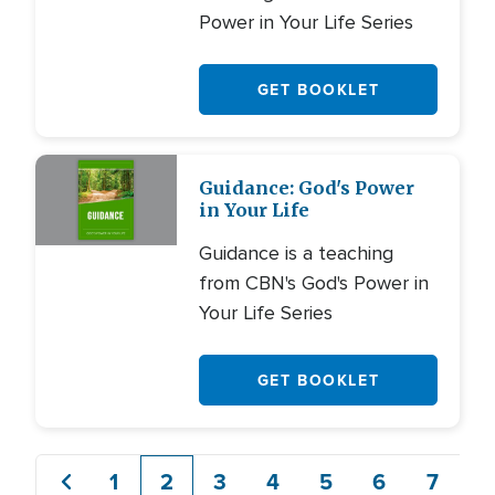
Power in Your Life Series
GET BOOKLET
Guidance: God's Power
in Your Life
Guidance is a teaching
from CBN's God's Power in
Your Life Series
GET BOOKLET
1
2
3
4
5
6
7
8
Previous