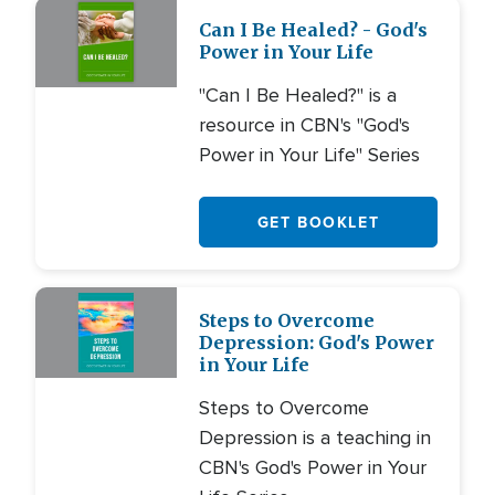
Can I Be Healed? - God's
Power in Your Life
"Can I Be Healed?" is a
resource in CBN's "God's
Power in Your Life" Series
GET BOOKLET
Steps to Overcome
Depression: God's Power
in Your Life
Steps to Overcome
Depression is a teaching in
CBN's God's Power in Your