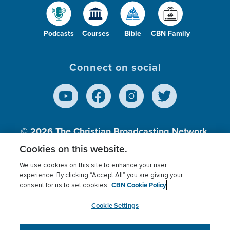
Podcasts
Courses
Bible
CBN Family
Connect on social
© 2026
The Christian Broadcasting Network,
Inc., A nonprofit 501 (c)(3) Charitable
Cookies on this website.
Organization.
We use cookies on this site to enhance your user
experience. By clicking “Accept All” you are giving your
CBN Cookie Policy
consent for us to set cookies.
Terms of use
Privacy Policy
Donor Privacy
CBN Cookie Policy
Third Party Processors
Cookies Settings
myCBN
Cookie Settings