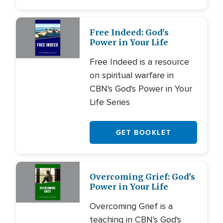
Free Indeed: God's
Power in Your Life
Free Indeed is a resource
on spiritual warfare in
CBN's God's Power in Your
Life Series
GET BOOKLET
Overcoming Grief: God's
Power in Your Life
Overcoming Grief is a
teaching in CBN's God's