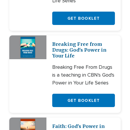
Life Series
GET BOOKLET
Breaking Free from
Drugs: God's Power in
Your Life
Breaking Free From Drugs
is a teaching in CBN's God's
Power in Your Life Series
GET BOOKLET
Faith: God's Power in