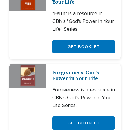
Your Life
"Faith" is a resource in
CBN's "God's Power in Your
Life" Series
GET BOOKLET
Forgiveness: God's
Power in Your Life
Forgiveness is a resource in
CBN's God's Power in Your
Life Series.
GET BOOKLET