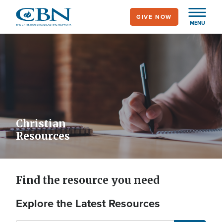
Skip
GIVE NOW
to
MENU
main
content
Christian
Resources
Find the resource you need
Explore the Latest Resources