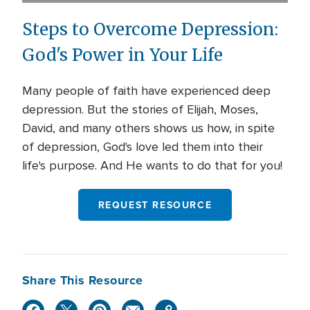
Steps to Overcome Depression:
God's Power in Your Life
Many people of faith have experienced deep
depression. But the stories of Elijah, Moses,
David, and many others shows us how, in spite
of depression, God's love led them into their
life's purpose. And He wants to do that for you!
REQUEST RESOURCE
Share This Resource