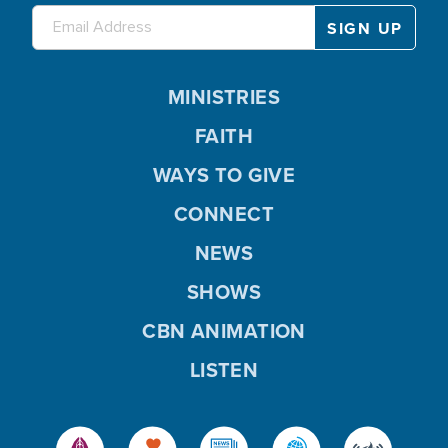
MINISTRIES
FAITH
WAYS TO GIVE
CONNECT
NEWS
SHOWS
CBN ANIMATION
LISTEN