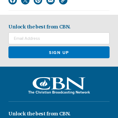
Unlock the best from CBN.
The Christian Broadcasting Network
Unlock the best from CBN.