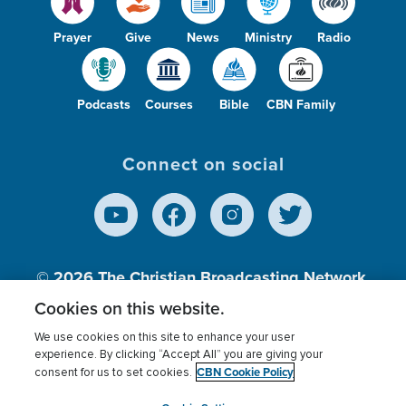
Prayer
Give
News
Ministry
Radio
Podcasts
Courses
Bible
CBN Family
Connect on social
© 2026
The Christian Broadcasting Network,
Inc., A nonprofit 501 (c)(3) Charitable
Cookies on this website.
Organization.
We use cookies on this site to enhance your user
experience. By clicking “Accept All” you are giving your
CBN Cookie Policy
consent for us to set cookies.
Terms of use
Privacy Policy
Donor Privacy
CBN Cookie Policy
Third Party Processors