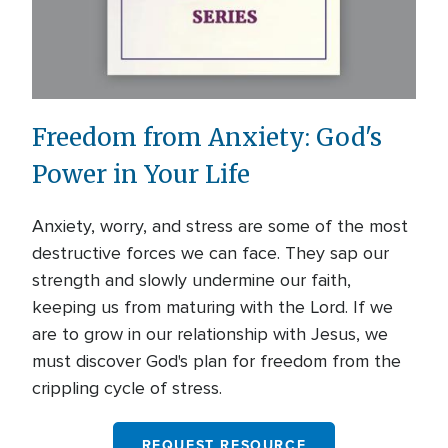
Freedom from Anxiety: God's
Power in Your Life
Anxiety, worry, and stress are some of the most
destructive forces we can face. They sap our
strength and slowly undermine our faith,
keeping us from maturing with the Lord. If we
are to grow in our relationship with Jesus, we
must discover God's plan for freedom from the
crippling cycle of stress.
REQUEST RESOURCE