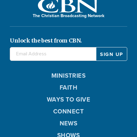
The Christian Broadcasting Network
Unlock the best from CBN.
MINISTRIES
FAITH
WAYS TO GIVE
CONNECT
NEWS
SHOWS