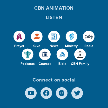
CBN ANIMATION
LISTEN
Prayer
Give
News
Ministry
Radio
Podcasts
Courses
Bible
CBN Family
Connect on social