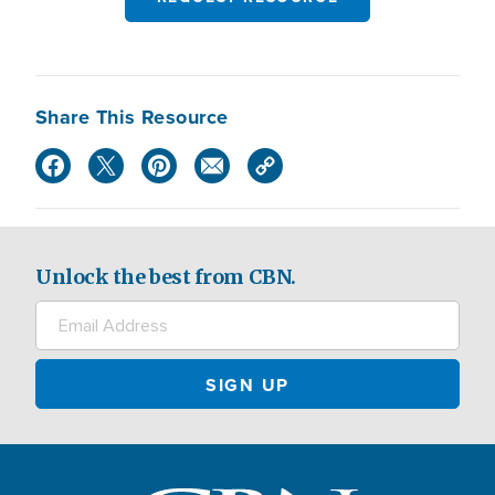
Share This Resource
Unlock the best from CBN.