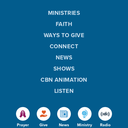
MINISTRIES
FAITH
WAYS TO GIVE
CONNECT
NEWS
SHOWS
CBN ANIMATION
LISTEN
Prayer
Give
News
Ministry
Radio