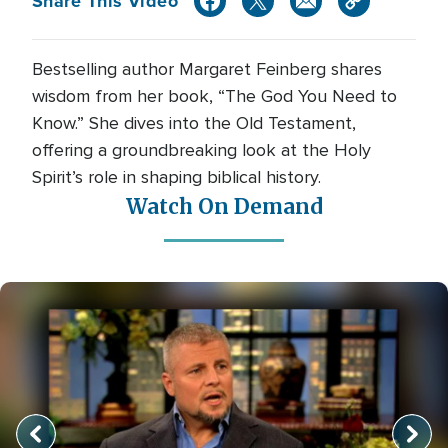
Share This Video
Bestselling author Margaret Feinberg shares
wisdom from her book, “The God You Need to
Know.” She dives into the Old Testament,
offering a groundbreaking look at the Holy
Spirit’s role in shaping biblical history.
Watch On Demand