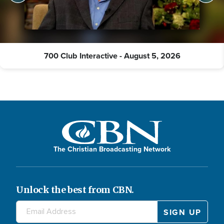
700 Club Interactive - August 5, 2026
The Christian Broadcasting Network
Unlock the best from CBN.