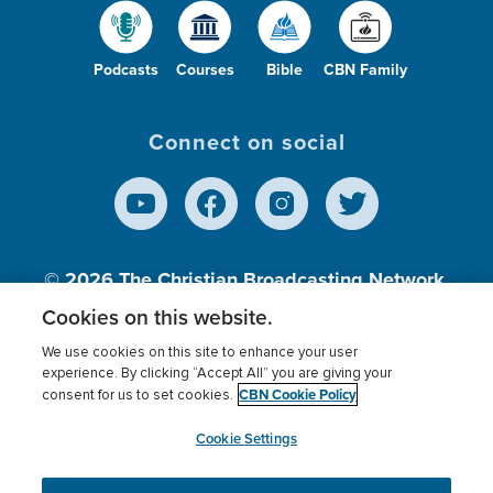
Podcasts
Courses
Bible
CBN Family
Connect on social
© 2026
The Christian Broadcasting Network,
Inc., A nonprofit 501 (c)(3) Charitable
Cookies on this website.
Organization.
We use cookies on this site to enhance your user
experience. By clicking “Accept All” you are giving your
CBN Cookie Policy
consent for us to set cookies.
Terms of use
Privacy Policy
Donor Privacy
CBN Cookie Policy
Third Party Processors
Cookies Settings
myCBN
Cookie Settings