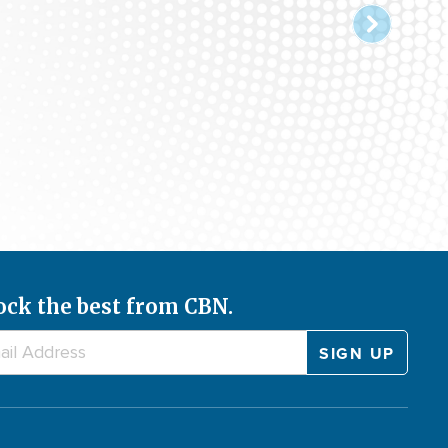
ock the best from CBN.