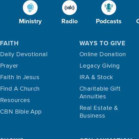
Ministry
Radio
Podcasts
FAITH
WAYS TO GIVE
Daily Devotional
Online Donation
Prayer
Legacy Giving
Faith In Jesus
IRA & Stock
Find A Church
Charitable Gift
Annuities
Resources
Real Estate &
CBN Bible App
Business