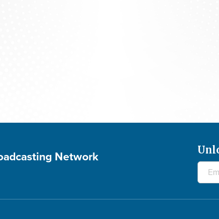
700 Club Interactive - August 5, 2026
Unl
roadcasting Network