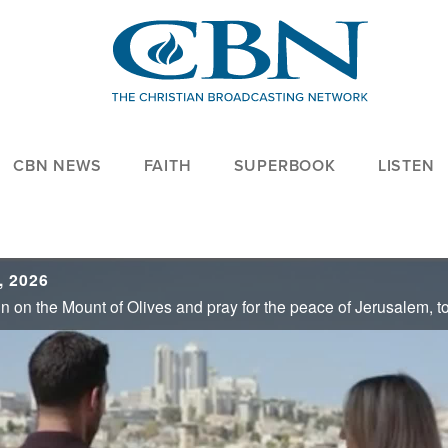
CBN NEWS
FAITH
SUPERBOOK
LISTEN
, 2026