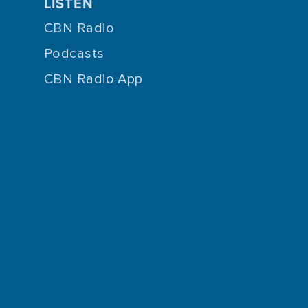
LISTEN
CBN Radio
Podcasts
CBN Radio App