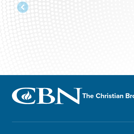
The Christian B