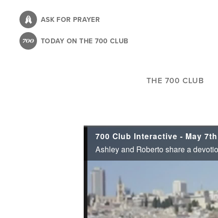
Skip
to
ASK FOR PRAYER
main
TODAY ON THE 700 CLUB
content
THE 700 CLUB
700 Club Interactive - May 7th