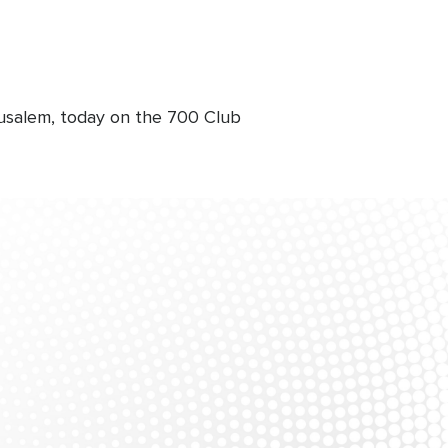
rusalem, today on the 700 Club