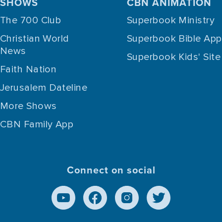
SHOWS
CBN ANIMATION
The 700 Club
Superbook Ministry
Christian World
Superbook Bible App
News
Superbook Kids' Site
Faith Nation
Jerusalem Dateline
More Shows
CBN Family App
Connect on social