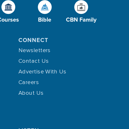
Courses
Bible
CBN Family
CONNECT
Newsletters
Contact Us
Advertise With Us
Careers
About Us