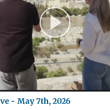
Play
Video
ive - May 7th, 2026