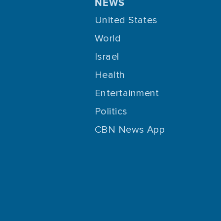
NEWS
United States
World
Israel
Health
Entertainment
Politics
CBN News App