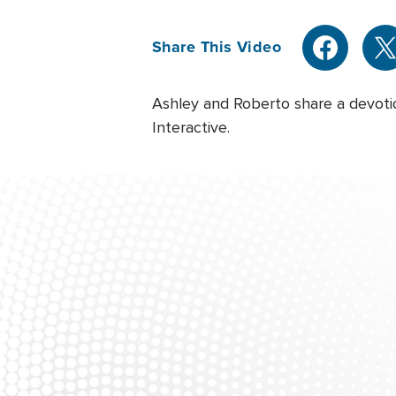
Share This Video
Ashley and Roberto share a devoti
Interactive.