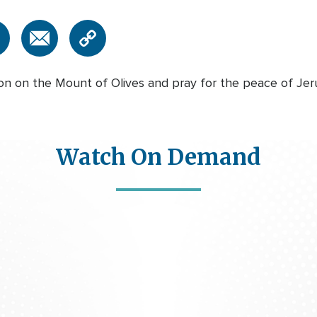
on on the Mount of Olives and pray for the peace of Je
Watch On Demand