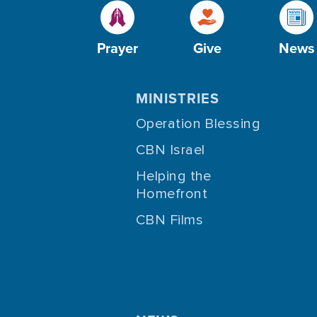
Prayer
Give
News
MINISTRIES
Operation Blessing
CBN Israel
Helping the
Homefront
CBN Films