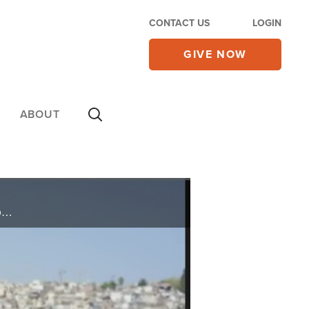
CONTACT US
LOGIN
GIVE NOW
ABOUT
Ashley and Roberto share a devotion on the Mount of Olives and pray for the peace of Jerusalem, today on the 700 Club Interactive.