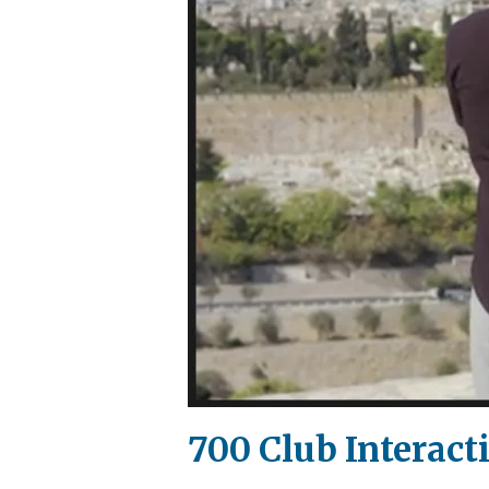
700 Club Interact