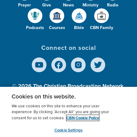
Prayer
Give
News
Ministry
Radio
Podcasts
Courses
Bible
CBN Family
Connect on social
© 2026
The Christian Broadcasting Network,
Inc., A nonprofit 501 (c)(3) Charitable
Cookies on this website.
Organization.
We use cookies on this site to enhance your user
experience. By clicking “Accept All” you are giving your
CBN Cookie Policy
consent for us to set cookies.
Terms of use
Privacy Policy
Donor Privacy
CBN Cookie Policy
Third Party Processors
Cookies Settings
myCBN
Cookie Settings