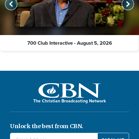
700 Club Interactive - August 5, 2026
The Christian Broadcasting Network
Unlock the best from CBN.