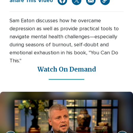
Share This Video
Sam Eaton discusses how he overcame
depression as well as provide practical tools to
navigate mental health challenges—especially
during seasons of burnout, self-doubt and
emotional exhaustion in his book, "You Can Do
This."
Watch On Demand