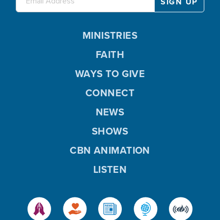
MINISTRIES
FAITH
WAYS TO GIVE
CONNECT
NEWS
SHOWS
CBN ANIMATION
LISTEN