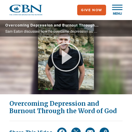
Skip
GIVE NOW
to
MENU
main
Overcoming Depression and Burnout Through the Word of God
content
Sam Eaton discusses how he overcame depression as well as provide practical tools to navigate mental health challenges—especially during seasons of burnout, self-doubt and emotional exhaustion in his book, "You Can Do This."
Play
Video
Overcoming Depression and
Burnout Through the Word of God