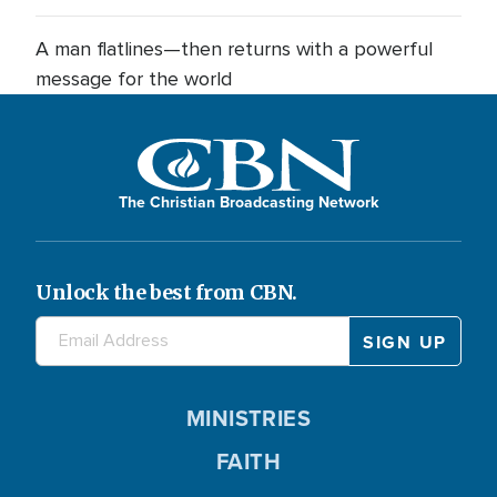
A man flatlines—then returns with a powerful
message for the world
The Christian Broadcasting Network
Unlock the best from CBN.
MINISTRIES
FAITH