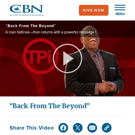
Skip
GIVE NOW
to
MENU
main
“Back From The Beyond”
content
A man flatlines—then returns with a powerful message for the world
Play
Video
“Back From The Beyond”
Share This Video