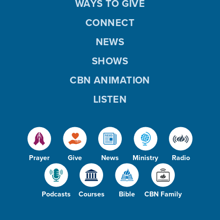
WAYS TO GIVE
CONNECT
NEWS
SHOWS
CBN ANIMATION
LISTEN
Prayer
Give
News
Ministry
Radio
Podcasts
Courses
Bible
CBN Family