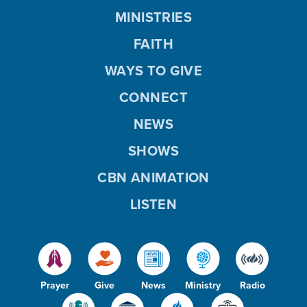
MINISTRIES
FAITH
WAYS TO GIVE
CONNECT
NEWS
SHOWS
CBN ANIMATION
LISTEN
Prayer
Give
News
Ministry
Radio