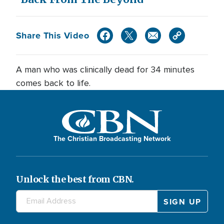
Share This Video
A man who was clinically dead for 34 minutes
comes back to life.
The Christian Broadcasting Network
Unlock the best from CBN.