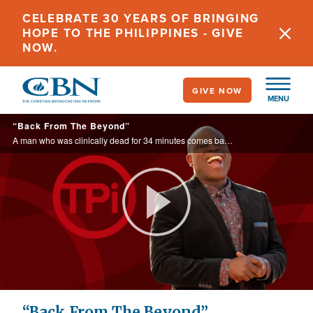
Skip
CELEBRATE 30 YEARS OF BRINGING
to
HOPE TO THE PHILIPPINES - GIVE
main
NOW.
content
GIVE NOW
MENU
“Back From The Beyond”
A man who was clinically dead for 34 minutes comes back to life.
Play
Video
“Back From The Beyond”