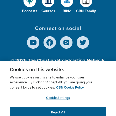
Podcasts
Courses
Bible
CBN Family
Connect on social
© 2026
The Christian Broadcasting Network,
Inc., A nonprofit 501 (c)(3) Charitable
Cookies on this website.
Organization.
We use cookies on this site to enhance your user
experience. By clicking “Accept All” you are giving your
CBN Cookie Policy
consent for us to set cookies.
Terms of use
Privacy Policy
Donor Privacy
CBN Cookie Policy
Third Party Processors
Cookies Settings
myCBN
Cookie Settings
Reject All
This website uses cookies to ensure you get the best