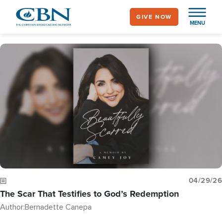
Skip
GIVE NOW
to
MENU
main
content
Image
04/29/26
The Scar That Testifies to God’s Redemption
Author:
Bernadette Canepa