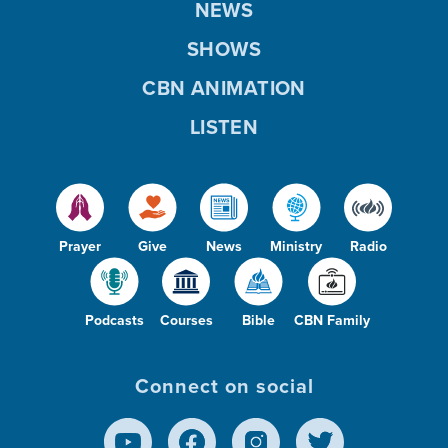
NEWS
SHOWS
CBN ANIMATION
LISTEN
Prayer
Give
News
Ministry
Radio
Podcasts
Courses
Bible
CBN Family
Connect on social