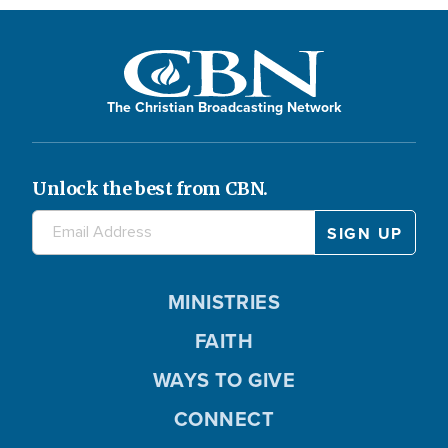
The Christian Broadcasting Network
Unlock the best from CBN.
MINISTRIES
FAITH
WAYS TO GIVE
CONNECT