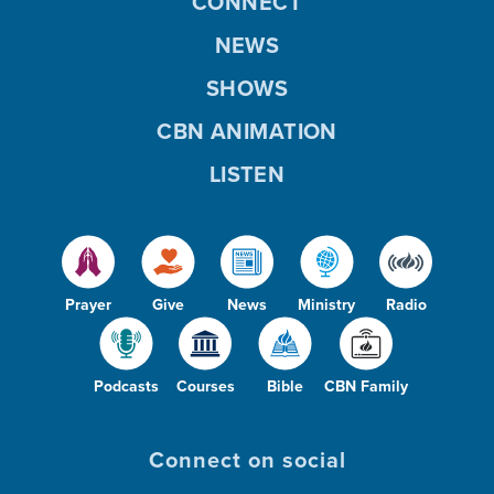
CONNECT
NEWS
SHOWS
CBN ANIMATION
LISTEN
Prayer
Give
News
Ministry
Radio
Podcasts
Courses
Bible
CBN Family
Connect on social