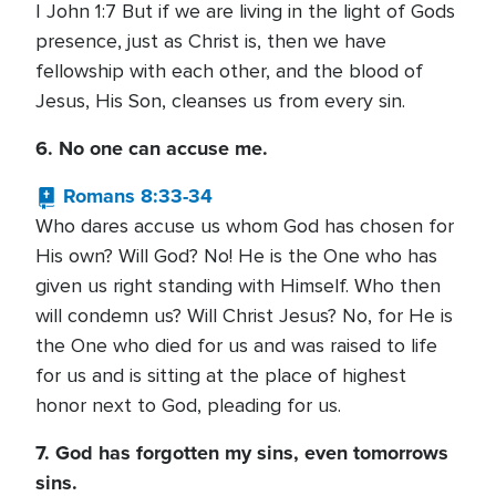
I John 1:7 But if we are living in the light of Gods
presence, just as Christ is, then we have
fellowship with each other, and the blood of
Jesus, His Son, cleanses us from every sin.
6. No one can accuse me.
Romans 8:33-34
Who dares accuse us whom God has chosen for
His own? Will God? No! He is the One who has
given us right standing with Himself. Who then
will condemn us? Will Christ Jesus? No, for He is
the One who died for us and was raised to life
for us and is sitting at the place of highest
honor next to God, pleading for us.
7. God has forgotten my sins, even tomorrows
sins.