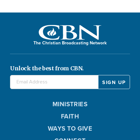
The Christian Broadcasting Network
Unlock the best from CBN.
MINISTRIES
FAITH
WAYS TO GIVE