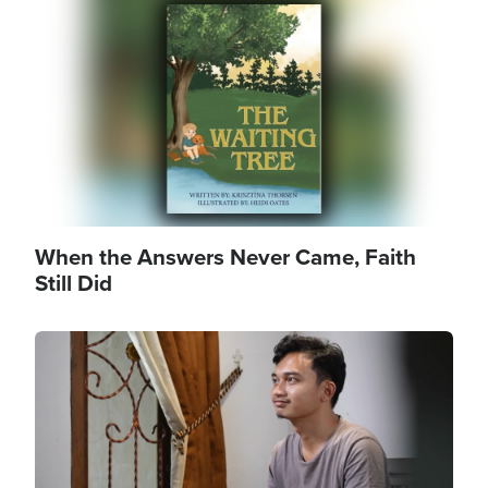
Image
When the Answers Never Came, Faith
Still Did
Image