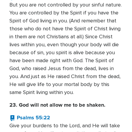
But you are not controlled by your sinful nature.
You are controlled by the Spirit if you have the
Spirit of God living in you. (And remember that
those who do not have the Spirit of Christ living
in them are not Christians at all.) Since Christ
lives within you, even though your body will die
because of sin, you spirit is alive because you
have been made right with God. The Spirit of
God, who raised Jesus from the dead, lives in
you. And just as He raised Christ from the dead,
He will give life to your mortal body by this
same Spirit living within you.
23. God will not allow me to be shaken.
Psalms 55:22
Give your burdens to the Lord, and He will take