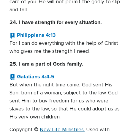
care of you. He will not permit the godly to slip
and fall.
24. I have strength for every situation.
Philippians 4:13
For I can do everything with the help of Christ
who gives me the strength I need.
25. I am a part of Gods family.
Galatians 4:4-5
But when the right time came, God sent His
Son, born of a woman, subject to the law. God
sent Him to buy freedom for us who were
slaves to the law, so that He could adopt us as
His very own children.
Copyright ©
New Life Ministries.
Used with