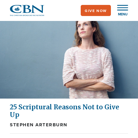
Skip
GIVE NOW
to
MENU
main
content
25 Scriptural Reasons Not to Give
Up
STEPHEN ARTERBURN