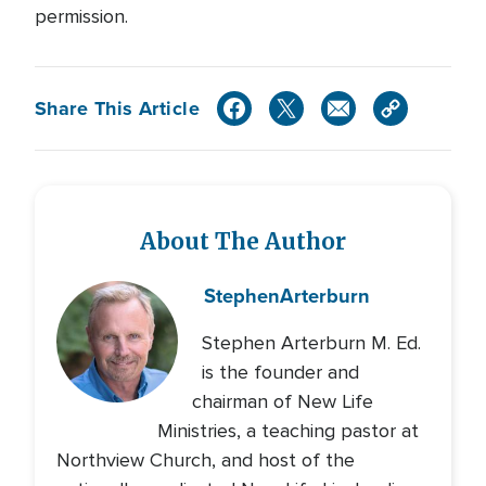
permission.
Share This Article
About The Author
Stephen
Arterburn
Stephen Arterburn M. Ed.
is the founder and
chairman of New Life
Ministries, a teaching pastor at
Northview Church, and host of the