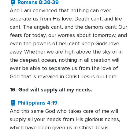
Romans 8:38-39
And I am convinced that nothing can ever
separate us from His love. Death cant, and life
cant. The angels cant, and the demons cant. Our
fears for today, our worries about tomorrow, and
even the powers of hell cant keep Gods love
away. Whether we are high above the sky or in
the deepest ocean, nothing in all creation will
ever be able to separate us from the love of
God that is revealed in Christ Jesus our Lord.
16. God will supply all my needs.
Philippians 4:19
And this same God who takes care of me will
supply all your needs from His glorious riches,
which have been given us in Christ Jesus.