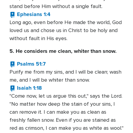
stand before Him without a single fault.
Ephesians 1:4
Long ago, even before He made the world, God
loved us and chose us in Christ to be holy and
without fault in His eyes.
5. He considers me clean, whiter than snow.
Psalms 51:7
Purify me from my sins, and I will be clean; wash
me, and I will be whiter than snow.
Isaiah 1:18
"Come now, let us argue this out," says the Lord.
"No matter how deep the stain of your sins, I
can remove it. I can make you as clean as
freshly fallen snow. Even if you are stained as
red as crimson, I can make you as white as wool."