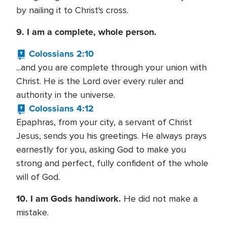
by nailing it to Christ's cross.
9. I am a complete, whole person.
Colossians 2:10
...and you are complete through your union with
Christ. He is the Lord over every ruler and
authority in the universe.
Colossians 4:12
Epaphras, from your city, a servant of Christ
Jesus, sends you his greetings. He always prays
earnestly for you, asking God to make you
strong and perfect, fully confident of the whole
will of God.
10. I am Gods handiwork.
He did not make a
mistake.