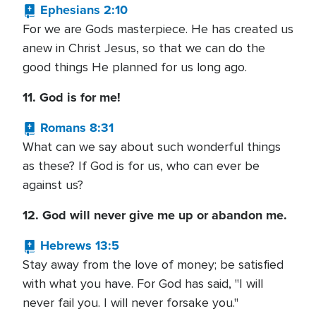
Ephesians 2:10
For we are Gods masterpiece. He has created us
anew in Christ Jesus, so that we can do the
good things He planned for us long ago.
11. God is for me!
Romans 8:31
What can we say about such wonderful things
as these? If God is for us, who can ever be
against us?
12. God will never give me up or abandon me.
Hebrews 13:5
Stay away from the love of money; be satisfied
with what you have. For God has said, "I will
never fail you. I will never forsake you."