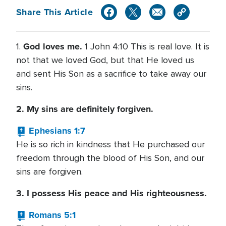
Share This Article
God loves me.
1.
1 John 4:10 This is real love. It is
not that we loved God, but that He loved us
and sent His Son as a sacrifice to take away our
sins.
2. My sins are definitely forgiven.
Ephesians 1:7
He is so rich in kindness that He purchased our
freedom through the blood of His Son, and our
sins are forgiven.
3. I possess His peace and His righteousness.
Romans 5:1