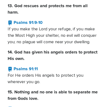
13. God rescues and protects me from all
harm.
Psalms 91:9-10
If you make the Lord your refuge, if you make
the Most High your shelter, no evil will conquer
you; no plague will come near your dwelling.
14. God has given his angels orders to protect
His own.
Psalms 91:11
For He orders His angels to protect you
wherever you go.
15. Nothing and no one is able to separate me
from Gods love.