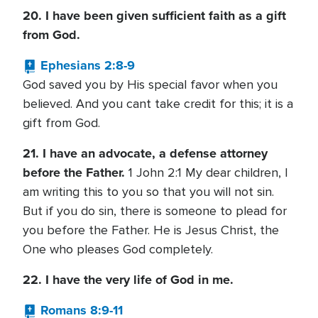
20. I have been given sufficient faith as a gift
from God.
Ephesians 2:8-9
God saved you by His special favor when you
believed. And you cant take credit for this; it is a
gift from God.
21. I have an advocate, a defense attorney
before the Father.
1 John 2:1 My dear children, I
am writing this to you so that you will not sin.
But if you do sin, there is someone to plead for
you before the Father. He is Jesus Christ, the
One who pleases God completely.
22. I have the very life of God in me.
Romans 8:9-11