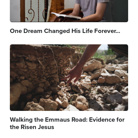
One Dream Changed His Life Forever...
Image
Walking the Emmaus Road: Evidence for
the Risen Jesus