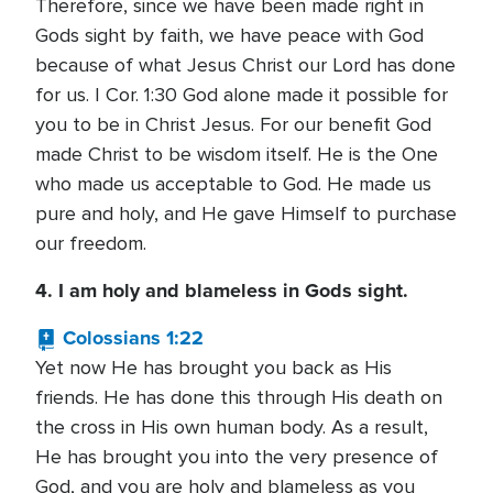
Therefore, since we have been made right in
Gods sight by faith, we have peace with God
because of what Jesus Christ our Lord has done
for us. I Cor. 1:30 God alone made it possible for
you to be in Christ Jesus. For our benefit God
made Christ to be wisdom itself. He is the One
who made us acceptable to God. He made us
pure and holy, and He gave Himself to purchase
our freedom.
4. I am holy and blameless in Gods sight.
Colossians 1:22
Yet now He has brought you back as His
friends. He has done this through His death on
the cross in His own human body. As a result,
He has brought you into the very presence of
God, and you are holy and blameless as you