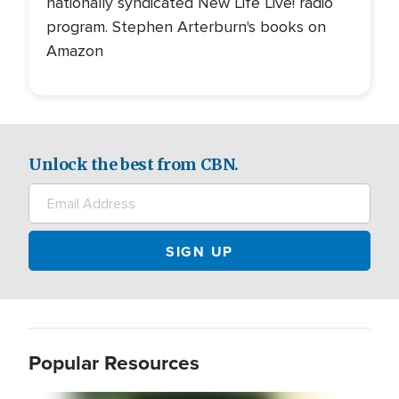
nationally syndicated New Life Live! radio
program. Stephen Arterburn's books on
Amazon
Unlock the best from CBN.
Popular Resources