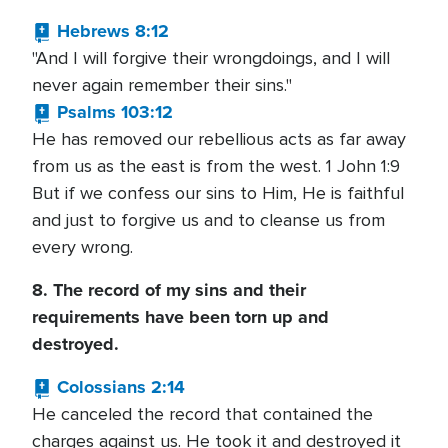
Hebrews 8:12
"And I will forgive their wrongdoings, and I will
never again remember their sins."
Psalms 103:12
He has removed our rebellious acts as far away
from us as the east is from the west. 1 John 1:9
But if we confess our sins to Him, He is faithful
and just to forgive us and to cleanse us from
every wrong.
8. The record of my sins and their
requirements have been torn up and
destroyed.
Colossians 2:14
He canceled the record that contained the
charges against us. He took it and destroyed it