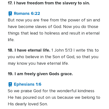
17. I have freedom from the slavery to sin.
Romans 6:22
But now you are free from the power of sin and
have become slaves of God. Now you do those
things that lead to holiness and result in eternal
life.
18. I have eternal life.
1 John 5:13 I write this to
you who believe in the Son of God, so that you
may know you have eternal life.
19. I am freely given Gods grace.
Ephesians 1:6
So we praise God for the wonderful kindness
He has poured out on us because we belong to
His dearly loved Son.