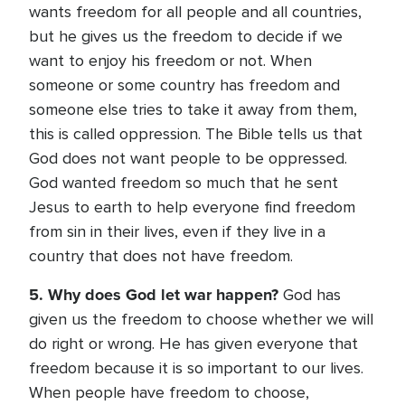
wants freedom for all people and all countries,
but he gives us the freedom to decide if we
want to enjoy his freedom or not. When
someone or some country has freedom and
someone else tries to take it away from them,
this is called oppression. The Bible tells us that
God does not want people to be oppressed.
God wanted freedom so much that he sent
Jesus to earth to help everyone find freedom
from sin in their lives, even if they live in a
country that does not have freedom.
5. Why does God let war happen?
God has
given us the freedom to choose whether we will
do right or wrong. He has given everyone that
freedom because it is so important to our lives.
When people have freedom to choose,