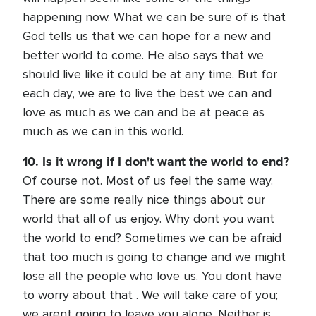
happening now. What we can be sure of is that
God tells us that we can hope for a new and
better world to come. He also says that we
should live like it could be at any time. But for
each day, we are to live the best we can and
love as much as we can and be at peace as
much as we can in this world.
10. Is it wrong if I don't want the world to end?
Of course not. Most of us feel the same way.
There are some really nice things about our
world that all of us enjoy. Why dont you want
the world to end? Sometimes we can be afraid
that too much is going to change and we might
lose all the people who love us. You dont have
to worry about that . We will take care of you;
we arent going to leave you alone. Neither is