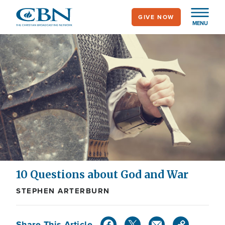
Skip
GIVE NOW
to
MENU
main
content
10 Questions about God and War
STEPHEN ARTERBURN
Share This Article