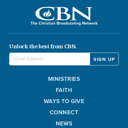
The Christian Broadcasting Network
Unlock the best from CBN.
MINISTRIES
FAITH
WAYS TO GIVE
CONNECT
NEWS