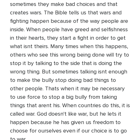
sometimes they make bad choices and that
creates wars. The Bible tells us that wars and
fighting happen because of the way people are
inside. When people have greed and selfishness
in their hearts, they start a fight in order to get
what isnt theirs. Many times when this happens,
others who see this wrong being done will try to
stop it by talking to the side that is doing the
wrong thing. But sometimes talking isnt enough
to make the bully stop doing bad things to
other people. Thats when it may be necessary
to use force to stop a big bully from taking
things that arent his. When countries do this, it is
called war. God doesn't like war, but he lets it
happen because he has given us freedom to
choose for ourselves even if our choice is to go
to war.