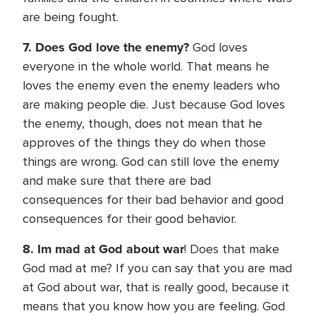
are being fought.
7. Does God love the enemy?
God loves
everyone in the whole world. That means he
loves the enemy even the enemy leaders who
are making people die. Just because God loves
the enemy, though, does not mean that he
approves of the things they do when those
things are wrong. God can still love the enemy
and make sure that there are bad
consequences for their bad behavior and good
consequences for their good behavior.
8. Im mad at God about war
! Does that make
God mad at me? If you can say that you are mad
at God about war, that is really good, because it
means that you know how you are feeling. God