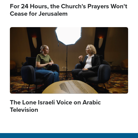
For 24 Hours, the Church's Prayers Won't
Cease for Jerusalem
Image
The Lone Israeli Voice on Arabic
Television