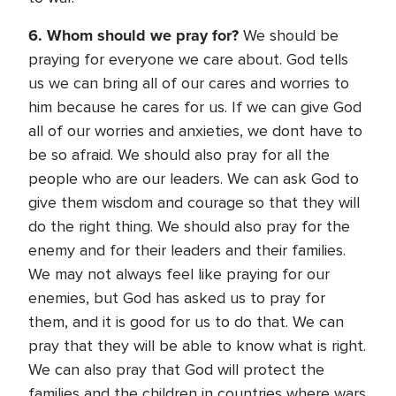
6. Whom should we pray for?
We should be
praying for everyone we care about. God tells
us we can bring all of our cares and worries to
him because he cares for us. If we can give God
all of our worries and anxieties, we dont have to
be so afraid. We should also pray for all the
people who are our leaders. We can ask God to
give them wisdom and courage so that they will
do the right thing. We should also pray for the
enemy and for their leaders and their families.
We may not always feel like praying for our
enemies, but God has asked us to pray for
them, and it is good for us to do that. We can
pray that they will be able to know what is right.
We can also pray that God will protect the
families and the children in countries where wars