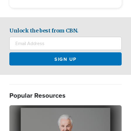
Unlock the best from CBN.
Popular Resources
Image