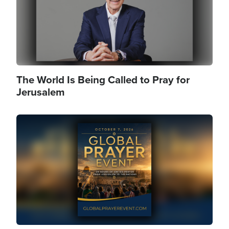
The World Is Being Called to Pray for
Jerusalem
Image