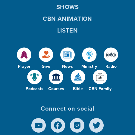
SHOWS
CBN ANIMATION
LISTEN
Prayer
Give
News
Ministry
Radio
Podcasts
Courses
Bible
CBN Family
Connect on social