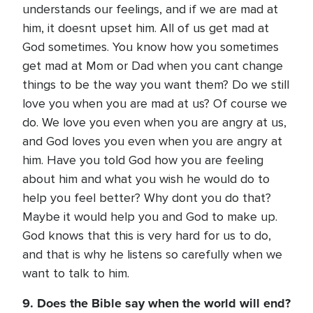
understands our feelings, and if we are mad at
him, it doesnt upset him. All of us get mad at
God sometimes. You know how you sometimes
get mad at Mom or Dad when you cant change
things to be the way you want them? Do we still
love you when you are mad at us? Of course we
do. We love you even when you are angry at us,
and God loves you even when you are angry at
him. Have you told God how you are feeling
about him and what you wish he would do to
help you feel better? Why dont you do that?
Maybe it would help you and God to make up.
God knows that this is very hard for us to do,
and that is why he listens so carefully when we
want to talk to him.
9. Does the Bible say when the world will end?