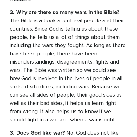
2. Why are there so many wars in the Bible?
The Bible is a book about real people and their
countries. Since God is telling us about these
people, he tells us a lot of things about them,
including the wars they fought. As long as there
have been people, there have been
misunderstandings, disagreements, fights and
wars. The Bible was written so we could see
how God is involved in the lives of people in all
sorts of situations, including wars. Because we
can see all sides of people, their good sides as
well as their bad sides, it helps us learn right
from wrong. It also helps us to know if we
should fight in a war and when a war is right.
3. Does God like war?
No, God does not like