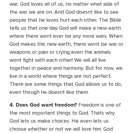
war. God loves all of us, no matter what side of
the war we are on. And God doesnt like to see
people that he loves hurt each other. The Bible
tells us that one day God will make a new earth
where there wont ever be any more wars. When
God makes this new earth, there wont be war or
weapons or pain or crying even the animals
wont fight with each other! We will all live
together in peace and harmony. But for now, we
live in a world where things are not perfect.
There are some things that God allows us to do,
even though he doesnt like them.
4. Does God want freedom?
Freedom is one of
the most important things to God. Thats why
God lets us make choices. He even lets us
choose whether or not we will love him. God