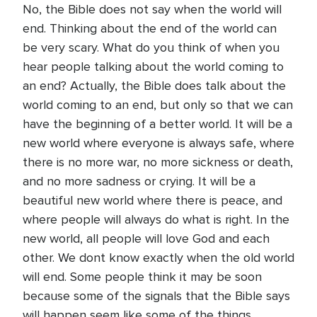
No, the Bible does not say when the world will
end. Thinking about the end of the world can
be very scary. What do you think of when you
hear people talking about the world coming to
an end? Actually, the Bible does talk about the
world coming to an end, but only so that we can
have the beginning of a better world. It will be a
new world where everyone is always safe, where
there is no more war, no more sickness or death,
and no more sadness or crying. It will be a
beautiful new world where there is peace, and
where people will always do what is right. In the
new world, all people will love God and each
other. We dont know exactly when the old world
will end. Some people think it may be soon
because some of the signals that the Bible says
will happen seem like some of the things