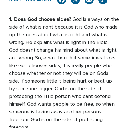
1. Does God choose sides?
God is always on the
side of what is right because it is God who made
up the rules about what is right and what is
wrong. He explains what is right in the Bible.
God doesnt change his mind about what is right
and wrong. So, even though it sometimes looks
like God chooses sides, it is really people who
choose whether or not they will be on Gods
side. If someone little is being hurt or beat up
by someone bigger, God is on the side of
protecting the little person who cant defend
himself. God wants people to be free, so when
someone is taking away another persons
freedom, God is on the side of protecting
freedom.