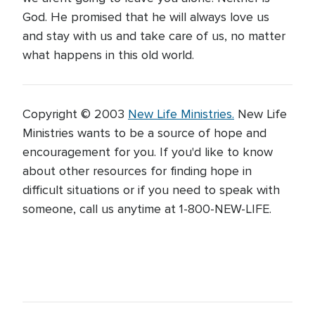
God. He promised that he will always love us
and stay with us and take care of us, no matter
what happens in this old world.
Copyright © 2003
New Life Ministries.
New Life
Ministries wants to be a source of hope and
encouragement for you. If you'd like to know
about other resources for finding hope in
difficult situations or if you need to speak with
someone, call us anytime at 1-800-NEW-LIFE.