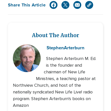
Share This Article
About The Author
Stephen
Arterburn
Stephen Arterburn M. Ed.
is the founder and
chairman of New Life
Ministries, a teaching pastor at
Northview Church, and host of the
nationally syndicated New Life Live! radio
program. Stephen Arterburn's books on
Amazon