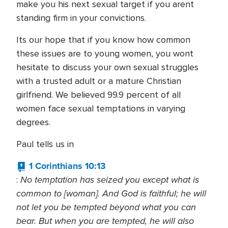
make you his next sexual target if you arent
standing firm in your convictions.
Its our hope that if you know how common
these issues are to young women, you wont
hesitate to discuss your own sexual struggles
with a trusted adult or a mature Christian
girlfriend. We believed 99.9 percent of all
women face sexual temptations in varying
degrees.
Paul tells us in
1 Corinthians 10:13
No temptation has seized you except what is
:
common to [woman]. And God is faithful; he will
not let you be tempted beyond what you can
bear. But when you are tempted, he will also