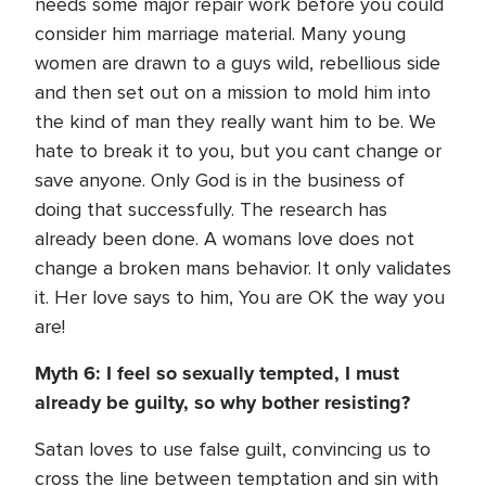
needs some major repair work before you could
consider him marriage material. Many young
women are drawn to a guys wild, rebellious side
and then set out on a mission to mold him into
the kind of man they really want him to be. We
hate to break it to you, but you cant change or
save anyone. Only God is in the business of
doing that successfully. The research has
already been done. A womans love does not
change a broken mans behavior. It only validates
it. Her love says to him, You are OK the way you
are!
Myth 6: I feel so sexually tempted, I must
already be guilty, so why bother resisting?
Satan loves to use false guilt, convincing us to
cross the line between temptation and sin with