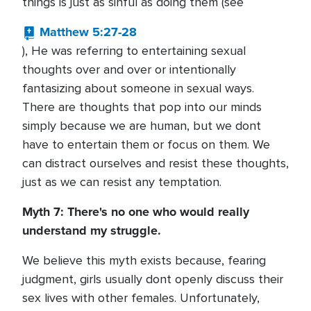
things is just as sinful as doing them (see
Matthew 5:27-28
), He was referring to entertaining sexual
thoughts over and over or intentionally
fantasizing about someone in sexual ways.
There are thoughts that pop into our minds
simply because we are human, but we dont
have to entertain them or focus on them. We
can distract ourselves and resist these thoughts,
just as we can resist any temptation.
Myth 7: There's no one who would really
understand my struggle.
We believe this myth exists because, fearing
judgment, girls usually dont openly discuss their
sex lives with other females. Unfortunately,