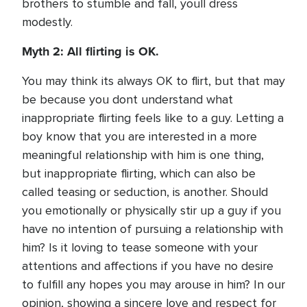
brothers to stumble and fall, youll dress
modestly.
Myth 2: All flirting is OK.
You may think its always OK to flirt, but that may
be because you dont understand what
inappropriate flirting feels like to a guy. Letting a
boy know that you are interested in a more
meaningful relationship with him is one thing,
but inappropriate flirting, which can also be
called teasing or seduction, is another. Should
you emotionally or physically stir up a guy if you
have no intention of pursuing a relationship with
him? Is it loving to tease someone with your
attentions and affections if you have no desire
to fulfill any hopes you may arouse in him? In our
opinion, showing a sincere love and respect for