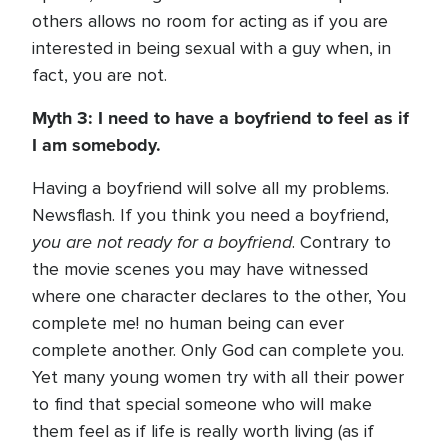
others allows no room for acting as if you are
interested in being sexual with a guy when, in
fact, you are not.
Myth 3: I need to have a boyfriend to feel as if
I am somebody.
Having a boyfriend will solve all my problems.
Newsflash. If you think you need a boyfriend,
you are not ready for a boyfriend
. Contrary to
the movie scenes you may have witnessed
where one character declares to the other, You
complete me! no human being can ever
complete another. Only God can complete you.
Yet many young women try with all their power
to find that special someone who will make
them feel as if life is really worth living (as if