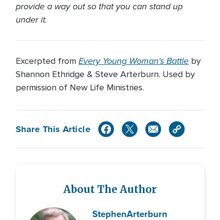
provide a way out so that you can stand up
under it.
Every Young Woman's Battle
Excerpted from
by
Shannon Ethridge & Steve Arterburn. Used by
permission of New Life Ministries.
Share This Article
About The Author
Stephen
Arterburn