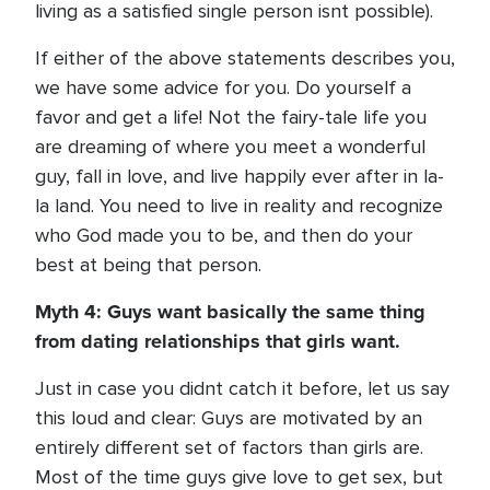
living as a satisfied single person isnt possible).
If either of the above statements describes you,
we have some advice for you. Do yourself a
favor and get a life! Not the fairy-tale life you
are dreaming of where you meet a wonderful
guy, fall in love, and live happily ever after in la-
la land. You need to live in reality and recognize
who God made you to be, and then do your
best at being that person.
Myth 4: Guys want basically the same thing
from dating relationships that girls want.
Just in case you didnt catch it before, let us say
this loud and clear: Guys are motivated by an
entirely different set of factors than girls are.
Most of the time guys give love to get sex, but