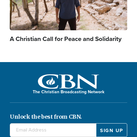
A Christian Call for Peace and Solidarity
The Christian Broadcasting Network
Unlock the best from CBN.