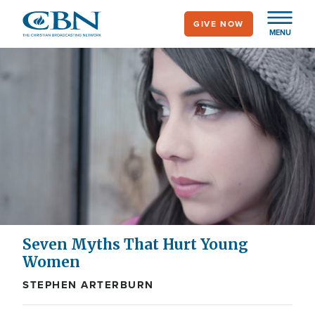
Skip
GIVE NOW
to
MENU
main
content
Seven Myths That Hurt Young
Women
STEPHEN ARTERBURN