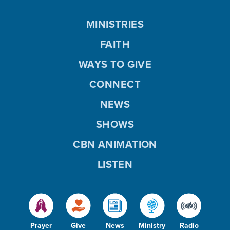
MINISTRIES
FAITH
WAYS TO GIVE
CONNECT
NEWS
SHOWS
CBN ANIMATION
LISTEN
Prayer
Give
News
Ministry
Radio