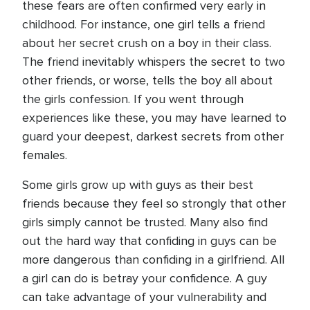
these fears are often confirmed very early in
childhood. For instance, one girl tells a friend
about her secret crush on a boy in their class.
The friend inevitably whispers the secret to two
other friends, or worse, tells the boy all about
the girls confession. If you went through
experiences like these, you may have learned to
guard your deepest, darkest secrets from other
females.
Some girls grow up with guys as their best
friends because they feel so strongly that other
girls simply cannot be trusted. Many also find
out the hard way that confiding in guys can be
more dangerous than confiding in a girlfriend. All
a girl can do is betray your confidence. A guy
can take advantage of your vulnerability and