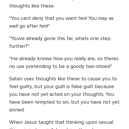
thoughts like these:
"You cant deny that you want him! You may as
well go after him!"
"Youve already gone this far, whats one step
further?"
"He already knows how you really are, so theres
no use pretending to be a goody two-shoes!"
Satan uses thoughts like these to cause you to
feel guilty, but your guilt is false guilt because
you have not yet acted on your thoughts. You
have been tempted to sin, but you have not yet
sinned.
When Jesus taught that thinking upon sexual