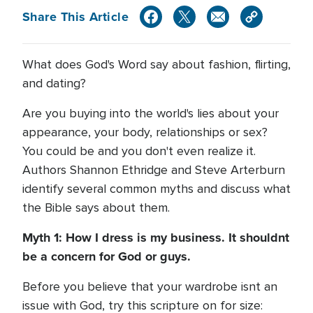
Share This Article
What does God's Word say about fashion, flirting,
and dating?
Are you buying into the world's lies about your
appearance, your body, relationships or sex?
You could be and you don't even realize it.
Authors Shannon Ethridge and Steve Arterburn
identify several common myths and discuss what
the Bible says about them.
Myth 1: How I dress is my business. It shouldnt
be a concern for God or guys.
Before you believe that your wardrobe isnt an
issue with God, try this scripture on for size: