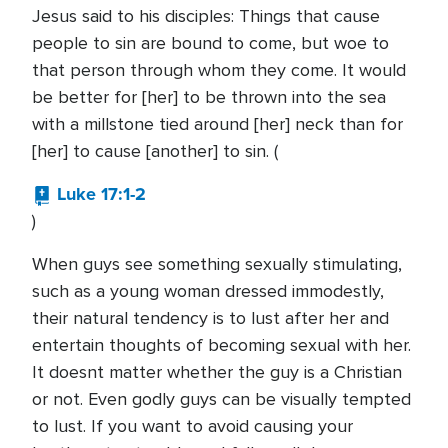
Jesus said to his disciples: Things that cause
people to sin are bound to come, but woe to
that person through whom they come. It would
be better for [her] to be thrown into the sea
with a millstone tied around [her] neck than for
[her] to cause [another] to sin. (
Luke 17:1-2
)
When guys see something sexually stimulating,
such as a young woman dressed immodestly,
their natural tendency is to lust after her and
entertain thoughts of becoming sexual with her.
It doesnt matter whether the guy is a Christian
or not. Even godly guys can be visually tempted
to lust. If you want to avoid causing your