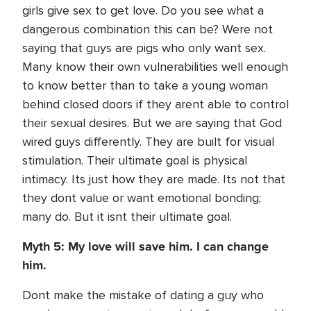
girls give sex to get love. Do you see what a
dangerous combination this can be? Were not
saying that guys are pigs who only want sex.
Many know their own vulnerabilities well enough
to know better than to take a young woman
behind closed doors if they arent able to control
their sexual desires. But we are saying that God
wired guys differently. They are built for visual
stimulation. Their ultimate goal is physical
intimacy. Its just how they are made. Its not that
they dont value or want emotional bonding;
many do. But it isnt their ultimate goal.
Myth 5: My love will save him. I can change
him.
Dont make the mistake of dating a guy who