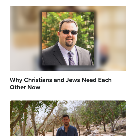
Image
Why Christians and Jews Need Each
Other Now
Image