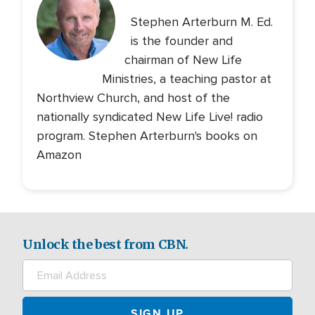
Stephen Arterburn M. Ed.
is the founder and
chairman of New Life
Ministries, a teaching pastor at
Northview Church, and host of the
nationally syndicated New Life Live! radio
program. Stephen Arterburn's books on
Amazon
Unlock the best from CBN.