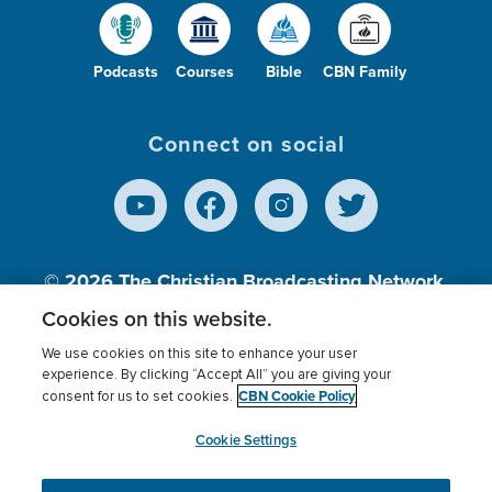
Podcasts
Courses
Bible
CBN Family
Connect on social
© 2026
The Christian Broadcasting Network,
Inc., A nonprofit 501 (c)(3) Charitable
Cookies on this website.
Organization.
We use cookies on this site to enhance your user
experience. By clicking “Accept All” you are giving your
CBN Cookie Policy
consent for us to set cookies.
Terms of use
Privacy Policy
Donor Privacy
CBN Cookie Policy
Third Party Processors
Cookies Settings
myCBN
Cookie Settings