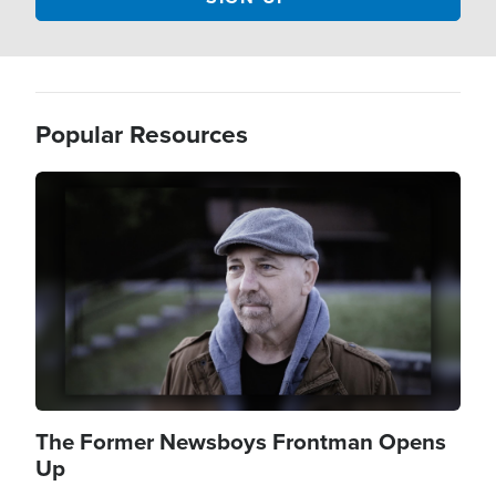
Popular Resources
Image
The Former Newsboys Frontman Opens
Up