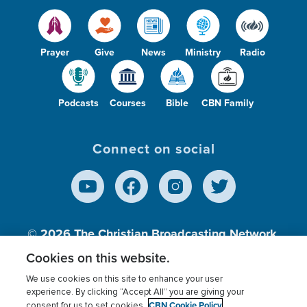
Prayer
Give
News
Ministry
Radio
Podcasts
Courses
Bible
CBN Family
Connect on social
© 2026
The Christian Broadcasting Network,
Inc., A nonprofit 501 (c)(3) Charitable
Cookies on this website.
Organization.
We use cookies on this site to enhance your user
experience. By clicking “Accept All” you are giving your
CBN Cookie Policy
consent for us to set cookies.