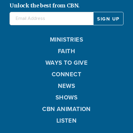
Unlock the best from CBN.
MINISTRIES
FAITH
WAYS TO GIVE
CONNECT
NEWS
SHOWS
CBN ANIMATION
LISTEN