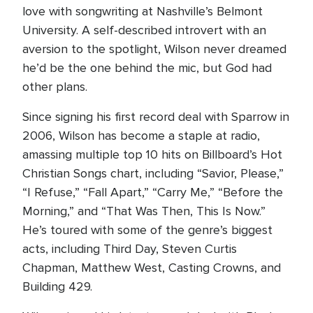
love with songwriting at Nashville’s Belmont
University. A self-described introvert with an
aversion to the spotlight, Wilson never dreamed
he’d be the one behind the mic, but God had
other plans.
Since signing his first record deal with Sparrow in
2006, Wilson has become a staple at radio,
amassing multiple top 10 hits on Billboard’s Hot
Christian Songs chart, including “Savior, Please,”
“I Refuse,” “Fall Apart,” “Carry Me,” “Before the
Morning,” and “That Was Then, This Is Now.”
He’s toured with some of the genre’s biggest
acts, including Third Day, Steven Curtis
Chapman, Matthew West, Casting Crowns, and
Building 429.