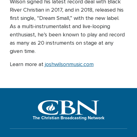
Wilson signed his latest record deal with Black
River Christian in 2017, and in 2018, released his
first single, “Dream Small,” with the new label.
As a multi-instrumentalist and live-looping
enthusiast, he’s been known to play and record
as many as 20 instruments on stage at any
given time.
Learn more at
joshwilsonmusic.com
The Christian Broadcasting Network