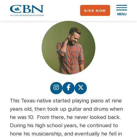
Skip
GIVE NOW
to
MENU
main
content
This Texas-native started playing piano at nine
years old, then took up guitar and drums when
he was 10. From there, he never looked back.
During his high school years, he continued to
hone his musicianship, and eventually he fell in