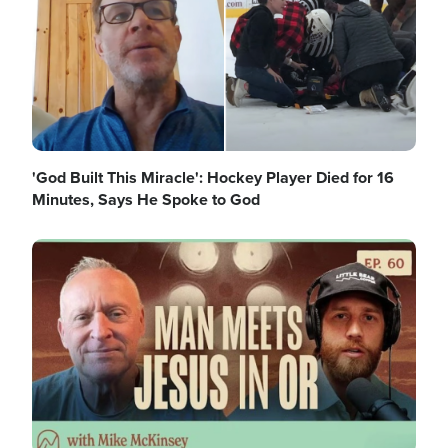
'God Built This Miracle': Hockey Player Died for 16
Minutes, Says He Spoke to God
Image