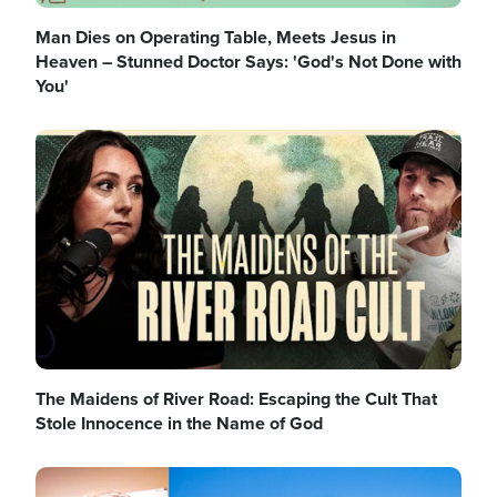
Man Dies on Operating Table, Meets Jesus in
Heaven – Stunned Doctor Says: 'God's Not Done with
You'
Image
The Maidens of River Road: Escaping the Cult That
Stole Innocence in the Name of God
Image