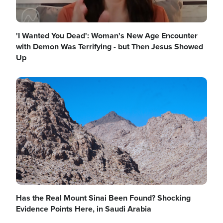
'I Wanted You Dead': Woman's New Age Encounter
with Demon Was Terrifying - but Then Jesus Showed
Up
Image
Has the Real Mount Sinai Been Found? Shocking
Evidence Points Here, in Saudi Arabia