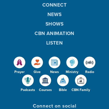
CONNECT
NEWS
SHOWS
CBN ANIMATION
LISTEN
Prayer
Give
News
Ministry
Radio
Podcasts
Courses
Bible
CBN Family
Connect on social