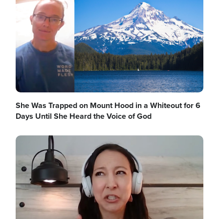
She Was Trapped on Mount Hood in a Whiteout for 6
Days Until She Heard the Voice of God
Image