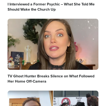
I Interviewed a Former Psychic – What She Told Me
Should Wake the Church Up
Image
TV Ghost Hunter Breaks Silence on What Followed
Her Home Off-Camera
Image