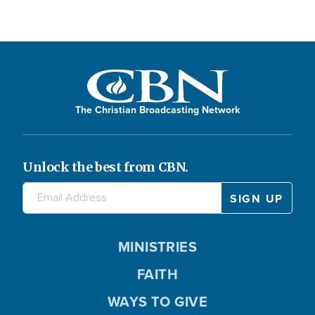
The Christian Broadcasting Network
Unlock the best from CBN.
MINISTRIES
FAITH
WAYS TO GIVE