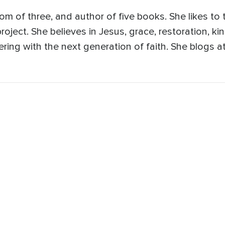
, mom of three, and author of five books. She likes to
roject. She believes in Jesus, grace, restoration, ki
ering with the next generation of faith. She blogs a