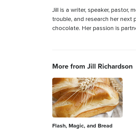
Jill is a writer, speaker, pastor
trouble, and research her next p
chocolate. Her passion is partn
More from Jill Richardson
Image
Flash, Magic, and Bread