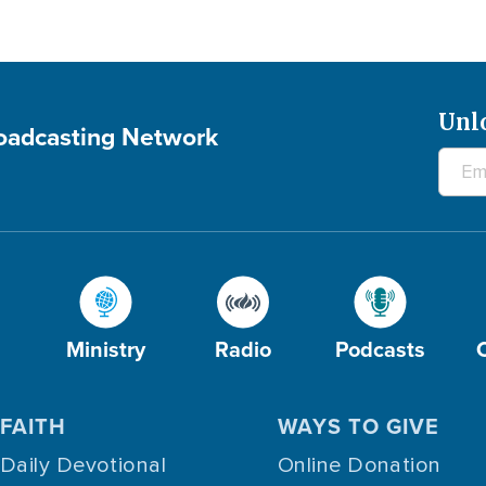
Unl
roadcasting Network
Ministry
Radio
Podcasts
FAITH
WAYS TO GIVE
Daily Devotional
Online Donation