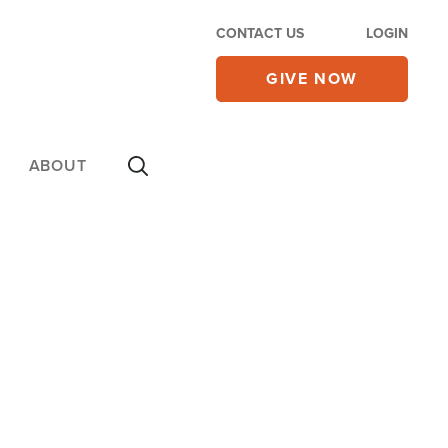
CONTACT US
LOGIN
GIVE NOW
ABOUT