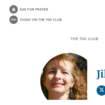
Skip
to
ASK FOR PRAYER
main
TODAY ON THE 700 CLUB
content
THE 700 CLUB
Ji