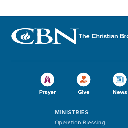
The Christian B
Prayer
Give
News
MINISTRIES
Operation Blessing