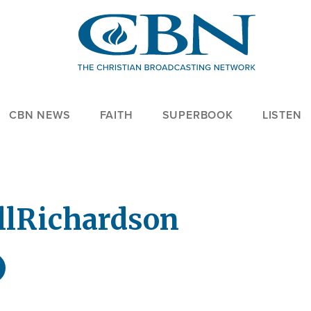
CBN NEWS
FAITH
SUPERBOOK
LISTEN
ll
Richardson