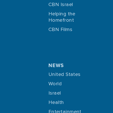
CBN Israel
Helping the
Homefront
CBN Films
NEWS
United States
World
Israel
Health
Entertainment