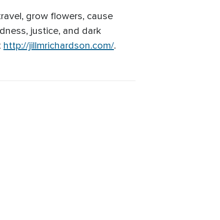
 travel, grow flowers, cause
ndness, justice, and dark
t
http://jillmrichardson.com/
.