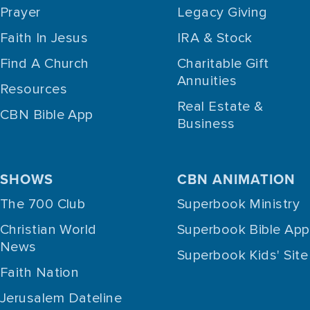
Prayer
Legacy Giving
Faith In Jesus
IRA & Stock
Find A Church
Charitable Gift
Annuities
Resources
Real Estate &
CBN Bible App
Business
SHOWS
CBN ANIMATION
The 700 Club
Superbook Ministry
Christian World
Superbook Bible App
News
Superbook Kids' Site
Faith Nation
Jerusalem Dateline