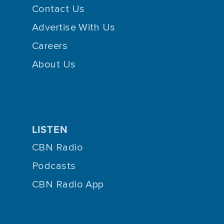
Contact Us
Advertise With Us
Careers
About Us
LISTEN
CBN Radio
Podcasts
CBN Radio App