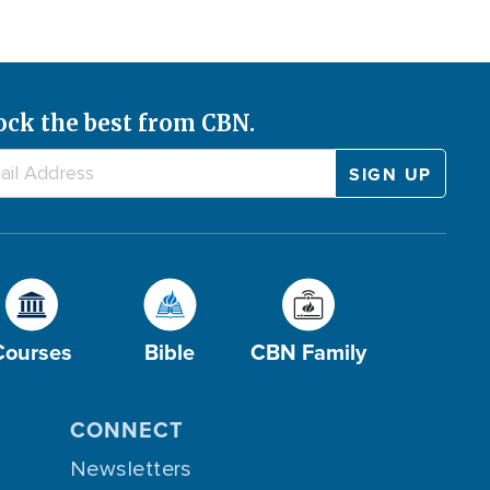
ock the best from CBN.
Courses
Bible
CBN Family
CONNECT
Newsletters