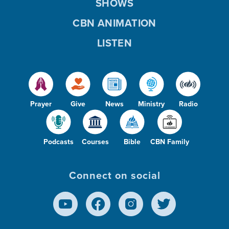
SHOWS
CBN ANIMATION
LISTEN
Prayer
Give
News
Ministry
Radio
Podcasts
Courses
Bible
CBN Family
Connect on social