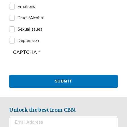
Emotions
Drugs/Alcohol
Sexual Issues
Depression
CAPTCHA
Unlock the best from CBN.