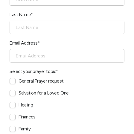
Last Name
Email Address
Select your prayer topic
General Prayer request
Salvation for a Loved One
Healing
Finances
Family