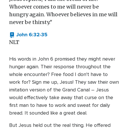
Whoever comes to me will never be
hungry again. Whoever believes in me will
never be thirsty."
John 6:32-35
NLT
His words in John 6 promised they might never
hunger again. Their response throughout the
whole encounter? Free food I don't have to
work for? Sign me up, Jesus! They saw their own
imitation version of the Grand Canal – Jesus
would effectively take away that curse on the
first man to have to work and sweat for daily
bread. It sounded like a great deal.
But Jesus held out the real thing. He offered