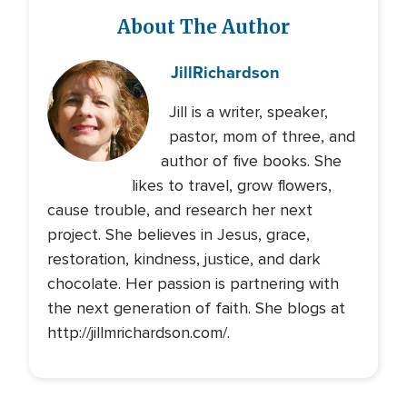
About The Author
Jill
Richardson
Jill is a writer, speaker,
pastor, mom of three, and
author of five books. She
likes to travel, grow flowers,
cause trouble, and research her next
project. She believes in Jesus, grace,
restoration, kindness, justice, and dark
chocolate. Her passion is partnering with
the next generation of faith. She blogs at
http://jillmrichardson.com/.