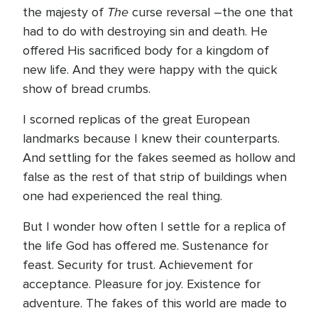
The
the majesty of
curse reversal –the one that
had to do with destroying sin and death. He
offered His sacrificed body for a kingdom of
new life. And they were happy with the quick
show of bread crumbs.
I scorned replicas of the great European
landmarks because I knew their counterparts.
And settling for the fakes seemed as hollow and
false as the rest of that strip of buildings when
one had experienced the real thing.
But I wonder how often I settle for a replica of
the life God has offered me. Sustenance for
feast. Security for trust. Achievement for
acceptance. Pleasure for joy. Existence for
adventure. The fakes of this world are made to