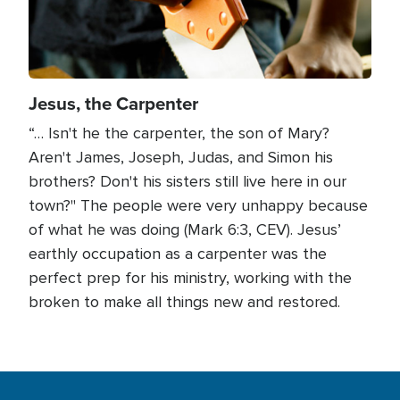
Jesus, the Carpenter
“… Isn't he the carpenter, the son of Mary?
Aren't James, Joseph, Judas, and Simon his
brothers? Don't his sisters still live here in our
town?" The people were very unhappy because
of what he was doing (Mark 6:3, CEV). Jesus’
earthly occupation as a carpenter was the
perfect prep for his ministry, working with the
broken to make all things new and restored.