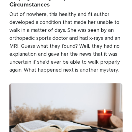
Circumstances
Out of nowhere, this healthy and fit author
developed a condition that made her unable to
walk in a matter of days. She was seen by an
orthopedic sports doctor and had x-rays and an
MRI. Guess what they found? Well, they had no
explanation and gave her the news that it was
uncertain if she'd ever be able to walk properly
again. What happened next is another mystery.
Image