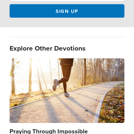
Explore Other Devotions
Image
Praying Through Impossible