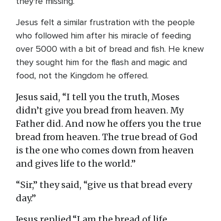
they're missing.
Jesus felt a similar frustration with the people
who followed him after his miracle of feeding
over 5000 with a bit of bread and fish. He knew
they sought him for the flash and magic and
food, not the Kingdom he offered.
Jesus said, “I tell you the truth, Moses
didn’t give you bread from heaven. My
Father did. And now he offers you the true
bread from heaven. The true bread of God
is the one who comes down from heaven
and gives life to the world.”
“Sir,” they said, “give us that bread every
day.”
Jesus replied,“I am the bread of life.