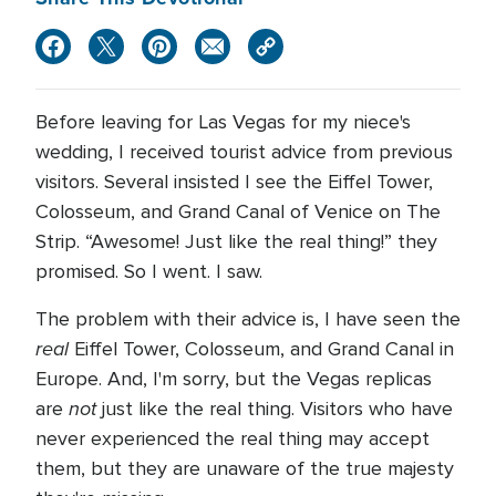
Before leaving for Las Vegas for my niece's
wedding, I received tourist advice from previous
visitors. Several insisted I see the Eiffel Tower,
Colosseum, and Grand Canal of Venice on The
Strip. “Awesome! Just like the real thing!” they
promised. So I went. I saw.
The problem with their advice is, I have seen the
real
Eiffel Tower, Colosseum, and Grand Canal in
Europe. And, I'm sorry, but the Vegas replicas
not
are
just like the real thing. Visitors who have
never experienced the real thing may accept
them, but they are unaware of the true majesty