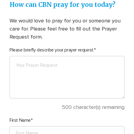
How can CBN pray for you today?
We would love to pray for you or someone you
care for. Please feel free to fill out the Prayer
Request form.
Please briefly describe your prayer request.
500
character(s) remaining
First Name