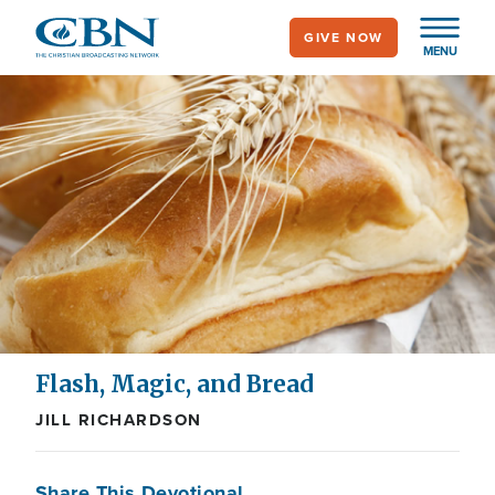
Skip
GIVE NOW
to
MENU
main
content
Flash, Magic, and Bread
JILL RICHARDSON
Share This Devotional