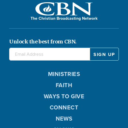
The Christian Broadcasting Network
Unlock the best from CBN.
MINISTRIES
FAITH
WAYS TO GIVE
CONNECT
NEWS