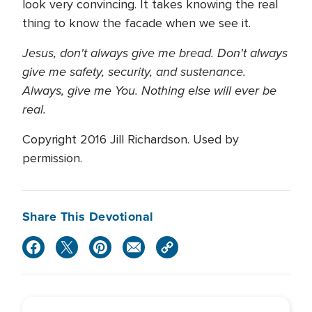
look very convincing. It takes knowing the real
thing to know the facade when we see it.
Jesus, don't always give me bread. Don't always
give me safety, security, and sustenance.
Always, give me You. Nothing else will ever be
real.
Copyright 2016 Jill Richardson. Used by
permission.
Share This Devotional