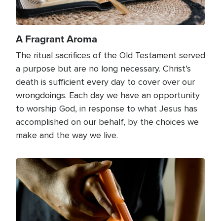
A Fragrant Aroma
The ritual sacrifices of the Old Testament served
a purpose but are no long necessary. Christ’s
death is sufficient every day to cover over our
wrongdoings. Each day we have an opportunity
to worship God, in response to what Jesus has
accomplished on our behalf, by the choices we
make and the way we live.
Image