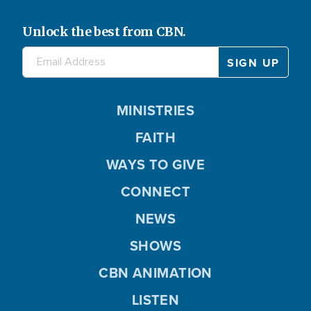
Unlock the best from CBN.
MINISTRIES
FAITH
WAYS TO GIVE
CONNECT
NEWS
SHOWS
CBN ANIMATION
LISTEN