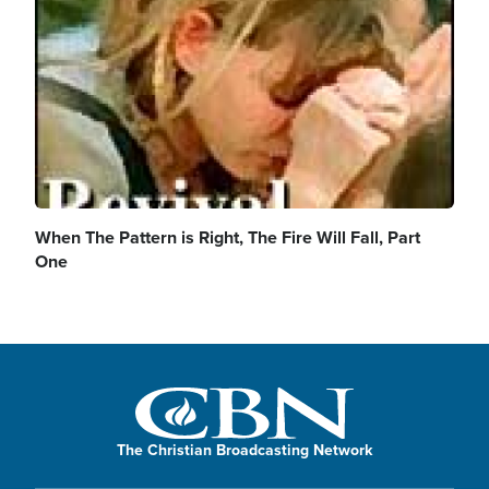
When The Pattern is Right, The Fire Will Fall, Part
One
The Christian Broadcasting Network