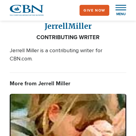
Skip
GIVE NOW
to
MENU
main
Jerrell
Miller
content
CONTRIBUTING WRITER
Jerrell Miller is a contributing writer for
CBN.com.
More from Jerrell Miller
Image