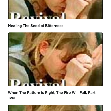
Healing The Seed of Bitterness
Image
When The Pattern is Right, The Fire Will Fall, Part
Two
Image