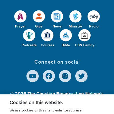
Prayer
Give
News
Ministry
Radio
Podcasts
Courses
Bible
CBN Family
Connect on social
© 2026
The Christian Broadcasting Network,
Inc., A nonprofit 501 (c)(3) Charitable
Cookies on this website.
Organization.
We use cookies on this site to enhance your user