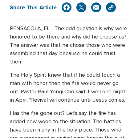
Share This Article
PENSACOLA, FL - The odd question is why were
honored to be there and why did he choose us?
The answer was that he chose those who were
assembled that day because he could trust
them.
The Holy Spirit knew that if he could touch a
man with honor then the fire would never go
out. Pastor Paul Yongi Cho said it well one night
in April, "Revival will continue until Jesus comes."
Has the fire gone out? Let's say the fire has
added new wood to the situation. The battles
have been many in the holy place. Those who