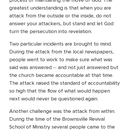
process of maintaining the move of God. The
greatest understanding is that when you are
attack from the outside or the inside, do not
answer your attackers, but stand and let God
turn the persecution into revelation.
Two particular incidents are brought to mind.
During the attack from the local newspapers,
people went to work to make sure what was
said was answered -- and not just answered but
the church became accountable at that time.
The attack raised the standard of accountability
so high that the flow of what would happen
next would never be questioned again.
Another challenge was the attack from within.
During the time of the Brownsville Revival
School of Ministry several people came to the