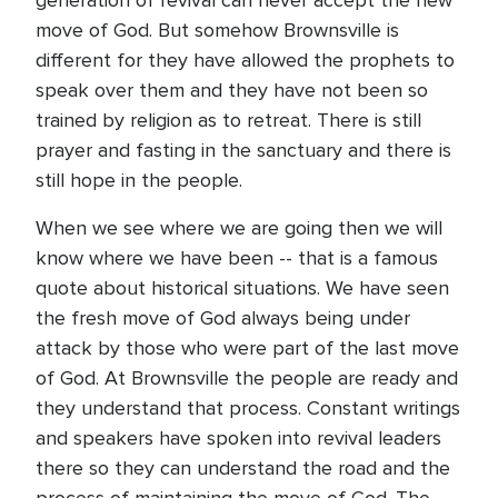
generation of revival can never accept the new
move of God. But somehow Brownsville is
different for they have allowed the prophets to
speak over them and they have not been so
trained by religion as to retreat. There is still
prayer and fasting in the sanctuary and there is
still hope in the people.
When we see where we are going then we will
know where we have been -- that is a famous
quote about historical situations. We have seen
the fresh move of God always being under
attack by those who were part of the last move
of God. At Brownsville the people are ready and
they understand that process. Constant writings
and speakers have spoken into revival leaders
there so they can understand the road and the