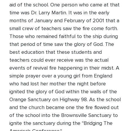
aid of the school. One person who came at that
time was Dr. Larry Martin. It was in the early
months of January and February of 2001 that a
small crew of teachers saw the fire come forth.
Those who remained faithful to the ship during
that period of time saw the glory of God. The
best education that these students and
teachers could ever receive was the actual
events of revival fire happening in their midst. A
simple prayer over a young girl from England
who had lost her mother the night before
ignited the glory of God within the walls of the
Orange Sanctuary on Highway 98. As the school
and the church became one the fire flowed out
of the school into the Brownsville Sanctuary to
ignite the sanctuary during the "Bridging The