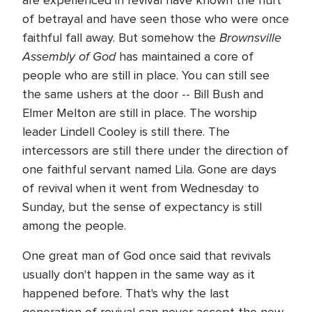
are experienced in revival have known the hurt
of betrayal and have seen those who were once
Brownsville
faithful fall away. But somehow the
Assembly of God
has maintained a core of
people who are still in place. You can still see
the same ushers at the door -- Bill Bush and
Elmer Melton are still in place. The worship
leader Lindell Cooley is still there. The
intercessors are still there under the direction of
one faithful servant named Lila. Gone are days
of revival when it went from Wednesday to
Sunday, but the sense of expectancy is still
among the people.
One great man of God once said that revivals
usually don't happen in the same way as it
happened before. That's why the last