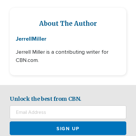
About The Author
Jerrell
Miller
Jerrell Miller is a contributing writer for
CBN.com.
Unlock the best from CBN.