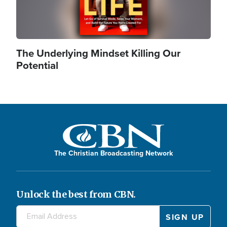
The Underlying Mindset Killing Our
Potential
The Christian Broadcasting Network
Unlock the best from CBN.