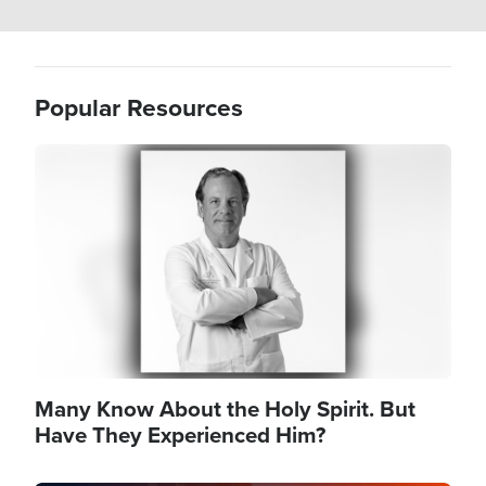
Popular Resources
Image
Many Know About the Holy Spirit. But
Have They Experienced Him?