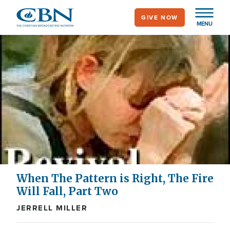
Skip
GIVE NOW
to
MENU
main
content
When The Pattern is Right, The Fire
Will Fall, Part Two
JERRELL MILLER