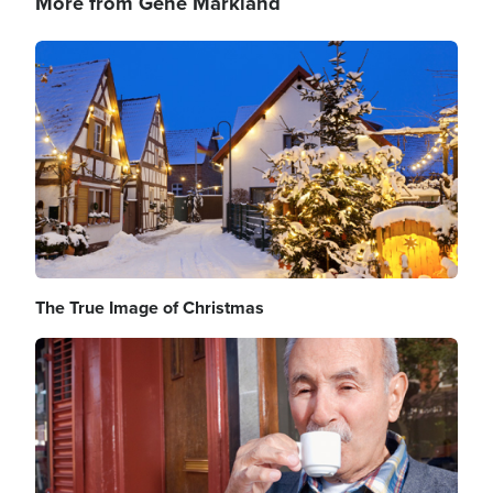
More from Gene Markland
Image
The True Image of Christmas
Image