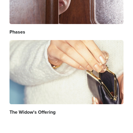
Phases
Image
The Widow's Offering