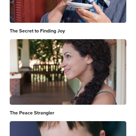
The Secret to Finding Joy
Image
The Peace Strangler
Image