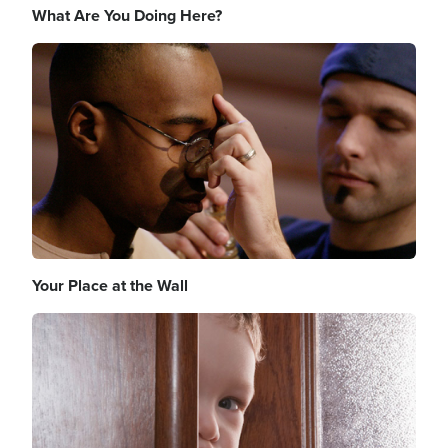
What Are You Doing Here?
Image
Your Place at the Wall
Image