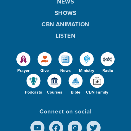
NEWS
SHOWS
CBN ANIMATION
LISTEN
Prayer
Give
News
Ministry
Radio
Podcasts
Courses
Bible
CBN Family
Connect on social