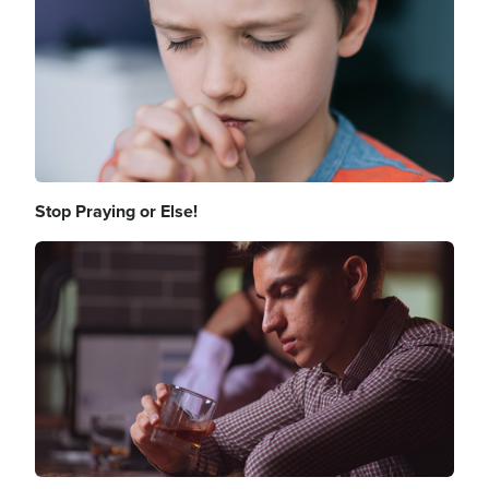
Stop Praying or Else!
Image