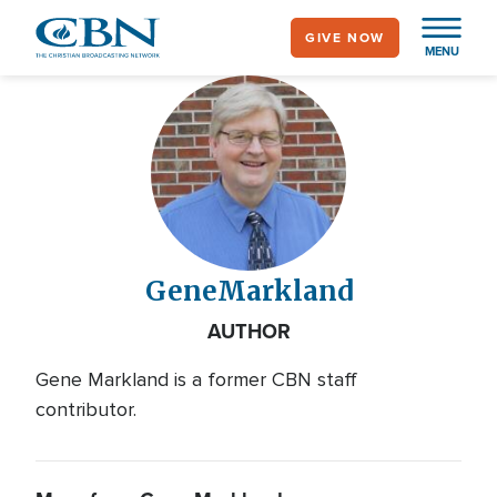
Skip
GIVE NOW
to
MENU
main
content
Gene
Markland
AUTHOR
Gene Markland is a former CBN staff
contributor.