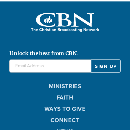
The Christian Broadcasting Network
Unlock the best from CBN.
MINISTRIES
FAITH
WAYS TO GIVE
CONNECT