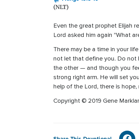
(NLT)
Even the great prophet Elijah re
Lord asked him again "What are
There may be a time in your li
not let that define you. Do not l
the other — and though you feel
strong right arm. He will set y
help of the Lord, there is hope, 
Copyright © 2019 Gene Marklan
Share This Devotional