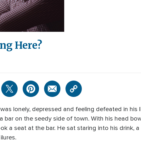
ng Here?
as lonely, depressed and feeling defeated in his li
n a bar on the seedy side of town. With his head b
ok a seat at the bar. He sat staring into his drink, 
ilures.