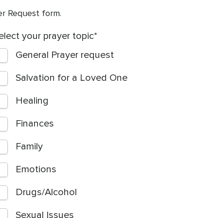
yer Request form.
elect your prayer topic
General Prayer request
Salvation for a Loved One
Healing
Finances
Family
Emotions
Drugs/Alcohol
Sexual Issues