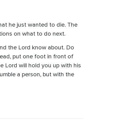
that he just wanted to die. The
tions on what to do next.
 and the Lord know about. Do
tead, put one foot in front of
e Lord will hold you up with his
humble a person, but with the