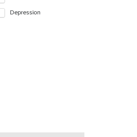
Depression