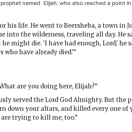
 prophet named Elijah, who also reached a point in 
for his life. He went to Beersheba, a town in J
e into the wilderness, traveling all day. He 
e might die. 'I have had enough, Lord,' he sa
s who have already died.'”
“What are you doing here, Elijah?”
lously served the Lord God Almighty. But the 
rn down your altars, and killed every one of 
are trying to kill me, too.”