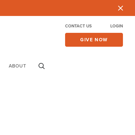
CONTACT US
LOGIN
GIVE NOW
ABOUT