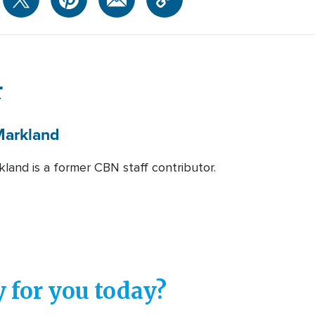
r
arkland
land is a former CBN staff contributor.
 for you today?