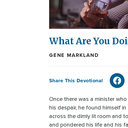
What Are You Doi
GENE MARKLAND
Share This Devotional
Once there was a minister who w
his despair, he found himself i
across the dimly lit room and to
and pondered his life and his fa