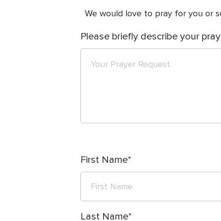
We would love to pray for you or so
Please briefly describe your pray
First Name
Last Name