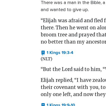
There was a man in the Bible, a
and wanted to give up.
“Elijah was afraid and fled 
there. Then he went on alon
broom tree and prayed that h
no better than my ancestor
1 Kings 19:3-4
(NLT)
“But the Lord said to him, 
Elijah replied, “I have zea
their covenant with you, to
only one left, and now they 
1 Kings 19:9-10