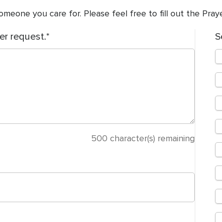
meone you care for. Please feel free to fill out the Pra
er request.
S
500
character(s) remaining