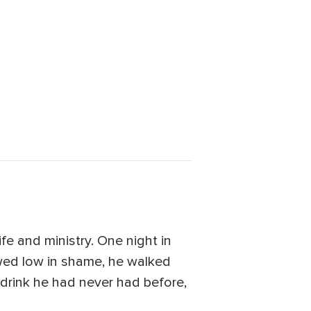
fe and ministry. One night in
owed low in shame, he walked
a drink he had never had before,