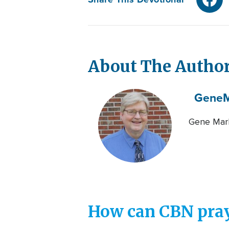
About The Autho
Gene
M
Gene Mark
How can CBN pray