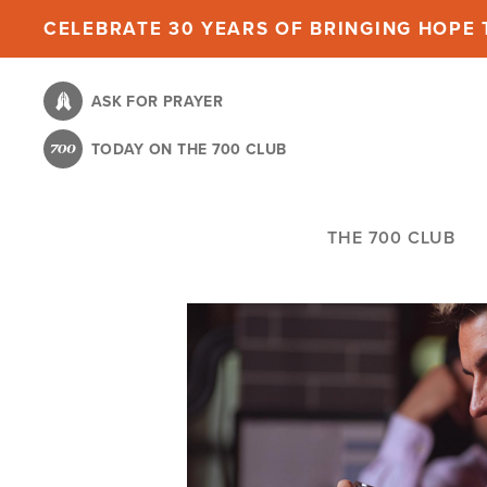
Skip
CELEBRATE 30 YEARS OF BRINGING HOPE T
to
main
ASK FOR PRAYER
content
TODAY ON THE 700 CLUB
THE 700 CLUB