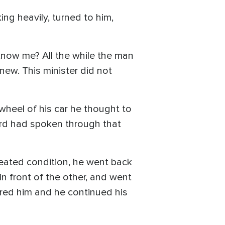
ng heavily, turned to him,
know me? All the while the man
new. This minister did not
 wheel of his car he thought to
Lord had spoken through that
feated condition, he went back
in front of the other, and went
ored him and he continued his