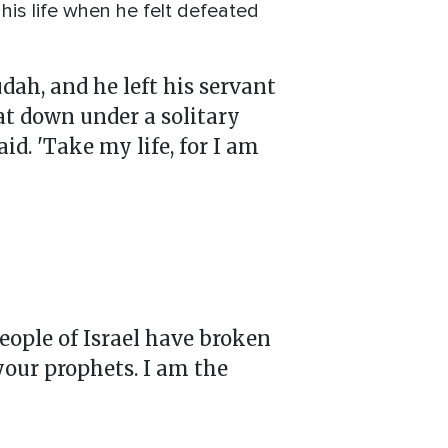
his life when he felt defeated
udah, and he left his servant
sat down under a solitary
id. 'Take my life, for I am
people of Israel have broken
your prophets. I am the