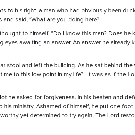
ts to his right, a man who had obviously been drinki
s and said, “What are you doing here?”
hought to himself, “Do I know this man? Does he 
ng eyes awaiting an answer. An answer he already k
ar stool and left the building. As he sat behind the
 me to this low point in my life?” It was as if the 
 lot he asked for forgiveness. In his beaten and de
to his ministry. Ashamed of himself, he put one foot 
nworthy yet determined to try again. The Lord rest