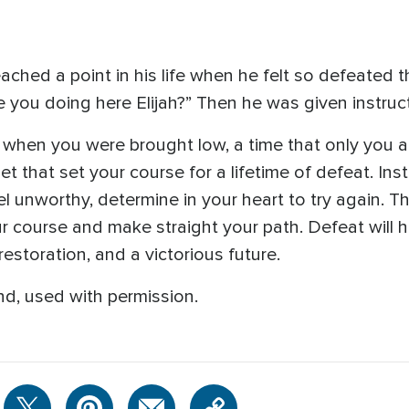
ached a point in his life when he felt so defeated 
 you doing here Elijah?” Then he was given instruc
fe when you were brought low, a time that only you
et that set your course for a lifetime of defeat. Ins
 unworthy, determine in your heart to try again. Th
our course and make straight your path. Defeat will 
restoration, and a victorious future.
d, used with permission.