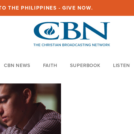
O THE PHILIPPINES - GIVE NOW.
CBN NEWS
FAITH
SUPERBOOK
LISTEN