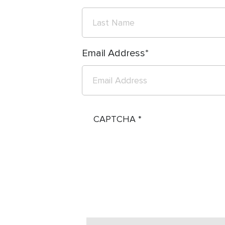
Email Address
CAPTCHA