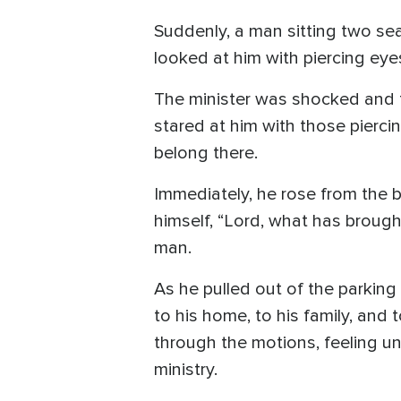
Suddenly, a man sitting two sea
looked at him with piercing eye
The minister was shocked and t
stared at him with those pierci
belong there.
Immediately, he rose from the b
himself, “Lord, what has brought
man.
As he pulled out of the parking
to his home, to his family, and 
through the motions, feeling u
ministry.