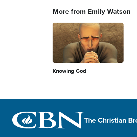
More from Emily Watson
Image
Knowing God
The Christian B