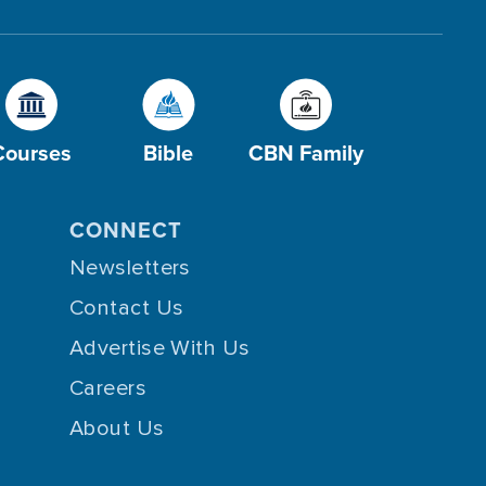
Courses
Bible
CBN Family
CONNECT
Newsletters
Contact Us
Advertise With Us
Careers
About Us