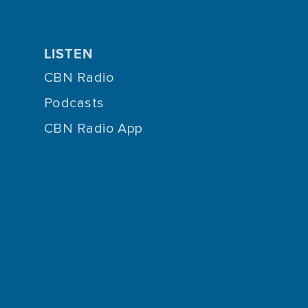
LISTEN
CBN Radio
Podcasts
CBN Radio App