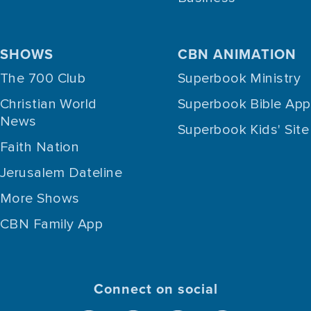
SHOWS
CBN ANIMATION
The 700 Club
Superbook Ministry
Christian World
Superbook Bible App
News
Superbook Kids' Site
Faith Nation
Jerusalem Dateline
More Shows
CBN Family App
Connect on social