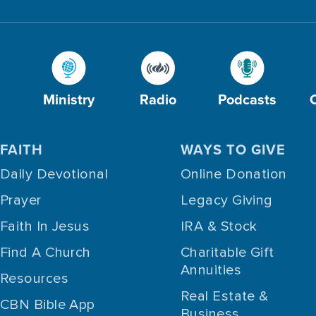
Ministry
Radio
Podcasts
FAITH
WAYS TO GIVE
Daily Devotional
Online Donation
Prayer
Legacy Giving
Faith In Jesus
IRA & Stock
Find A Church
Charitable Gift
Annuities
Resources
Real Estate &
CBN Bible App
Business