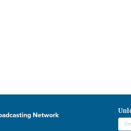
Unl
roadcasting Network