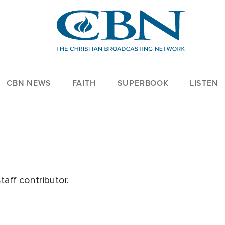
CBN NEWS
FAITH
SUPERBOOK
LISTEN
aff contributor.