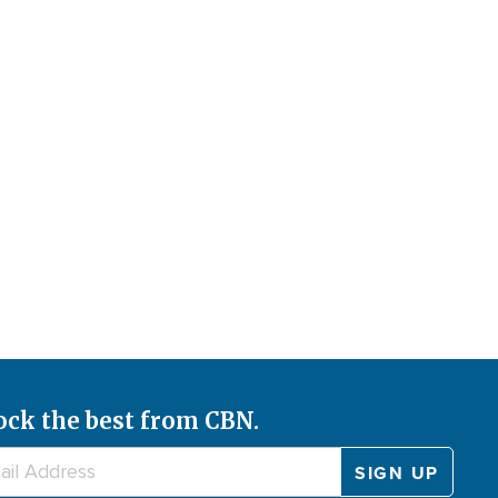
ock the best from CBN.