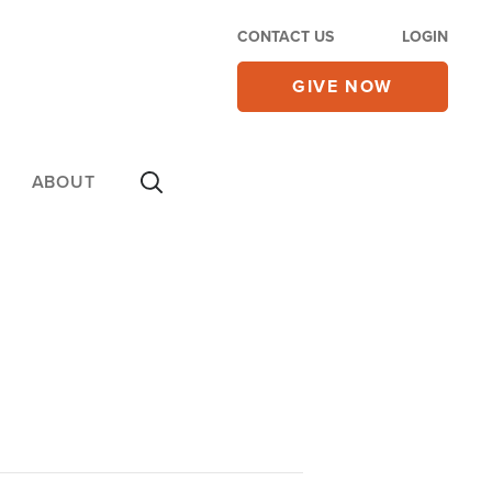
CONTACT US
LOGIN
GIVE NOW
ABOUT