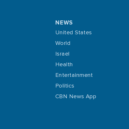
NEWS
United States
World
Israel
Health
Entertainment
Politics
CBN News App