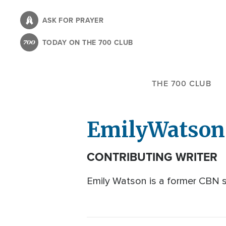
Skip
to
ASK FOR PRAYER
main
TODAY ON THE 700 CLUB
content
THE 700 CLUB
Emily
Watson
CONTRIBUTING WRITER
Emily Watson is a former CBN st