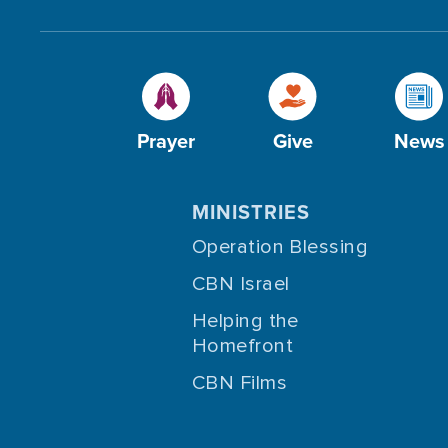
Prayer
Give
News
MINISTRIES
Operation Blessing
CBN Israel
Helping the
Homefront
CBN Films