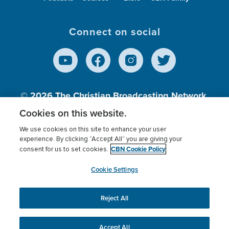
Connect on social
© 2026
The Christian Broadcasting Network,
Inc., A nonprofit 501 (c)(3) Charitable
Cookies on this website.
Organization.
We use cookies on this site to enhance your user
experience. By clicking “Accept All” you are giving your
CBN Cookie Policy
consent for us to set cookies.
Terms of use
Privacy Policy
Donor Privacy
CBN Cookie Policy
Third Party Processors
Cookies Settings
myCBN
Cookie Settings
Reject All
This website uses cookies to ensure you get the best
experience on our website.
More info.
Accept All