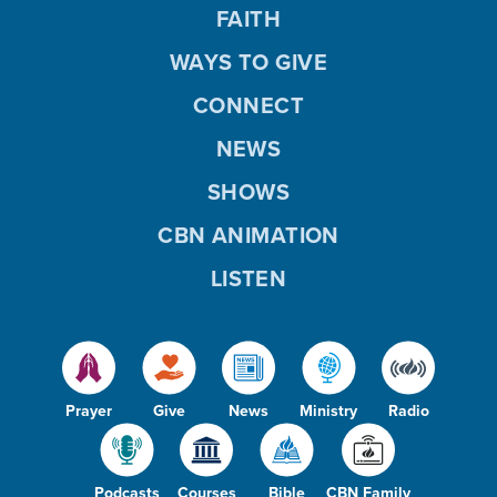
FAITH
WAYS TO GIVE
CONNECT
NEWS
SHOWS
CBN ANIMATION
LISTEN
Prayer
Give
News
Ministry
Radio
Podcasts
Courses
Bible
CBN Family