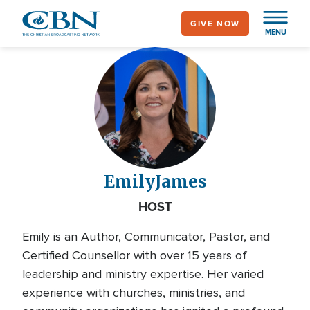
Skip
GIVE NOW
to
MENU
main
content
Emily
James
HOST
Emily is an Author, Communicator, Pastor, and
Certified Counsellor with over 15 years of
leadership and ministry expertise. Her varied
experience with churches, ministries, and