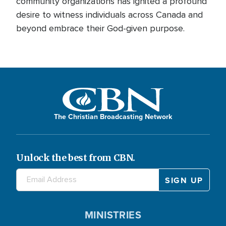
community organizations has ignited a profound
desire to witness individuals across Canada and
beyond embrace their God-given purpose.
The Christian Broadcasting Network
Unlock the best from CBN.
MINISTRIES