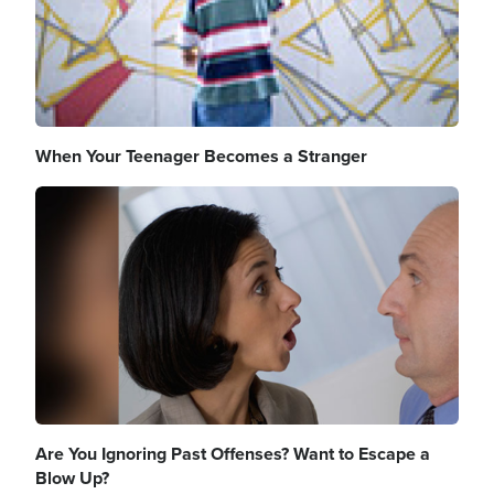
When Your Teenager Becomes a Stranger
Image
Are You Ignoring Past Offenses? Want to Escape a
Blow Up?