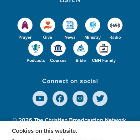
Prayer
Give
News
Ministry
Radio
Podcasts
Courses
Bible
CBN Family
Connect on social
© 2026
The Christian Broadcasting Network,
Inc., A nonprofit 501 (c)(3) Charitable
Cookies on this website.
Organization.