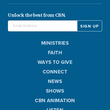
Unlock the best from CBN.
MINISTRIES
FAITH
WAYS TO GIVE
CONNECT
NEWS
SHOWS
CBN ANIMATION
LISTEN