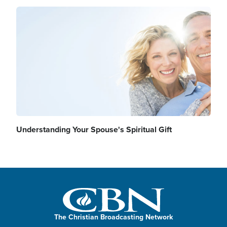
Image
Understanding Your Spouse's Spiritual Gift
The Christian Broadcasting Network