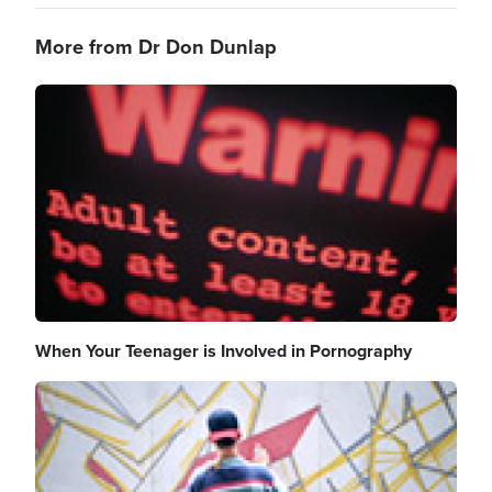
More from Dr Don Dunlap
Image
When Your Teenager is Involved in Pornography
Image