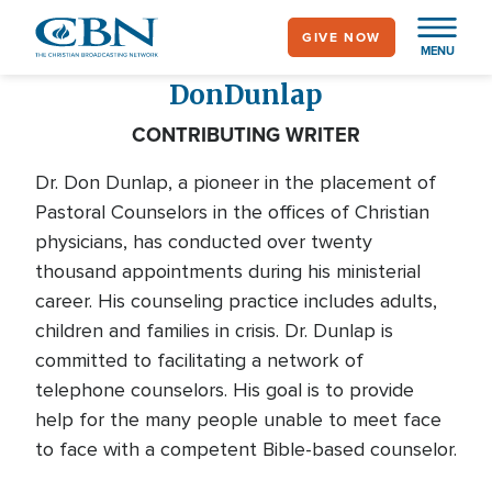
Skip
GIVE NOW
to
MENU
main
Don
Dunlap
content
CONTRIBUTING WRITER
Dr. Don Dunlap, a pioneer in the placement of
Pastoral Counselors in the offices of Christian
physicians, has conducted over twenty
thousand appointments during his ministerial
career. His counseling practice includes adults,
children and families in crisis. Dr. Dunlap is
committed to facilitating a network of
telephone counselors. His goal is to provide
help for the many people unable to meet face
to face with a competent Bible-based counselor.