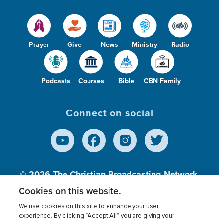
Prayer
Give
News
Ministry
Radio
Podcasts
Courses
Bible
CBN Family
Connect on social
© 2026
The Christian Broadcasting Network,
Inc., A nonprofit 501 (c)(3) Charitable
Cookies on this website.
Organization.
We use cookies on this site to enhance your user
experience. By clicking “Accept All” you are giving your