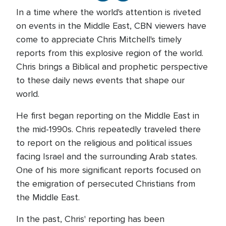
In a time where the world's attention is riveted
on events in the Middle East, CBN viewers have
come to appreciate Chris Mitchell's timely
reports from this explosive region of the world.
Chris brings a Biblical and prophetic perspective
to these daily news events that shape our
world.
He first began reporting on the Middle East in
the mid-1990s. Chris repeatedly traveled there
to report on the religious and political issues
facing Israel and the surrounding Arab states.
One of his more significant reports focused on
the emigration of persecuted Christians from
the Middle East.
In the past, Chris' reporting has been