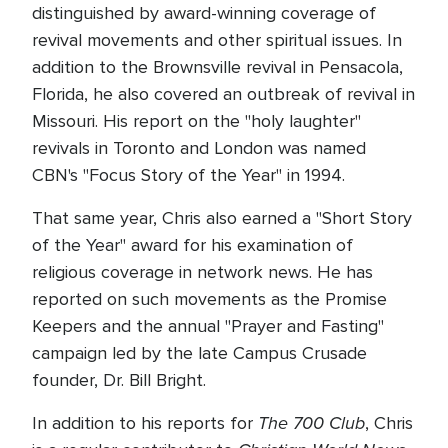
distinguished by award-winning coverage of
revival movements and other spiritual issues. In
addition to the Brownsville revival in Pensacola,
Florida, he also covered an outbreak of revival in
Missouri. His report on the "holy laughter"
revivals in Toronto and London was named
CBN's "Focus Story of the Year" in 1994.
That same year, Chris also earned a "Short Story
of the Year" award for his examination of
religious coverage in network news. He has
reported on such movements as the Promise
Keepers and the annual "Prayer and Fasting"
campaign led by the late Campus Crusade
founder, Dr. Bill Bright.
The 700 Club
In addition to his reports for
, Chris