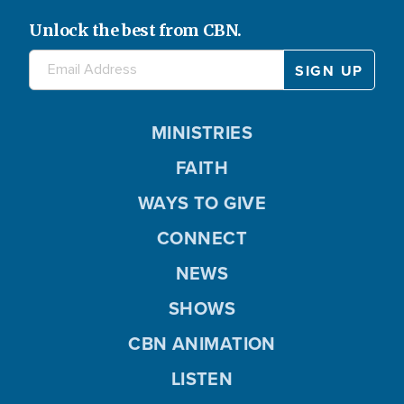
e
V
Unlock the best from CBN.
o
i
MINISTRIES
FAITH
d
WAYS TO GIVE
CONNECT
NEWS
e
SHOWS
CBN ANIMATION
o
LISTEN