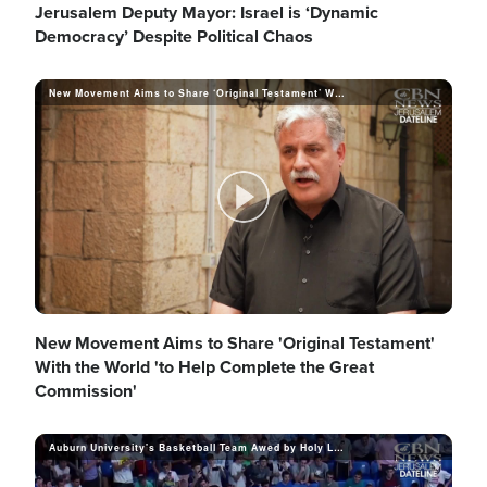
V
l
Jerusalem Deputy Mayor: Israel is ‘Dynamic
Democracy’ Despite Political Chaos
i
New Movement Aims to Share ‘Original Testament’ With the World
a
d
y
P
e
V
l
New Movement Aims to Share 'Original Testament'
With the World 'to Help Complete the Great
Commission'
o
i
a
Auburn University's Basketball Team Awed by Holy Land Tour