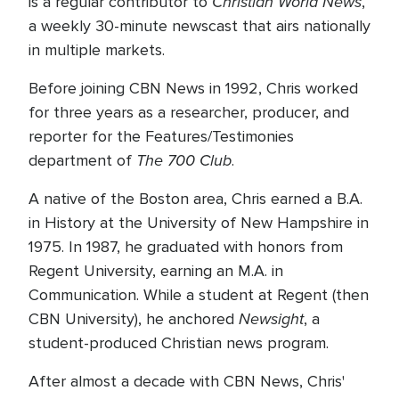
Christian World News
is a regular contributor to
,
a weekly 30-minute newscast that airs nationally
in multiple markets.
Before joining CBN News in 1992, Chris worked
for three years as a researcher, producer, and
reporter for the Features/Testimonies
The 700 Club
department of
.
A native of the Boston area, Chris earned a B.A.
in History at the University of New Hampshire in
1975. In 1987, he graduated with honors from
Regent University, earning an M.A. in
Communication. While a student at Regent (then
Newsight
CBN University), he anchored
, a
student-produced Christian news program.
After almost a decade with CBN News, Chris'