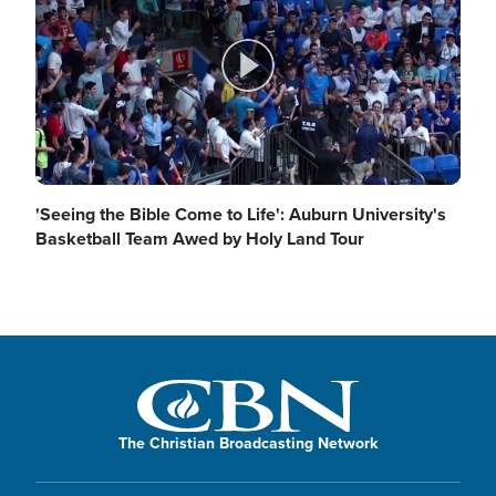
d
y
P
e
V
l
'Seeing the Bible Come to Life': Auburn University's
Basketball Team Awed by Holy Land Tour
o
i
a
d
y
The Christian Broadcasting Network