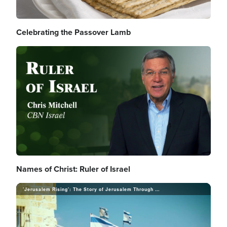
d
Celebrating the Passover Lamb
V
e
Image
i
o
d
Names of Christ: Ruler of Israel
e
'Jerusalem Rising': The Story of Jerusalem Through a Prophetic Lens