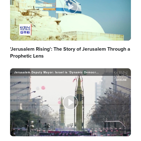
o
P
l
'Jerusalem Rising': The Story of Jerusalem Through a
Prophetic Lens
Jerusalem Deputy Mayor: Israel is ‘Dynamic Democracy’ Despite Political Chaos
a
y
P