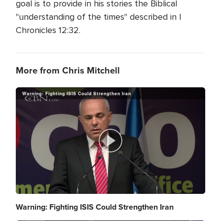
goal is to provide in his stories the Biblical
"understanding of the times" described in I
Chronicles 12:32.
More from Chris Mitchell
Warning: Fighting ISIS Could Strengthen Iran
P
l
Warning: Fighting ISIS Could Strengthen Iran