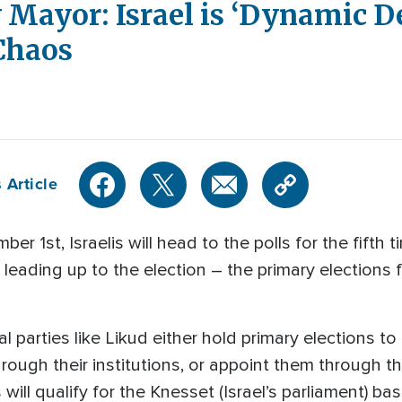
 Mayor: Israel is ‘Dynamic 
 Chaos
 Article
1st, Israelis will head to the polls for the fifth t
eading up to the election – the primary elections fo
al parties like Likud either hold primary elections to
rough their institutions, or appoint them through t
 will qualify for the Knesset (Israel’s parliament) 