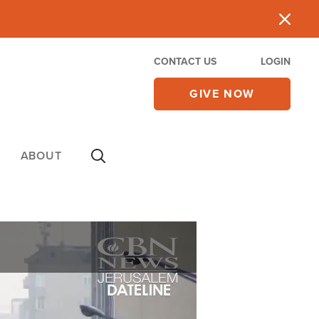
CONTACT US
LOGIN
GIVE NOW
ABOUT