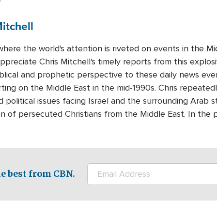
itchell
where the world's attention is riveted on events in the 
preciate Chris Mitchell's timely reports from this explosi
iblical and prophetic perspective to these daily news eve
ting on the Middle East in the mid-1990s. Chris repeatedl
d political issues facing Israel and the surrounding Arab s
n of persecuted Christians from the Middle East. In the 
e best from CBN.