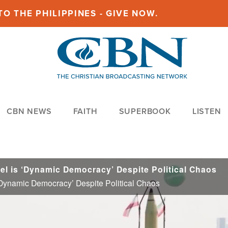
O THE PHILIPPINES - GIVE NOW.
CBN NEWS
FAITH
SUPERBOOK
LISTEN
el is ‘Dynamic Democracy’ Despite Political Chaos
‘Dynamic Democracy’ Despite Political Chaos