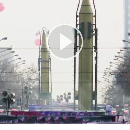
Play
Video