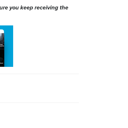
ure you keep receiving the