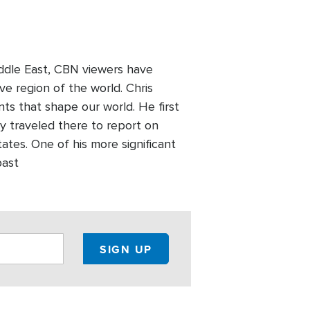
Middle East, CBN viewers have
ve region of the world. Chris
nts that shape our world. He first
y traveled there to report on
tates. One of his more significant
past