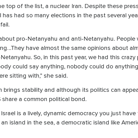
e top of the list, a nuclear Iran. Despite these p
el has had so many elections in the past several y
ail.
l about pro-Netanyahu and anti-Netanyahu. People
ing…They have almost the same opinions about almo
-Netanyahu. So, in this past year, we had this craz
dy could say anything, nobody could do anything
e sitting with,” she said.
n brings stability and although its politics can app
 share a common political bond.
Israel is a lively, dynamic democracy you just have
s an island in the sea, a democratic island like Amer