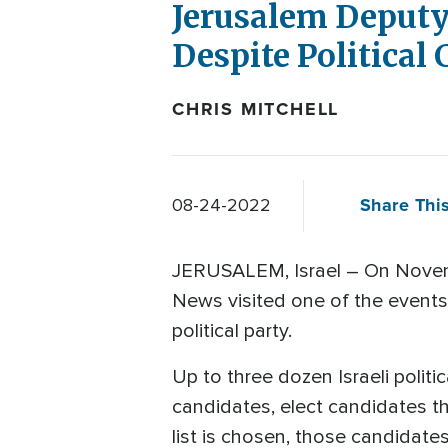
Jerusalem Deputy
Despite Political
CHRIS MITCHELL
Share This
08-24-2022
JERUSALEM, Israel – On November 
News visited one of the events l
political party.
Up to three dozen Israeli politic
candidates, elect candidates th
list is chosen, those candidates