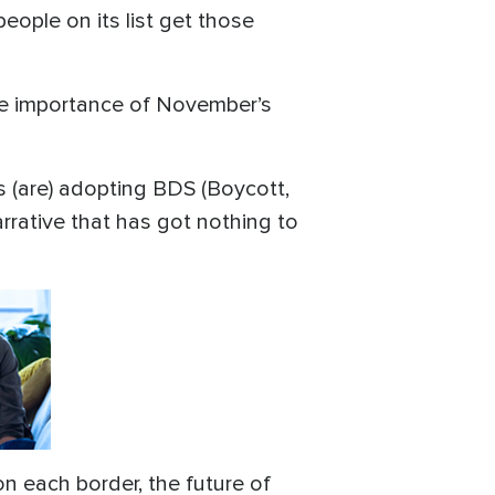
people on its list get those
e importance of November’s
es (are) adopting BDS (Boycott,
rrative that has got nothing to
on each border, the future of