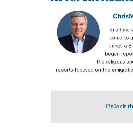
Chris
M
In a time 
come to ap
brings a B
began repor
the religious an
reports focused on the emigratio
Unlock th