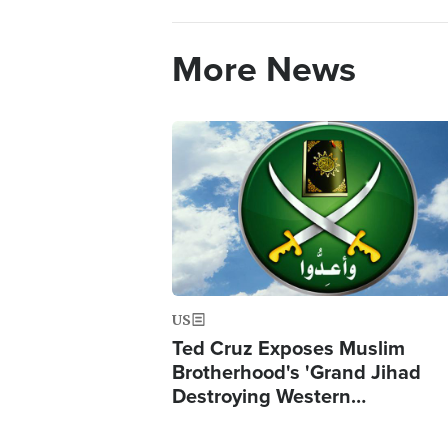
More News
Image
US
Ted Cruz Exposes Muslim
Brotherhood's 'Grand Jihad
Destroying Western…