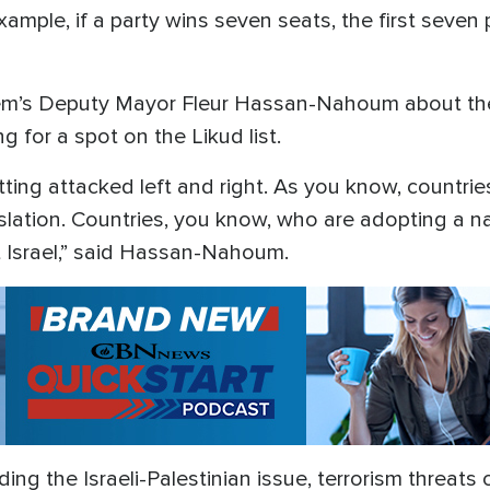
example, if a party wins seven seats, the first seven 
em’s Deputy Mayor Fleur Hassan-Nahoum about th
g for a spot on the Likud list.
etting attacked left and right. As you know, countri
lation. Countries, you know, who are adopting a na
st Israel,” said Hassan-Nahoum.
ng the Israeli-Palestinian issue, terrorism threats 