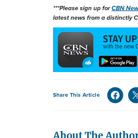
***Please sign up for
CBN News
latest news from a distinctly C
Share This Article
About The Autho