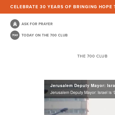
Skip
CELEBRATE 30 YEARS OF BRINGING HOPE T
to
main
ASK FOR PRAYER
content
TODAY ON THE 700 CLUB
THE 700 CLUB
Jerusalem Deputy Mayor: Isra
Jerusalem Deputy Mayor: Israel is 