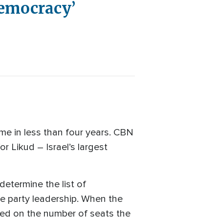
Democracy’
ime in less than four years. CBN
r Likud – Israel’s largest
 determine the list of
he party leadership. When the
based on the number of seats the