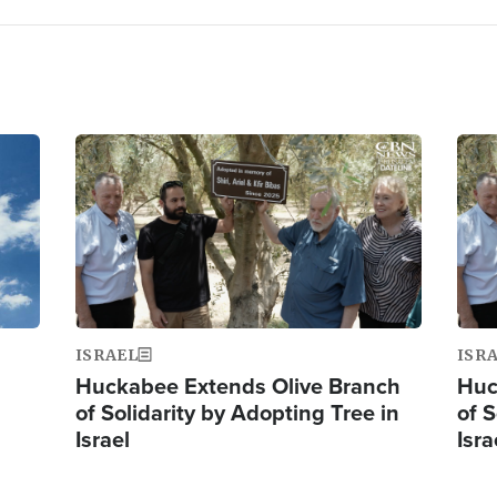
Image
Ima
ISRAEL
ISR
Huckabee Extends Olive Branch
Huc
of Solidarity by Adopting Tree in
of S
Israel
Isra