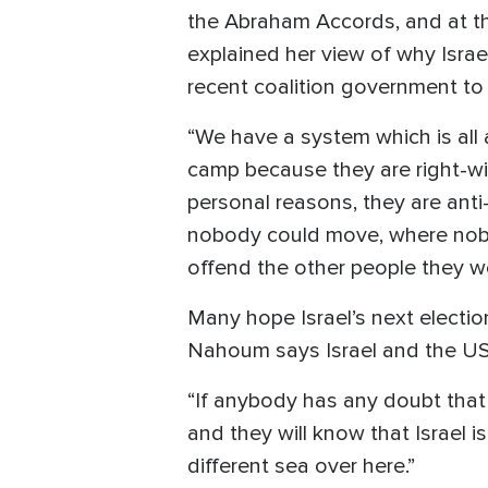
the Abraham Accords, and at th
explained her view of why Isra
recent coalition government to f
“We have a system which is al
camp because they are right-w
personal reasons, they are anti
nobody could move, where nobo
offend the other people they wer
Many hope Israel’s next electio
Nahoum says Israel and the US
“If anybody has any doubt that 
and they will know that Israel i
different sea over here.”