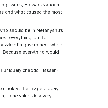
ressing issues, Hassan-Nahoum
ears and what caused the most
 who should be in Netanyahu’s
st everything, but for
y puzzle of a government where
. Because everything would
ear uniquely chaotic, Hassan-
 to look at the images today
ica, same values in a very