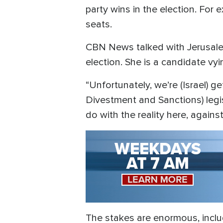
party wins in the election. For 
seats.
CBN News talked with Jerusal
election. She is a candidate vyin
“Unfortunately, we’re (Israel) g
Divestment and Sanctions) legis
do with the reality here, again
The stakes are enormous, includi