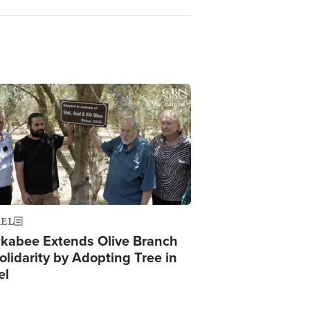
ge
AEL
kabee Extends Olive Branch
olidarity by Adopting Tree in
el