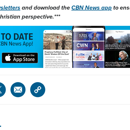
letters
and download the
CBN News app
to ens
hristian perspective.***
r