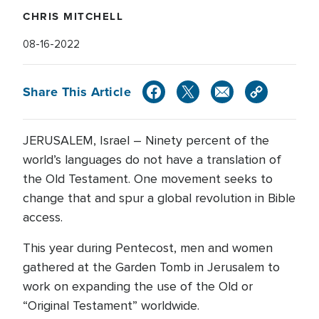
CHRIS MITCHELL
08-16-2022
Share This Article
JERUSALEM, Israel – Ninety percent of the
world’s languages do not have a translation of
the Old Testament. One movement seeks to
change that and spur a global revolution in Bible
access.
This year during Pentecost, men and women
gathered at the Garden Tomb in Jerusalem to
work on expanding the use of the Old or
“Original Testament” worldwide.