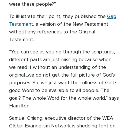
were these people?”
To illustrate their point, they published the
Gap
Testament
, a version of the New Testament
without any references to the Original
Testament.
“You can see as you go through the scriptures,
different parts are just missing because when
we read it without an understanding of the
original…we do not get the full picture of God’s
purposes. So, we just want the fullness of God’s
good Word to be available to all people. The
goal? The whole Word for the whole world,” says
Hamilton.
Samuel Chiang, executive director of the WEA
Global Evangelism Network is shedding light on