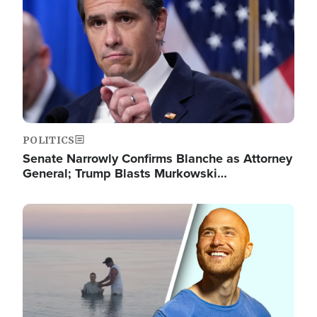
POLITICS
Senate Narrowly Confirms Blanche as Attorney
General; Trump Blasts Murkowski…
Image