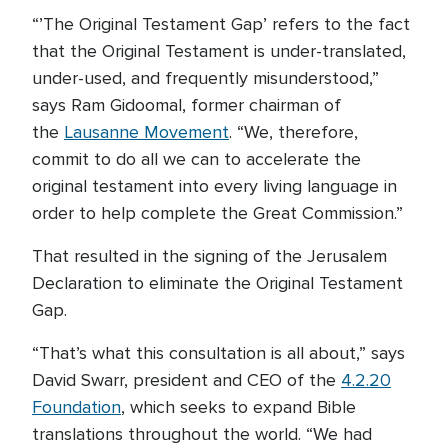
“’The Original Testament Gap’ refers to the fact
that the Original Testament is under-translated,
under-used, and frequently misunderstood,”
says Ram Gidoomal, former chairman of
the
Lausanne Movement
. “We, therefore,
commit to do all we can to accelerate the
original testament into every living language in
order to help complete the Great Commission.”
That resulted in the signing of the Jerusalem
Declaration to eliminate the Original Testament
Gap.
“That’s what this consultation is all about,” says
David Swarr, president and CEO of the
4.2.20
Foundation
, which seeks to expand Bible
translations throughout the world. “We had