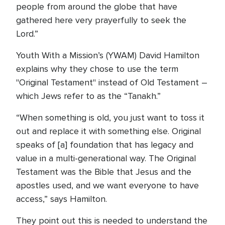
people from around the globe that have
gathered here very prayerfully to seek the
Lord.”
Youth With a Mission’s (YWAM) David Hamilton
explains why they chose to use the term
"Original Testament" instead of Old Testament –
which Jews refer to as the “Tanakh.”
“When something is old, you just want to toss it
out and replace it with something else. Original
speaks of [a] foundation that has legacy and
value in a multi-generational way. The Original
Testament was the Bible that Jesus and the
apostles used, and we want everyone to have
access,” says Hamilton.
They point out this is needed to understand the