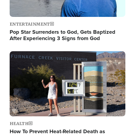
ENTERTAINMENT
Pop Star Surrenders to God, Gets Baptized
After Experiencing 3 Signs from God
Image
HEALTH
How To Prevent Heat-Related Death as