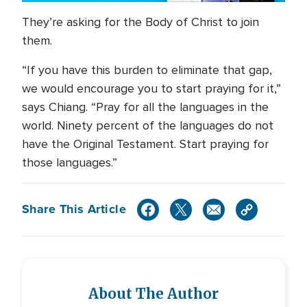
They’re asking for the Body of Christ to join
them.
“If you have this burden to eliminate that gap,
we would encourage you to start praying for it,”
says Chiang. “Pray for all the languages in the
world. Ninety percent of the languages do not
have the Original Testament. Start praying for
those languages.”
Share This Article
About The Author