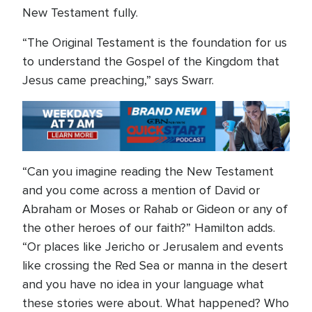
New Testament fully.
“The Original Testament is the foundation for us
to understand the Gospel of the Kingdom that
Jesus came preaching,” says Swarr.
“Can you imagine reading the New Testament
and you come across a mention of David or
Abraham or Moses or Rahab or Gideon or any of
the other heroes of our faith?” Hamilton adds.
“Or places like Jericho or Jerusalem and events
like crossing the Red Sea or manna in the desert
and you have no idea in your language what
these stories were about. What happened? Who