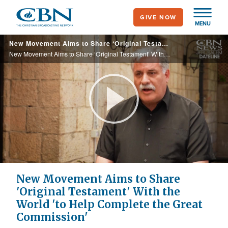
Skip
GIVE NOW
to
MENU
main
New Movement Aims to Share ‘Original Testament’ With the World
content
New Movement Aims to Share ‘Original Testament’ With the World
Play
Video
New Movement Aims to Share
'Original Testament' With the
World 'to Help Complete the Great
Commission'