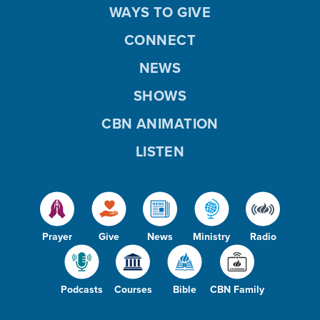
WAYS TO GIVE
CONNECT
NEWS
SHOWS
CBN ANIMATION
LISTEN
Prayer
Give
News
Ministry
Radio
Podcasts
Courses
Bible
CBN Family