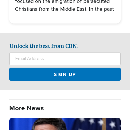
focused on the emigration of persecuted
Christians from the Middle East. In the past
Unlock the best from CBN.
More News
Image