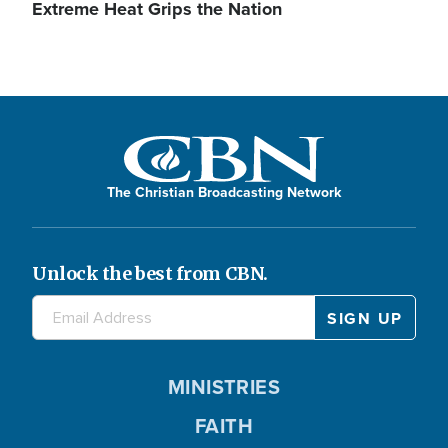
Extreme Heat Grips the Nation
The Christian Broadcasting Network
Unlock the best from CBN.
MINISTRIES
FAITH