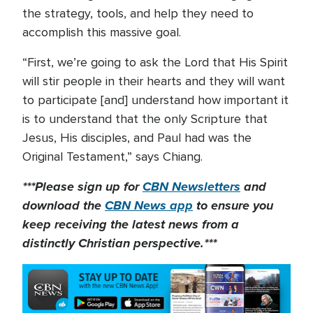
the strategy, tools, and help they need to
accomplish this massive goal.
“First, we’re going to ask the Lord that His Spirit
will stir people in their hearts and they will want
to participate [and] understand how important it
is to understand that the only Scripture that
Jesus, His disciples, and Paul had was the
Original Testament,” says Chiang.
***Please sign up for
CBN Newsletters
and
download the
CBN News app
to ensure you
keep receiving the latest news from a
distinctly Christian perspective.***