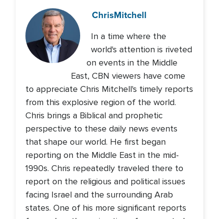
Chris
Mitchell
In a time where the
world's attention is riveted
on events in the Middle
East, CBN viewers have come
to appreciate Chris Mitchell's timely reports
from this explosive region of the world.
Chris brings a Biblical and prophetic
perspective to these daily news events
that shape our world. He first began
reporting on the Middle East in the mid-
1990s. Chris repeatedly traveled there to
report on the religious and political issues
facing Israel and the surrounding Arab
states. One of his more significant reports