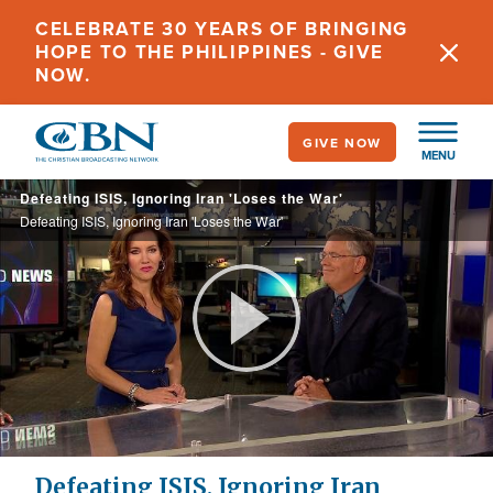
Skip
CELEBRATE 30 YEARS OF BRINGING
to
HOPE TO THE PHILIPPINES - GIVE
main
NOW.
content
GIVE NOW
MENU
Defeating ISIS, Ignoring Iran 'Loses the War'
Defeating ISIS, Ignoring Iran 'Loses the War'
Play
Video
Defeating ISIS, Ignoring Iran