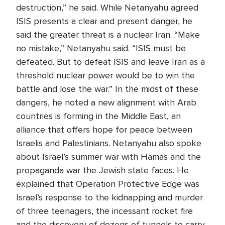
destruction,” he said. While Netanyahu agreed
ISIS presents a clear and present danger, he
said the greater threat is a nuclear Iran. “Make
no mistake,” Netanyahu said. “ISIS must be
defeated. But to defeat ISIS and leave Iran as a
threshold nuclear power would be to win the
battle and lose the war.” In the midst of these
dangers, he noted a new alignment with Arab
countries is forming in the Middle East, an
alliance that offers hope for peace between
Israelis and Palestinians. Netanyahu also spoke
about Israel’s summer war with Hamas and the
propaganda war the Jewish state faces. He
explained that Operation Protective Edge was
Israel’s response to the kidnapping and murder
of three teenagers, the incessant rocket fire
and the discovery of dozens of tunnels to carry