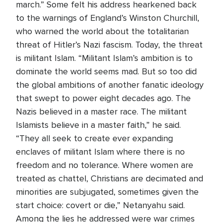
march.” Some felt his address hearkened back
to the warnings of England’s Winston Churchill,
who warned the world about the totalitarian
threat of Hitler’s Nazi fascism. Today, the threat
is militant Islam. “Militant Islam’s ambition is to
dominate the world seems mad. But so too did
the global ambitions of another fanatic ideology
that swept to power eight decades ago. The
Nazis believed in a master race. The militant
Islamists believe in a master faith,” he said.
“They all seek to create ever expanding
enclaves of militant Islam where there is no
freedom and no tolerance. Where women are
treated as chattel, Christians are decimated and
minorities are subjugated, sometimes given the
start choice: covert or die,” Netanyahu said.
Among the lies he addressed were war crimes