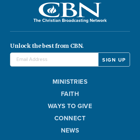
The Christian Broadcasting Network
Unlock the best from CBN.
MINISTRIES
FAITH
WAYS TO GIVE
CONNECT
NEWS