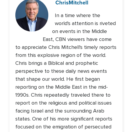
Chris
Mitchell
In a time where the
world's attention is riveted
on events in the Middle
East, CBN viewers have come
to appreciate Chris Mitchell's timely reports
from this explosive region of the world.
Chris brings a Biblical and prophetic
perspective to these daily news events
that shape our world. He first began
reporting on the Middle East in the mid-
1990s. Chris repeatedly traveled there to
report on the religious and political issues
facing Israel and the surrounding Arab
states. One of his more significant reports
focused on the emigration of persecuted