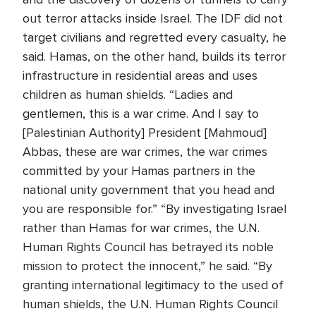
out terror attacks inside Israel. The IDF did not
target civilians and regretted every casualty, he
said. Hamas, on the other hand, builds its terror
infrastructure in residential areas and uses
children as human shields. “Ladies and
gentlemen, this is a war crime. And I say to
[Palestinian Authority] President [Mahmoud]
Abbas, these are war crimes, the war crimes
committed by your Hamas partners in the
national unity government that you head and
you are responsible for.” “By investigating Israel
rather than Hamas for war crimes, the U.N.
Human Rights Council has betrayed its noble
mission to protect the innocent,” he said. “By
granting international legitimacy to the used of
human shields, the U.N. Human Rights Council