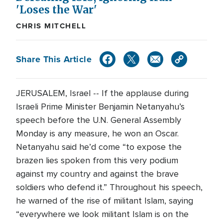
'Loses the War'
CHRIS MITCHELL
Share This Article
JERUSALEM, Israel -- If the applause during
Israeli Prime Minister Benjamin Netanyahu’s
speech before the U.N. General Assembly
Monday is any measure, he won an Oscar.
Netanyahu said he’d come “to expose the
brazen lies spoken from this very podium
against my country and against the brave
soldiers who defend it.” Throughout his speech,
he warned of the rise of militant Islam, saying
“everywhere we look militant Islam is on the