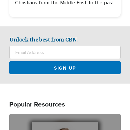
Christians from the Middle East. In the past
Unlock the best from CBN.
Popular Resources
Image