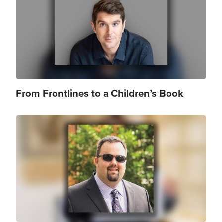
From Frontlines to a Children’s Book
Image