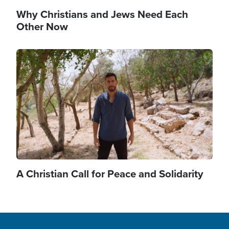
Why Christians and Jews Need Each
Other Now
Image
A Christian Call for Peace and Solidarity