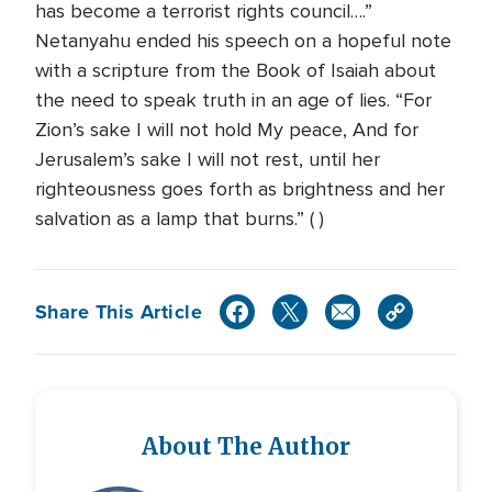
has become a terrorist rights council….”
Netanyahu ended his speech on a hopeful note
with a scripture from the Book of Isaiah about
the need to speak truth in an age of lies. “For
Zion’s sake I will not hold My peace, And for
Jerusalem’s sake I will not rest, until her
righteousness goes forth as brightness and her
salvation as a lamp that burns.” ( )
Share This Article
About The Author