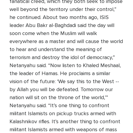
fanatical creed, which they both seek to impose
well beyond the territory under their control,”
he continued. About two months ago, ISIS
leader Abu Bakr al-Baghdadi said the day will
soon come when the Muslim will walk
everywhere as a master and will cause the world
to hear and understand the meaning of
terrorism and destroy the idol of democracy,”
Netanyahu said. “Now listen to Khaled Meshaal,
the leader of Hamas. He proclaims a similar
vision of the future: ‘We say this to the West --
by Allah you will be defeated. Tomorrow our
nation will sit on the throne of the world,’”
Netanyahu said. “It’s one thing to confront
militant Islamists on pickup trucks armed with
Kalashnikov rifles. It’s another thing to confront
militant Islamists armed with weapons of mass