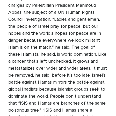
charges by Palestinian President Mahmoud
Abbas, the subject of a UN Human Rights
Council investigation. “Ladies and gentlemen,
the people of Israel pray for peace, but our
hopes and the world’s hopes for peace are in
danger because everywhere we look militant
Islam is on the march,” he said. The goal of
these Islamists, he said, is world domination. Like
a cancer that’s left unchecked, it grows and
metastasizes over wider and wider areas. It must
be removed, he said, before it’s too late. Israel’s
battle against Hamas mirrors the battle against
global jihadists because Islamist groups seek to
dominate the world. People don’t understand
that “ISIS and Hamas are branches of the same
poisonous tree.” “ISIS and Hamas share a