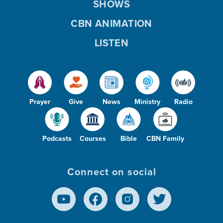
SHOWS
CBN ANIMATION
LISTEN
Prayer
Give
News
Ministry
Radio
Podcasts
Courses
Bible
CBN Family
Connect on social