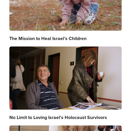
The Mission to Heal Israel’s Children
Image
No Limit to Loving Israel’s Holocaust Survivors
Image