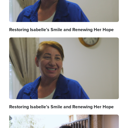
Restoring Isabelle’s Smile and Renewing Her Hope
Image
Restoring Isabelle’s Smile and Renewing Her Hope
Image