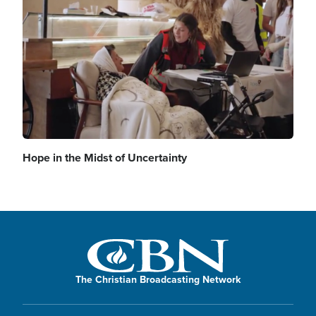
Hope in the Midst of Uncertainty
The Christian Broadcasting Network