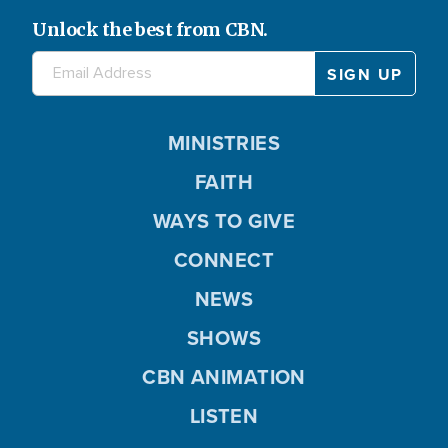
Unlock the best from CBN.
MINISTRIES
FAITH
WAYS TO GIVE
CONNECT
NEWS
SHOWS
CBN ANIMATION
LISTEN