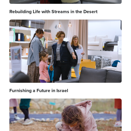
Rebuilding Life with Streams in the Desert
Image
Furnishing a Future in Israel
Image