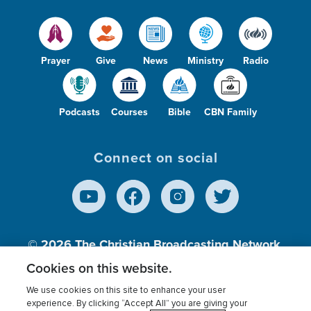
Prayer
Give
News
Ministry
Radio
Podcasts
Courses
Bible
CBN Family
Connect on social
© 2026
The Christian Broadcasting Network,
Inc., A nonprofit 501 (c)(3) Charitable
Cookies on this website.
Organization.
We use cookies on this site to enhance your user
experience. By clicking “Accept All” you are giving your