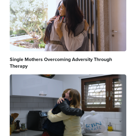
Single Mothers Overcoming Adversity Through
Therapy
Image