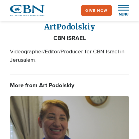
Skip
GIVE NOW
to
MENU
main
Art
Podolskiy
content
CBN ISRAEL
Videographer/Editor/Producer for CBN Israel in
Jerusalem.
More from Art Podolskiy